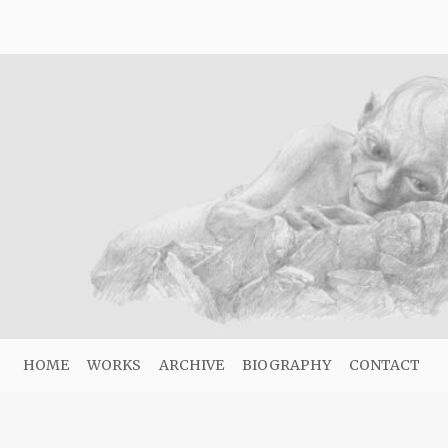
HOME
WORKS
ARCHIVE
BIOGRAPHY
CONTACT