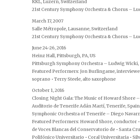
KKL, Luzern, Switzerland
21st Century Symphony Orchestra & Chorus – Lu
March 17, 2007
Salle Métropole, Lausanne, Switzerland
21st Century Symphony Orchestra & Chorus – Lu
June 24-26, 2016
Heinz Hall, Pittsburgh, PA, US
Pittsburgh Symphony Orchestra – Ludwig Wicki,
Featured Performers: Jon Burlingame, interviewe
soprano • Terry Steele, alto saxophone
October 1, 2016
Closing Night Gala: The Music of Howard Shore – 
Auditorio de Tenerife Adán Martí, Tenerife, Spain
Symphonic Orchestra of Tenerife – Diego Navarr
Featured Performers: Howard Shore, conductor • Te
de Voces Blancas del Conservatorio de • Santa Cr
Polifónico Universitario • Coral Universitaria • Si