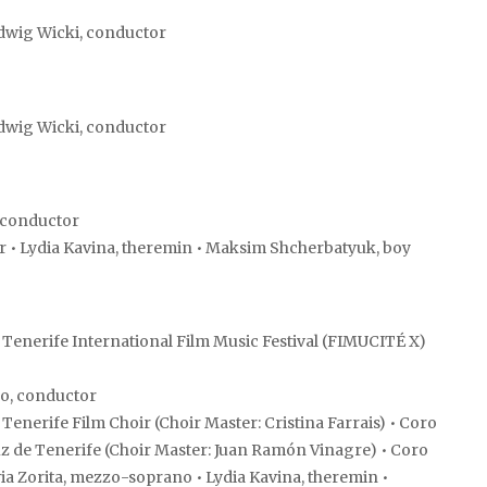
dwig Wicki, conductor
dwig Wicki, conductor
 conductor
r • Lydia Kavina, theremin • Maksim Shcherbatyuk, boy
Tenerife International Film Music Festival (FIMUCITÉ X)
o, conductor
nerife Film Choir (Choir Master: Cristina Farrais) • Coro
uz de Tenerife (Choir Master: Juan Ramón Vinagre) • Coro
lvia Zorita, mezzo-soprano • Lydia Kavina, theremin •