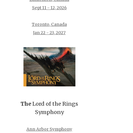
Sept 11 - 12, 2026
Toronto, Canada
Jan 22 - 23, 2027
The
Lord of the Rings
Symphony
Ann Arbor Symphony