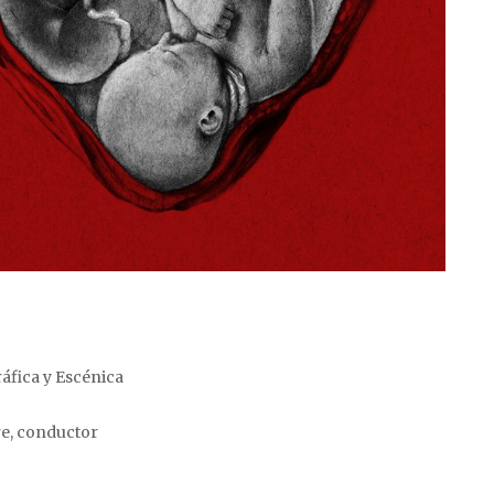
áfica y Escénica
re, conductor