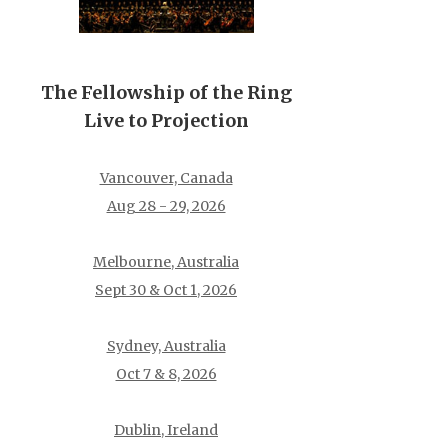
The Fellowship of the Ring
Live to Projection
Vancouver, Canada
Aug 28 - 29, 2026
Melbourne, Australia
Sept 30 & Oct 1, 2026
Sydney, Australia
Oct 7 & 8, 2026
Dublin, Ireland