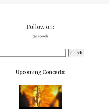
Follow on:
facebook
earch
Search
Upcoming Concerts: