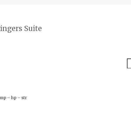
ingers Suite
S
timp – hp – str