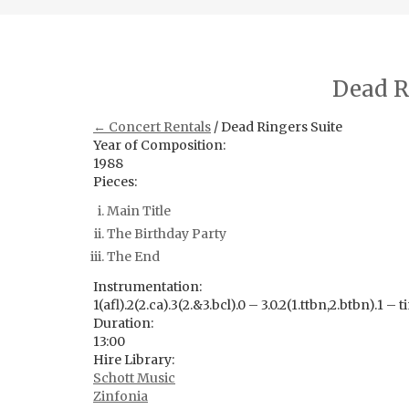
Dead R
← Concert Rentals
/ Dead Ringers Suite
Year of Composition:
1988
Pieces:
Main Title
The Birthday Party
The End
Instrumentation:
1(afl).2(2.ca).3(2.&3.bcl).0 – 3.0.2(1.ttbn,2.btbn).1 – 
Duration:
13:00
Hire Library:
Schott Music
Zinfonia