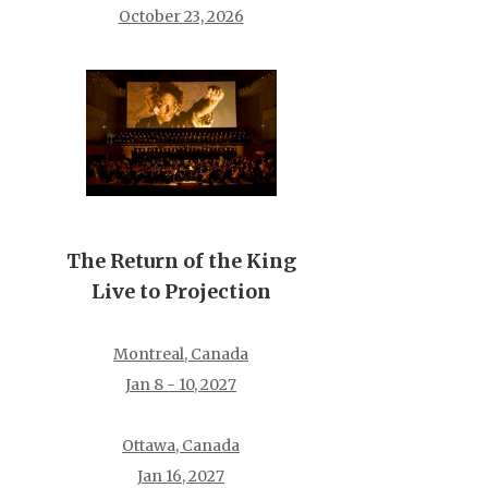
October 23, 2026
The Return of the King
Live to Projection
Montreal, Canada
Jan 8 - 10, 2027
Ottawa, Canada
Jan 16, 2027