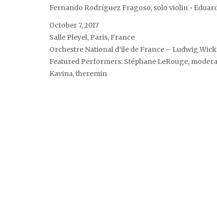
Fernando Rodríguez Fragoso, solo violin • Eduar
October 7, 2017
Salle Pleyel, Paris, France
Orchestre National d’ile de France – Ludwig Wick
Featured Performers: Stéphane LeRouge, moderator
Kavina, theremin