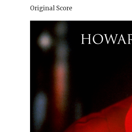
Original Score