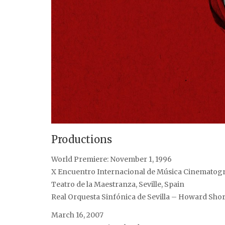
Productions
World Premiere: November 1, 1996
X Encuentro Internacional de Música Cinematogr
Teatro de la Maestranza, Seville, Spain
Real Orquesta Sinfónica de Sevilla – Howard Sho
March 16, 2007