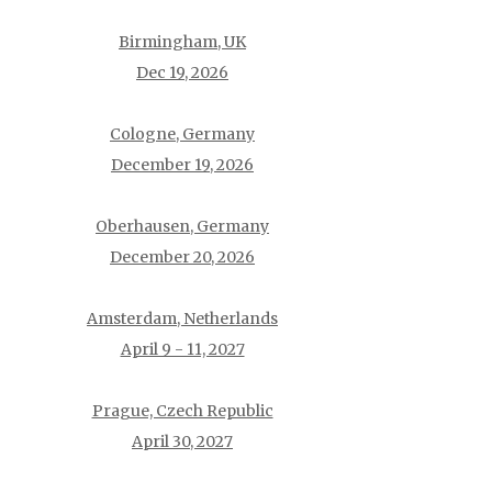
Birmingham, UK
Dec 19, 2026
Cologne, Germany
December 19, 2026
Oberhausen, Germany
December 20, 2026
Amsterdam, Netherlands
April 9 - 11, 2027
Prague, Czech Republic
April 30, 2027