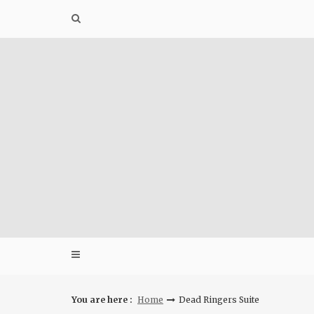
Skip
to
content
You are here :
Home
Dead Ringers Suite