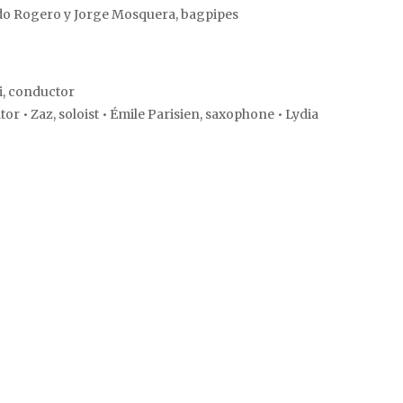
do Rogero y Jorge Mosquera, bagpipes
i, conductor
 • Zaz, soloist • Émile Parisien, saxophone • Lydia