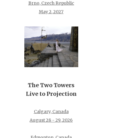
Brno, Czech Republic
May 2, 2027
The Two Towers
Live to Projection
Calgary, Canada
August 28 - 29, 2026
Edmonton, Canada