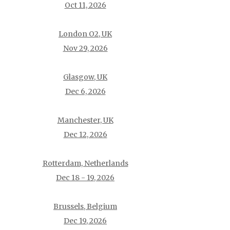
Oct 11, 2026
London O2, UK
Nov 29, 2026
Glasgow, UK
Dec 6, 2026
Manchester, UK
Dec 12, 2026
Rotterdam, Netherlands
Dec 18 - 19, 2026
Brussels, Belgium
Dec 19, 2026