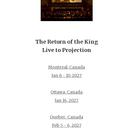
The Return of the King
Live to Projection
Montreal, Canada
Jan 8 - 10, 2027
Ottawa, Canada
Jan 16, 2027
Quebec, Canada
Feb 5 - 6, 2027