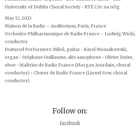
University of Dublin Choral Society • RTÉ Cór na nÓg
May 12, 2023
Maison de la Radio – Auditorium, Paris, France
Orchestre Philharmonique de Radio France – Ludwig Wicki,
conductor
Featured Performers: Miloš, guitar • Karol Mossakowski,
organ • Stéphane Guillaume, alto saxophone • Olivier Doise,
oboe • Maîtrise de Radio France (Morgan Jourdain, choral
conductor) • Chœur de Radio France (Lionel Sow, choral
conductor)
Follow on:
facebook