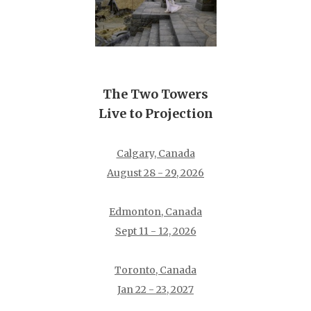
The Two Towers
Live to Projection
Calgary, Canada
August 28 - 29, 2026
Edmonton, Canada
Sept 11 - 12, 2026
Toronto, Canada
Jan 22 - 23, 2027