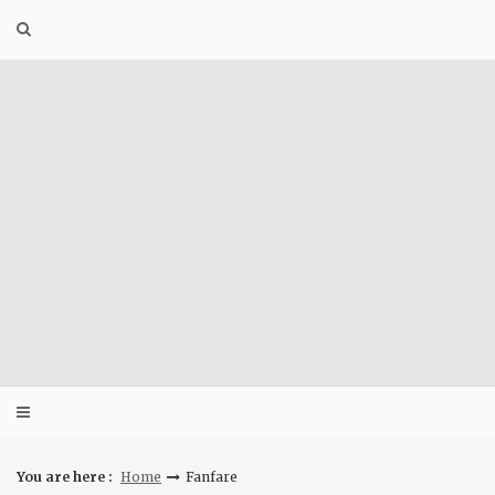
Skip
to
content
You are here :
Home
Fanfare