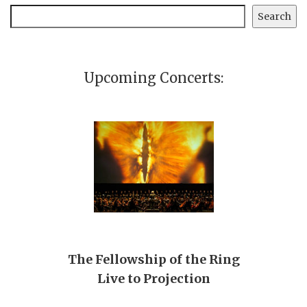
Search
Search
Upcoming Concerts:
The Fellowship of the Ring
Live to Projection