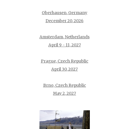
Oberhausen, Germany
December 20, 2026
Amsterdam, Netherlands
April 9 - 11, 2027
Prague, Czech Republic
April 30, 2027
Brno, Czech Republic
May 2, 2027