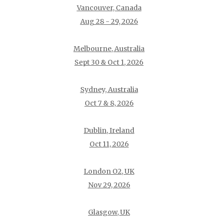
Vancouver, Canada
Aug 28 - 29, 2026
Melbourne, Australia
Sept 30 & Oct 1, 2026
Sydney, Australia
Oct 7 & 8, 2026
Dublin, Ireland
Oct 11, 2026
London O2, UK
Nov 29, 2026
Glasgow, UK