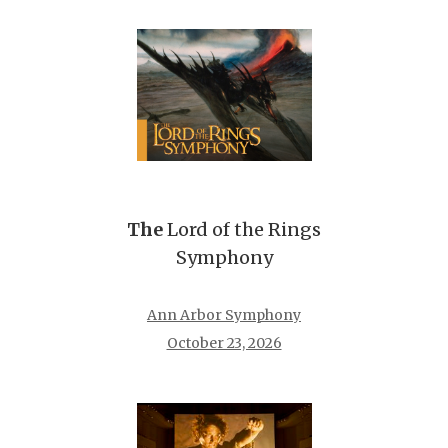
The
Lord of the Rings
Symphony
Ann Arbor Symphony
October 23, 2026