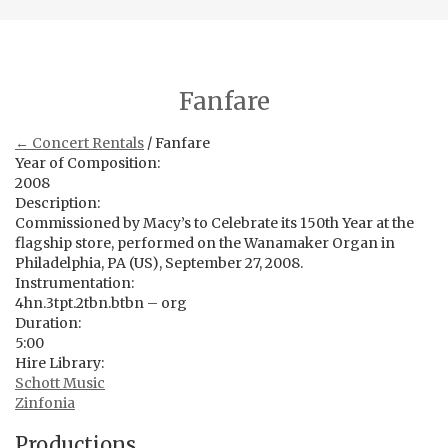
Fanfare
← Concert Rentals
/ Fanfare
Year of Composition:
2008
Description:
Commissioned by Macy’s to Celebrate its 150th Year at the
flagship store, performed on the Wanamaker Organ in
Philadelphia, PA (US), September 27, 2008.
Instrumentation:
4hn.3tpt.2tbn.btbn – org
Duration:
5:00
Hire Library:
Schott Music
Zinfonia
Productions