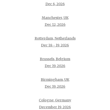
Dec 6, 2026
Manchester, UK
Dec 12, 2026
Rotterdam, Netherlands
Dec 18 - 19, 2026
Brussels, Belgium
Dec 19, 2026
Birmingham, UK
Dec 19, 2026
Cologne, Germany
December 19, 2026