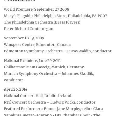
World Premiere: September 27, 2008
Macy’s Flagship Philadelphia Store, Philadelphia, PA 19107
The Philadelphia Orchestra (Brass Players)
Peter Richard Conte, organ
September 18-19, 2009
Winspear Centre, Edmonton, Canada
Edmonton Symphony Orchestra – Lucas Waldin, conductor
National Premiere: June 29, 2011
Philharmonie am Gasteig, Munich, Germany
Munich Symphony Orchestra – Johannes Skudlik,
conductor
April 26, 2014
National Concert Hall, Dublin, Ireland
RTÉ Concert Orchestra – Ludwig Wicki, conductor
Featured Performers: Emma-Jane Murphy, cello • Clara
Sanabras, mezzo-soprano • DIT Chamber Choir • The