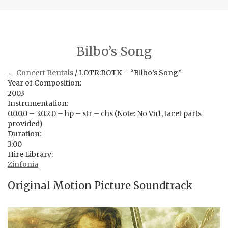
Bilbo’s Song
← Concert Rentals
/ LOTR:ROTK – “Bilbo’s Song”
Year of Composition:
2003
Instrumentation:
0.0.0.0 – 3.0.2.0 – hp – str – chs (Note: No Vn1, tacet parts
provided)
Duration:
3:00
Hire Library:
Zinfonia
Original Motion Picture Soundtrack