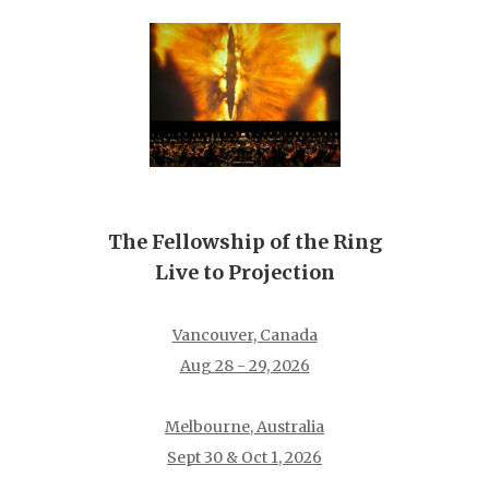
The Fellowship of the Ring
Live to Projection
Vancouver, Canada
Aug 28 - 29, 2026
Melbourne, Australia
Sept 30 & Oct 1, 2026