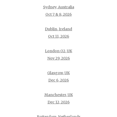
Sydney, Australia
Oct 7 & 8, 2026
Dublin, Ireland
Oct 11, 2026
London O2, UK
Nov 29, 2026
Glasgow, UK
Dec 6, 2026
Manchester, UK
Dec 12, 2026
Rotterdam, Netherlands