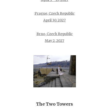
Prague, Czech Republic
April 30, 2027
Brno, Czech Republic
May 2, 2027
The Two Towers