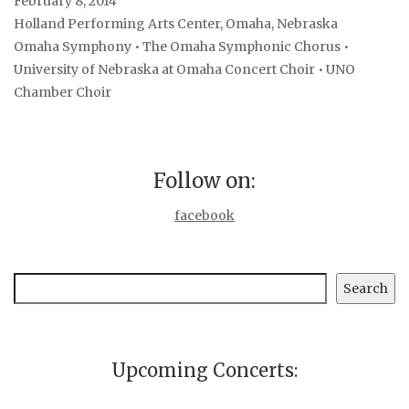
February 8, 2014
Holland Performing Arts Center, Omaha, Nebraska
Omaha Symphony • The Omaha Symphonic Chorus •
University of Nebraska at Omaha Concert Choir • UNO
Chamber Choir
Follow on:
facebook
Search
Search
Upcoming Concerts: