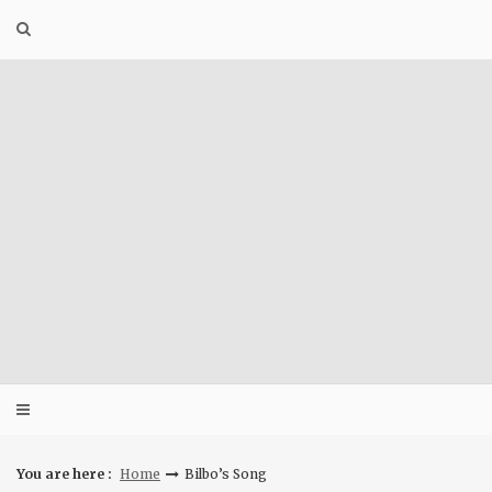
Skip
to
content
You are here :
Home
Bilbo’s Song