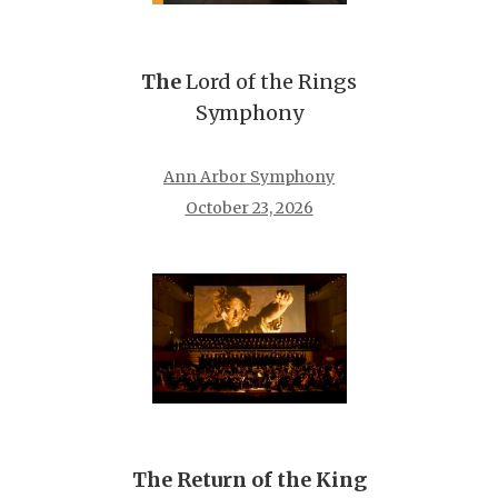
The
Lord of the Rings
Symphony
Ann Arbor Symphony
October 23, 2026
The Return of the King