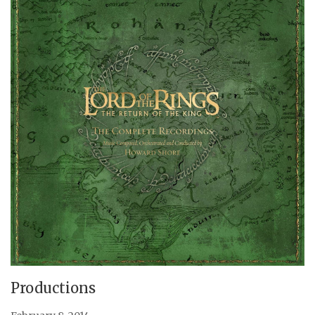
Productions