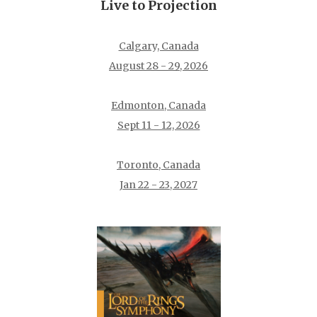
Live to Projection
Calgary, Canada
August 28 - 29, 2026
Edmonton, Canada
Sept 11 - 12, 2026
Toronto, Canada
Jan 22 - 23, 2027