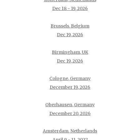
Dec 18 - 19, 2026
Brussels, Belgium
Dec 19, 2026
Birmingham, UK
Dec 19, 2026
Cologne, Germany
December 19, 2026
Oberhausen, Germany
December 20, 2026
Amsterdam, Netherlands
April 9 - 11, 2027