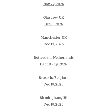
Nov 29, 2026
Glasgow, UK
Dec 6, 2026
Manchester, UK
Dec 12, 2026
Rotterdam, Netherlands
Dec 18 - 19, 2026
Brussels, Belgium
Dec 19, 2026
Birmingham, UK
Dec 19, 2026