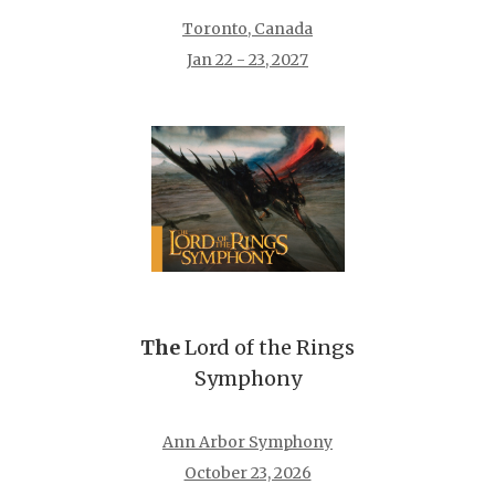
Toronto, Canada
Jan 22 - 23, 2027
The
Lord of the Rings
Symphony
Ann Arbor Symphony
October 23, 2026