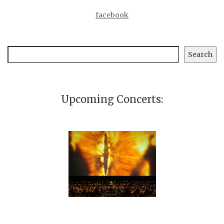
facebook
Search
Search
Upcoming Concerts: