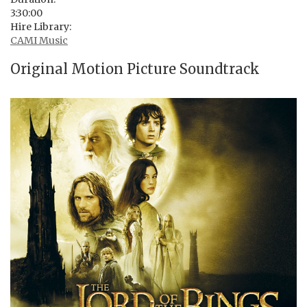
3:30:00
Hire Library:
CAMI Music
Original Motion Picture Soundtrack