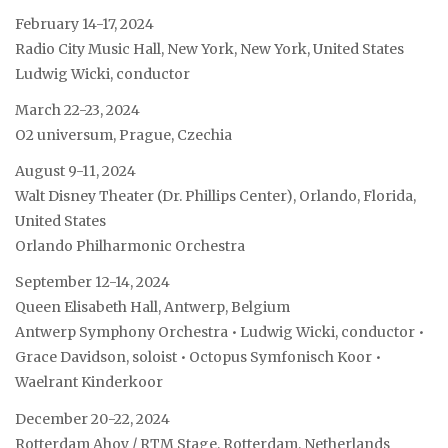
February 14-17, 2024
Radio City Music Hall, New York, New York, United States
Ludwig Wicki, conductor
March 22-23, 2024
O2 universum, Prague, Czechia
August 9-11, 2024
Walt Disney Theater (Dr. Phillips Center), Orlando, Florida,
United States
Orlando Philharmonic Orchestra
September 12-14, 2024
Queen Elisabeth Hall, Antwerp, Belgium
Antwerp Symphony Orchestra • Ludwig Wicki, conductor •
Grace Davidson, soloist • Octopus Symfonisch Koor •
Waelrant Kinderkoor
December 20-22, 2024
Rotterdam Ahoy / RTM Stage, Rotterdam, Netherlands