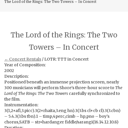
The Lord of the Rings: The Two Towers – In Concert
The Lord of the Rings: The Two
Towers – In Concert
← Concert Rentals
/ LOTR: TTT in Concert
Year of Composition:
2002
Description:
Positioned beneath an immense projection screen, nearly
300 musicians will perform Shore’s three-hour score to
The
Lord of The Rings: The Two Towers
carefully synchronized to
the film.
Instrumentation:
3(1,2+afl,3.picc).3(2+rhaita,3.eng hn).3(3.bs cl+cb cl).3(3.cbn)
– 5.4.3(3.bs tbn).1 – timp,4perc,cimb – hp,pno – boy’s
chorus,SATB – str+hardanger fiddle/sarangi(16.14.12.10.8)
Duration: