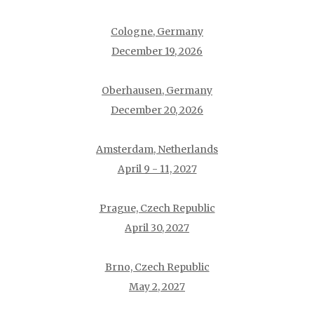
Cologne, Germany
December 19, 2026
Oberhausen, Germany
December 20, 2026
Amsterdam, Netherlands
April 9 - 11, 2027
Prague, Czech Republic
April 30, 2027
Brno, Czech Republic
May 2, 2027