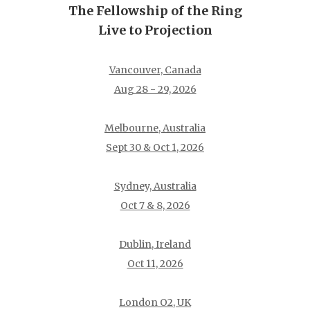
The Fellowship of the Ring
Live to Projection
Vancouver, Canada
Aug 28 - 29, 2026
Melbourne, Australia
Sept 30 & Oct 1, 2026
Sydney, Australia
Oct 7 & 8, 2026
Dublin, Ireland
Oct 11, 2026
London O2, UK