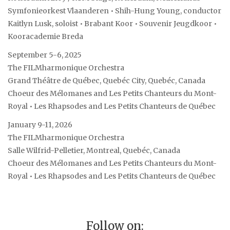
Symfonieorkest Vlaanderen • Shih-Hung Young, conductor
Kaitlyn Lusk, soloist • Brabant Koor • Souvenir Jeugdkoor •
Kooracademie Breda
September 5-6, 2025
The FILMharmonique Orchestra
Grand Théâtre de Québec, Quebéc City, Quebéc, Canada
Choeur des Mélomanes and Les Petits Chanteurs du Mont-
Royal • Les Rhapsodes and Les Petits Chanteurs de Québec
January 9-11, 2026
The FILMharmonique Orchestra
Salle Wilfrid-Pelletier, Montreal, Quebéc, Canada
Choeur des Mélomanes and Les Petits Chanteurs du Mont-
Royal • Les Rhapsodes and Les Petits Chanteurs de Québec
Follow on: