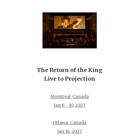
The Return of the King
Live to Projection
Montreal, Canada
Jan 8 - 10, 2027
Ottawa, Canada
Jan 16, 2027