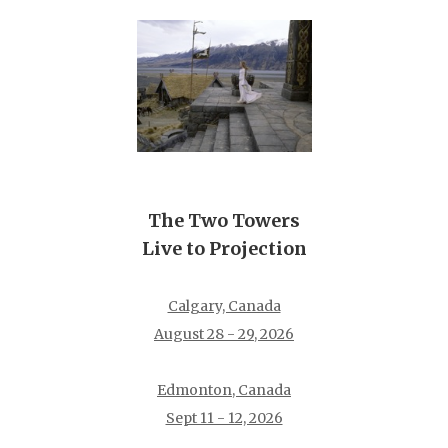
The Two Towers
Live to Projection
Calgary, Canada
August 28 - 29, 2026
Edmonton, Canada
Sept 11 - 12, 2026