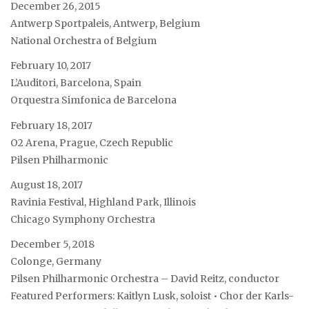
December 26, 2015
Antwerp Sportpaleis, Antwerp, Belgium
National Orchestra of Belgium
February 10, 2017
L’Auditori, Barcelona, Spain
Orquestra Simfonica de Barcelona
February 18, 2017
O2 Arena, Prague, Czech Republic
Pilsen Philharmonic
August 18, 2017
Ravinia Festival, Highland Park, Illinois
Chicago Symphony Orchestra
December 5, 2018
Colonge, Germany
Pilsen Philharmonic Orchestra – David Reitz, conductor
Featured Performers: Kaitlyn Lusk, soloist • Chor der Karls-