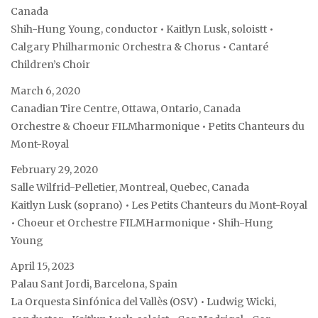
Canada
Shih-Hung Young, conductor • Kaitlyn Lusk, soloistt •
Calgary Philharmonic Orchestra & Chorus • Cantaré
Children’s Choir
March 6, 2020
Canadian Tire Centre, Ottawa, Ontario, Canada
Orchestre & Choeur FILMharmonique • Petits Chanteurs du
Mont-Royal
February 29, 2020
Salle Wilfrid-Pelletier, Montreal, Quebec, Canada
Kaitlyn Lusk (soprano) • Les Petits Chanteurs du Mont-Royal
• Choeur et Orchestre FILMHarmonique • Shih-Hung
Young
April 15, 2023
Palau Sant Jordi, Barcelona, Spain
La Orquesta Sinfónica del Vallès (OSV) • Ludwig Wicki,