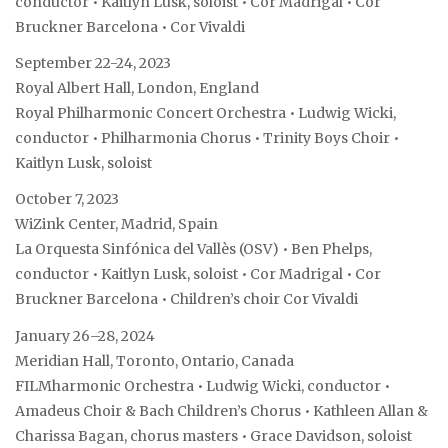
conductor • Kaitlyn Lusk, soloist • Cor Madrigal • Cor
Bruckner Barcelona • Cor Vivaldi
September 22-24, 2023
Royal Albert Hall, London, England
Royal Philharmonic Concert Orchestra • Ludwig Wicki,
conductor • Philharmonia Chorus • Trinity Boys Choir •
Kaitlyn Lusk, soloist
October 7, 2023
WiZink Center, Madrid, Spain
La Orquesta Sinfónica del Vallès (OSV) • Ben Phelps,
conductor • Kaitlyn Lusk, soloist • Cor Madrigal • Cor
Bruckner Barcelona • Children’s choir Cor Vivaldi
January 26–28, 2024
Meridian Hall, Toronto, Ontario, Canada
FILMharmonic Orchestra • Ludwig Wicki, conductor •
Amadeus Choir & Bach Children’s Chorus • Kathleen Allan &
Charissa Bagan, chorus masters • Grace Davidson, soloist