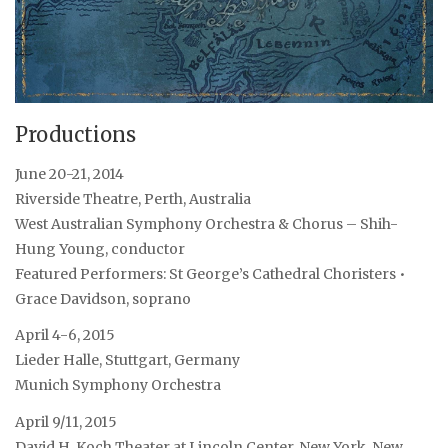
Productions
June 20-21, 2014
Riverside Theatre, Perth, Australia
West Australian Symphony Orchestra & Chorus – Shih-
Hung Young, conductor
Featured Performers: St George’s Cathedral Choristers •
Grace Davidson, soprano
April 4-6, 2015
Lieder Halle, Stuttgart, Germany
Munich Symphony Orchestra
April 9/11, 2015
David H. Koch Theater at Lincoln Center, New York, New