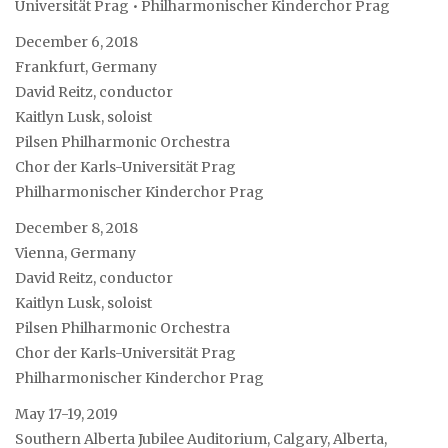
Universität Prag • Philharmonischer Kinderchor Prag
December 6, 2018
Frankfurt, Germany
David Reitz, conductor
Kaitlyn Lusk, soloist
Pilsen Philharmonic Orchestra
Chor der Karls-Universität Prag
Philharmonischer Kinderchor Prag
December 8, 2018
Vienna, Germany
David Reitz, conductor
Kaitlyn Lusk, soloist
Pilsen Philharmonic Orchestra
Chor der Karls-Universität Prag
Philharmonischer Kinderchor Prag
May 17-19, 2019
Southern Alberta Jubilee Auditorium, Calgary, Alberta,