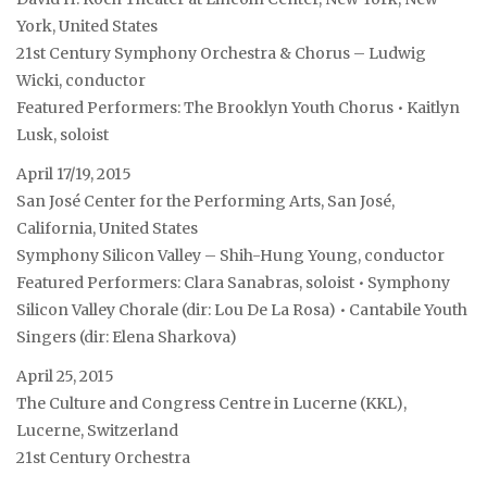
York, United States
21st Century Symphony Orchestra & Chorus – Ludwig
Wicki, conductor
Featured Performers: The Brooklyn Youth Chorus • Kaitlyn
Lusk, soloist
April 17/19, 2015
San José Center for the Performing Arts, San José,
California, United States
Symphony Silicon Valley – Shih-Hung Young, conductor
Featured Performers: Clara Sanabras, soloist • Symphony
Silicon Valley Chorale (dir: Lou De La Rosa) • Cantabile Youth
Singers (dir: Elena Sharkova)
April 25, 2015
The Culture and Congress Centre in Lucerne (KKL),
Lucerne, Switzerland
21st Century Orchestra