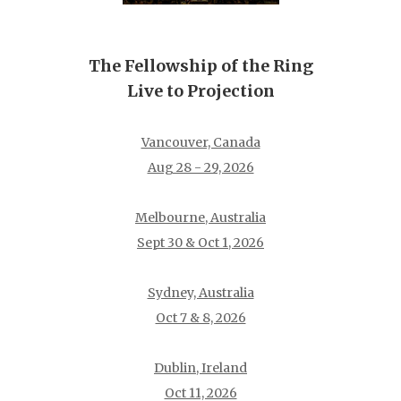
The Fellowship of the Ring
Live to Projection
Vancouver, Canada
Aug 28 - 29, 2026
Melbourne, Australia
Sept 30 & Oct 1, 2026
Sydney, Australia
Oct 7 & 8, 2026
Dublin, Ireland
Oct 11, 2026