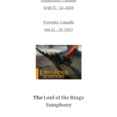
Edmonton, Canada
Sept 11 - 12, 2026
Toronto, Canada
Jan 22 - 23, 2027
The
Lord of the Rings
Symphony