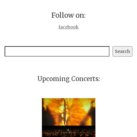
Follow on:
facebook
Search
Search
Upcoming Concerts: