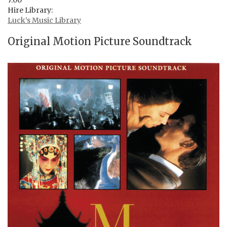
7:00
Hire Library:
Luck’s Music Library
Original Motion Picture Soundtrack