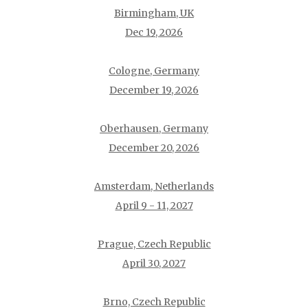
Birmingham, UK
Dec 19, 2026
Cologne, Germany
December 19, 2026
Oberhausen, Germany
December 20, 2026
Amsterdam, Netherlands
April 9 - 11, 2027
Prague, Czech Republic
April 30, 2027
Brno, Czech Republic