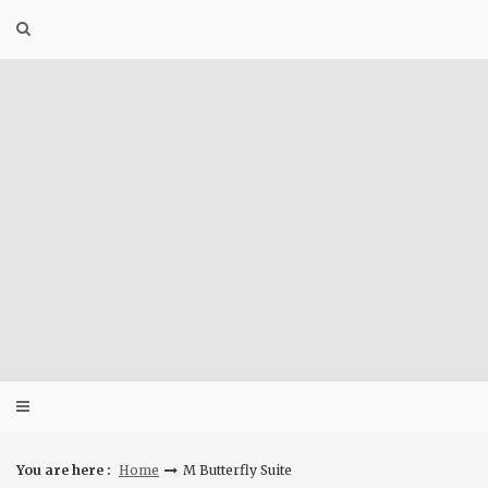
Skip
to
content
You are here :
Home
M Butterfly Suite