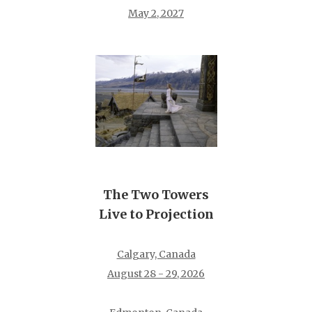
May 2, 2027
The Two Towers
Live to Projection
Calgary, Canada
August 28 - 29, 2026