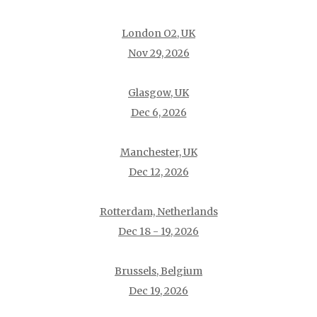
London O2, UK
Nov 29, 2026
Glasgow, UK
Dec 6, 2026
Manchester, UK
Dec 12, 2026
Rotterdam, Netherlands
Dec 18 - 19, 2026
Brussels, Belgium
Dec 19, 2026