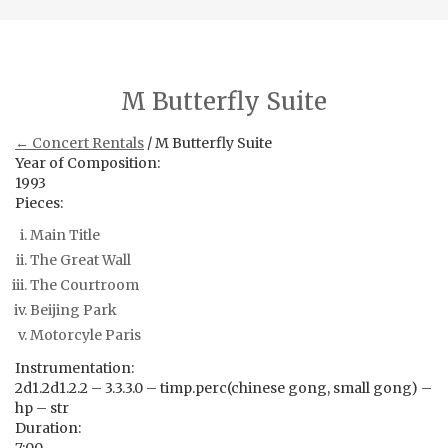
M Butterfly Suite
← Concert Rentals
/ M Butterfly Suite
Year of Composition:
1993
Pieces:
Main Title
The Great Wall
The Courtroom
Beijing Park
Motorcyle Paris
Instrumentation:
2d1.2d1.2.2 – 3.3.3.0 – timp.perc(chinese gong, small gong) –
hp – str
Duration: