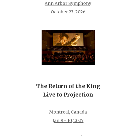
Ann Arbor Symphony
October 23, 2026
The Return of the King
Live to Projection
Montreal, Canada
Jan 8 - 10, 2027