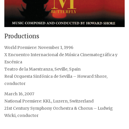
Productions
World Premiere: November 1, 1996
X Encuentro Internacional de Música Cinematográfica y
Escénica
Teatro de la Maestranza, Seville, Spain
Real Orquesta Sinfónica de Sevilla – Howard Shore,
conductor
March 16, 2007
National Premiere: KKL, Luzern, Switzerland
21st Century Symphony Orchestra & Chorus – Ludwig
Wicki, conductor