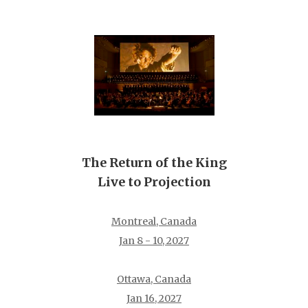
The Return of the King
Live to Projection
Montreal, Canada
Jan 8 - 10, 2027
Ottawa, Canada
Jan 16, 2027