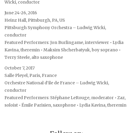
Wicki, conductor
June 24-26, 2016
Heinz Hall, Pittsburgh, PA, US
Pittsburgh Symphony Orchestra – Ludwig Wicki,
conductor
Featured Performers: Jon Burlingame, interviewer • Lydia
Kavina, theremin • Maksim Shcherbatyuk, boy soprano •
Terry Steele, alto saxophone
October 7, 2017
Salle Pleyel, Paris, France
Orchestre National d’ile de France – Ludwig Wicki,
conductor
Featured Performers: Stéphane LeRouge, moderator • Zaz,
soloist • Émile Parisien, saxophone • Lydia Kavina, theremin