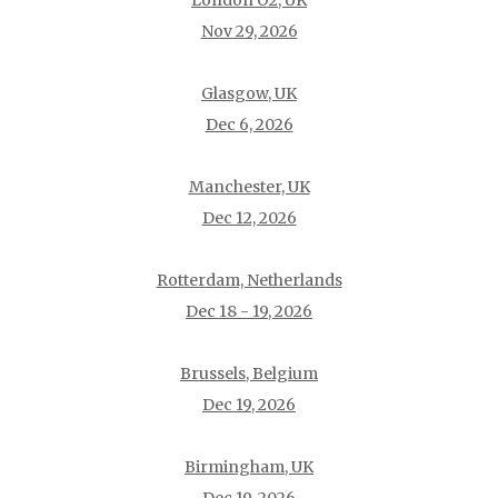
London O2, UK
Nov 29, 2026
Glasgow, UK
Dec 6, 2026
Manchester, UK
Dec 12, 2026
Rotterdam, Netherlands
Dec 18 - 19, 2026
Brussels, Belgium
Dec 19, 2026
Birmingham, UK