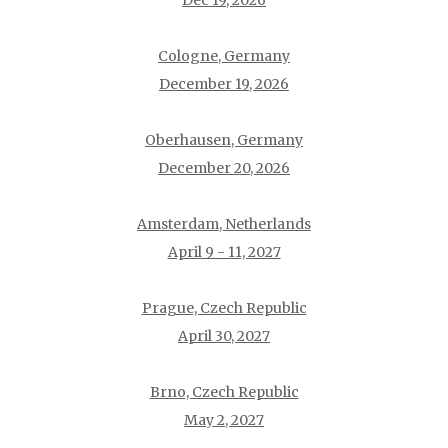
Dec 19, 2026
Cologne, Germany
December 19, 2026
Oberhausen, Germany
December 20, 2026
Amsterdam, Netherlands
April 9 - 11, 2027
Prague, Czech Republic
April 30, 2027
Brno, Czech Republic
May 2, 2027