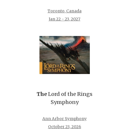
Toronto, Canada
Jan 22 - 23, 2027
The
Lord of the Rings
Symphony
Ann Arbor Symphony
October 23, 2026