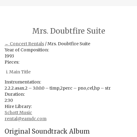
Mrs. Doubtfire Suite
← Concert Rentals
/ Mrs. Doubtfire Suite
Year of Composition:
1993
Pieces:
Main Title
Instrumentation:
2.2.2.asax.2 – 3.0.0.0 – timp,2perc – pno,cel,hp – str
Duration:
2:30
Hire Library:
Schott Music
rental@eamdc.com
Original Soundtrack Album