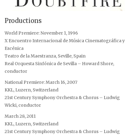
Productions
World Premiere: November 1, 1996
X Encuentro Internacional de Música Cinematográfica y
Escénica
Teatro de la Maestranza, Seville, Spain
Real Orquesta Sinfónica de Sevilla – Howard Shore,
conductor
National Premiere: March 16, 2007
KKL, Luzern, Switzerland
21st Century Symphony Orchestra & Chorus – Ludwig
Wicki, conductor
March 28, 2011
KKL, Luzern, Switzerland
21st Century Symphony Orchestra & Chorus – Ludwig