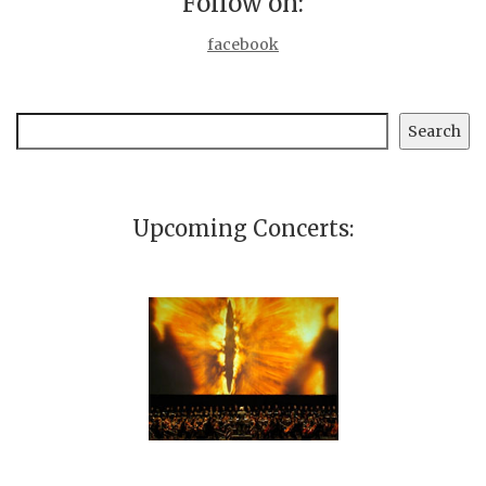
Follow on:
facebook
Search
Search
Upcoming Concerts: