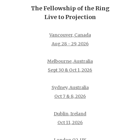
The Fellowship of the Ring
Live to Projection
Vancouver, Canada
Aug 28 - 29, 2026
Melbourne, Australia
Sept 30 & Oct 1, 2026
Sydney, Australia
Oct 7 & 8, 2026
Dublin, Ireland
Oct 11, 2026