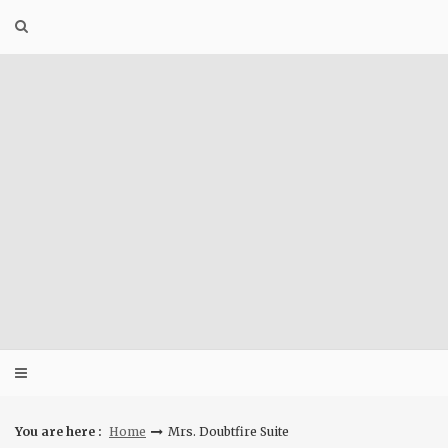
Skip
to
content
You are here :
Home
Mrs. Doubtfire Suite