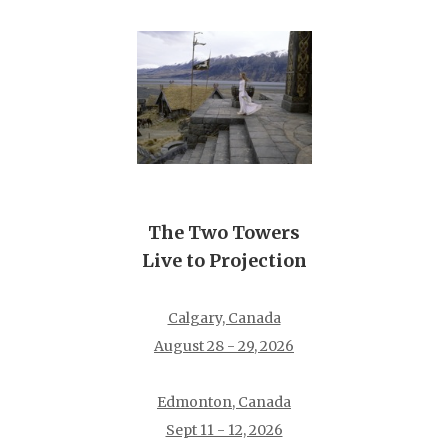
The Two Towers
Live to Projection
Calgary, Canada
August 28 - 29, 2026
Edmonton, Canada
Sept 11 - 12, 2026