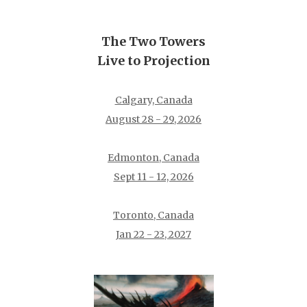
The Two Towers
Live to Projection
Calgary, Canada
August 28 - 29, 2026
Edmonton, Canada
Sept 11 - 12, 2026
Toronto, Canada
Jan 22 - 23, 2027