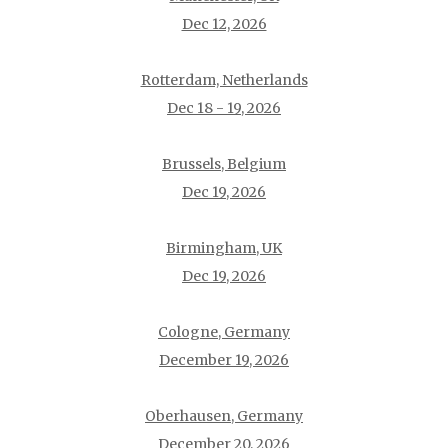
Dec 12, 2026
Rotterdam, Netherlands
Dec 18 - 19, 2026
Brussels, Belgium
Dec 19, 2026
Birmingham, UK
Dec 19, 2026
Cologne, Germany
December 19, 2026
Oberhausen, Germany
December 20, 2026