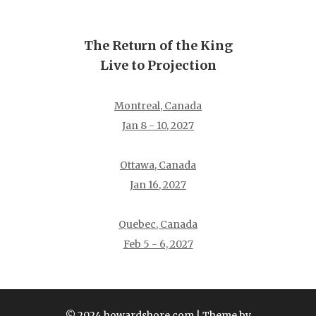
The Return of the King
Live to Projection
Montreal, Canada
Jan 8 - 10, 2027
Ottawa, Canada
Jan 16, 2027
Quebec, Canada
Feb 5 - 6, 2027
© 2024 howardshore.com
| Theme by