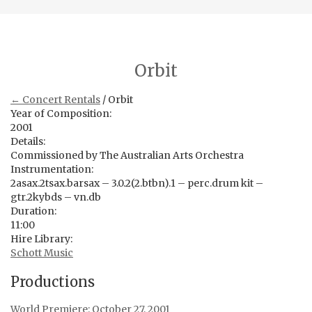
Orbit
← Concert Rentals
/ Orbit
Year of Composition:
2001
Details:
Commissioned by The Australian Arts Orchestra
Instrumentation:
2asax.2tsax.barsax – 3.0.2(2.btbn).1 – perc.drum kit –
gtr.2kybds – vn.db
Duration:
11:00
Hire Library:
Schott Music
Productions
World Premiere: October 27, 2001