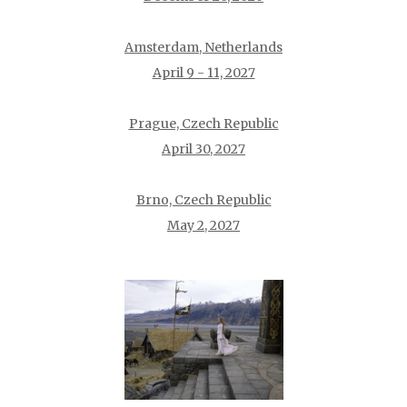
Amsterdam, Netherlands
April 9 - 11, 2027
Prague, Czech Republic
April 30, 2027
Brno, Czech Republic
May 2, 2027