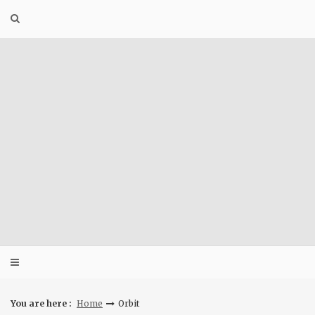
Skip
to
content
You are here :
Home
Orbit