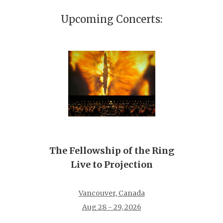
Upcoming Concerts:
The Fellowship of the Ring
Live to Projection
Vancouver, Canada
Aug 28 - 29, 2026