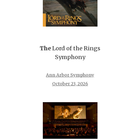
The
Lord of the Rings
Symphony
Ann Arbor Symphony
October 23, 2026