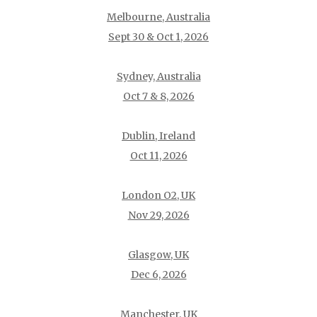
Melbourne, Australia
Sept 30 & Oct 1, 2026
Sydney, Australia
Oct 7 & 8, 2026
Dublin, Ireland
Oct 11, 2026
London O2, UK
Nov 29, 2026
Glasgow, UK
Dec 6, 2026
Manchester, UK