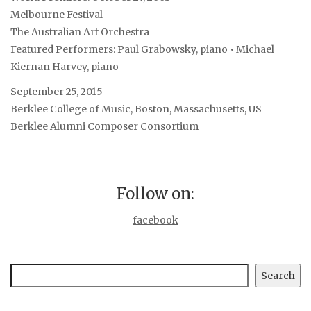
Melbourne Festival
The Australian Art Orchestra
Featured Performers: Paul Grabowsky, piano • Michael
Kiernan Harvey, piano
September 25, 2015
Berklee College of Music, Boston, Massachusetts, US
Berklee Alumni Composer Consortium
Follow on:
facebook
Search
Search