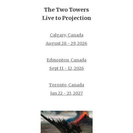
The Two Towers
Live to Projection
Calgary, Canada
August 28 - 29, 2026
Edmonton, Canada
Sept 11 - 12, 2026
Toronto, Canada
Jan 22 - 23, 2027