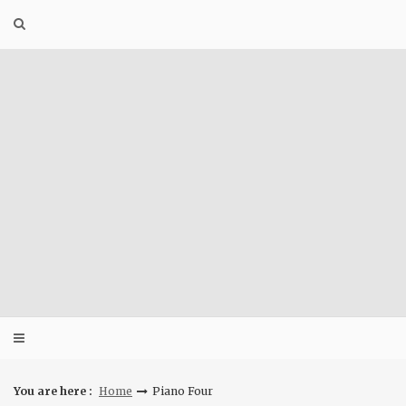
Skip
to
content
You are here :
Home
Piano Four