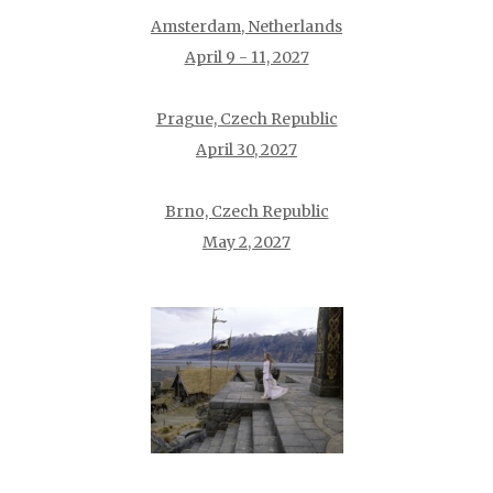
Amsterdam, Netherlands
April 9 - 11, 2027
Prague, Czech Republic
April 30, 2027
Brno, Czech Republic
May 2, 2027