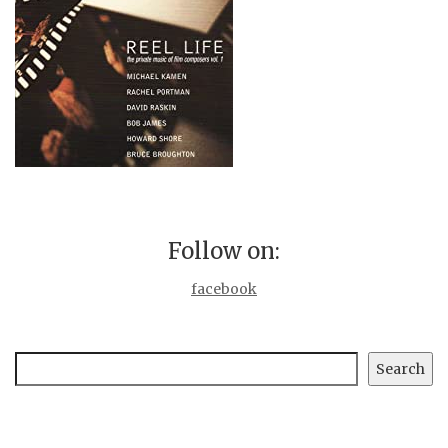
Follow on:
facebook
Search
Search