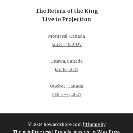
The Return of the King
Live to Projection
Montreal, Canada
Jan 8 - 10, 2027
Ottawa, Canada
Jan 16, 2027
Quebec, Canada
Feb 5 - 6, 2027
© 2024 howardshore.com
| Theme by
ThemeinProgress
| Proudly powered by WordPress