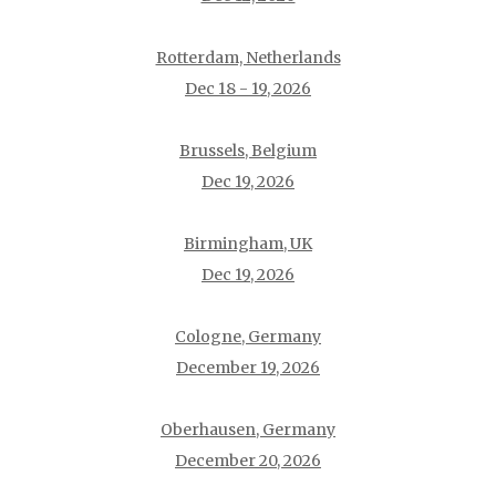
Rotterdam, Netherlands
Dec 18 - 19, 2026
Brussels, Belgium
Dec 19, 2026
Birmingham, UK
Dec 19, 2026
Cologne, Germany
December 19, 2026
Oberhausen, Germany
December 20, 2026