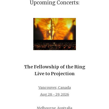
Upcoming Concerts:
The Fellowship of the Ring
Live to Projection
Vancouver, Canada
Aug 28 - 29, 2026
Melbourne, Australia