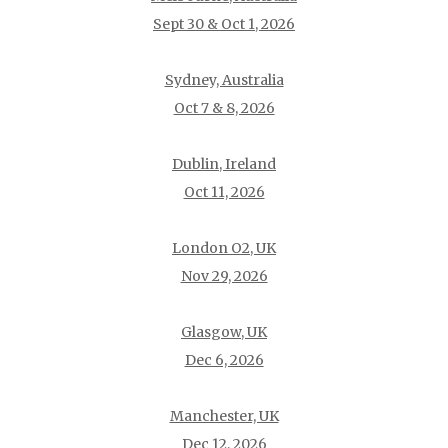
Sept 30 & Oct 1, 2026
Sydney, Australia
Oct 7 & 8, 2026
Dublin, Ireland
Oct 11, 2026
London O2, UK
Nov 29, 2026
Glasgow, UK
Dec 6, 2026
Manchester, UK
Dec 12, 2026