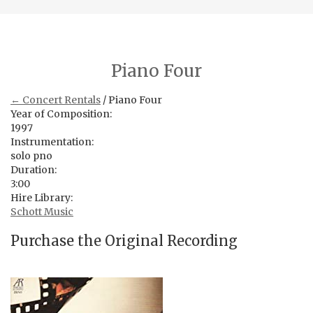
Piano Four
← Concert Rentals
/ Piano Four
Year of Composition:
1997
Instrumentation:
solo pno
Duration:
3:00
Hire Library:
Schott Music
Purchase the Original Recording