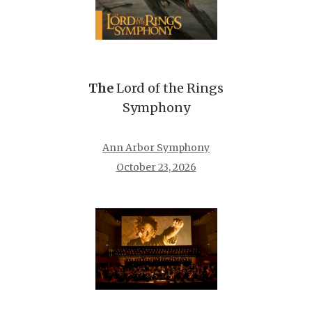
The
Lord of the Rings
Symphony
Ann Arbor Symphony
October 23, 2026