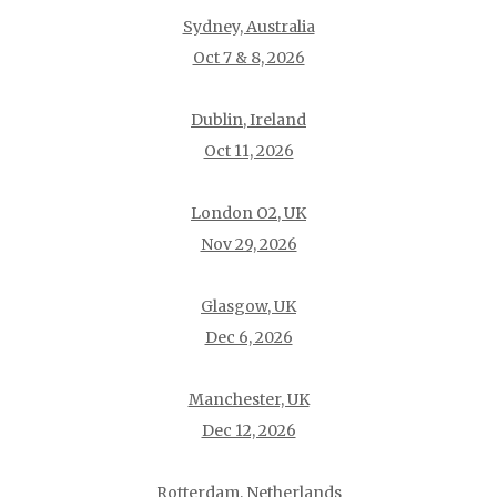
Sydney, Australia
Oct 7 & 8, 2026
Dublin, Ireland
Oct 11, 2026
London O2, UK
Nov 29, 2026
Glasgow, UK
Dec 6, 2026
Manchester, UK
Dec 12, 2026
Rotterdam, Netherlands