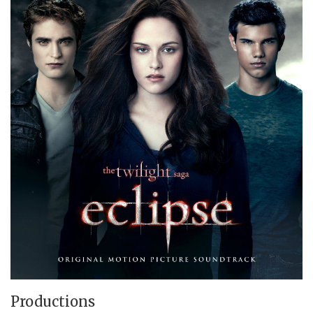
Productions