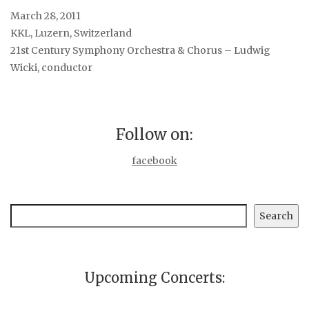
March 28, 2011
KKL, Luzern, Switzerland
21st Century Symphony Orchestra & Chorus – Ludwig
Wicki, conductor
Follow on:
facebook
Search
Search
Upcoming Concerts: