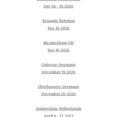
Dec 18 - 19, 2026
Brussels, Belgium
Dec 19, 2026
Birmingham, UK
Dec 19, 2026
Cologne, Germany
December 19, 2026
Oberhausen, Germany
December 20, 2026
Amsterdam, Netherlands
April 9 - 11, 2027