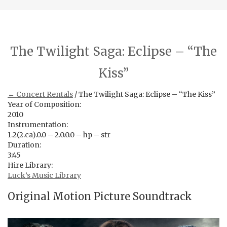
The Twilight Saga: Eclipse – “The
Kiss”
← Concert Rentals
/ The Twilight Saga: Eclipse – “The Kiss”
Year of Composition:
2010
Instrumentation:
1.2(2.ca).0.0 – 2.0.0.0 – hp – str
Duration:
3:45
Hire Library:
Luck’s Music Library
Original Motion Picture Soundtrack