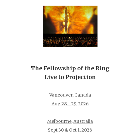
The Fellowship of the Ring
Live to Projection
Vancouver, Canada
Aug 28 - 29, 2026
Melbourne, Australia
Sept 30 & Oct 1, 2026