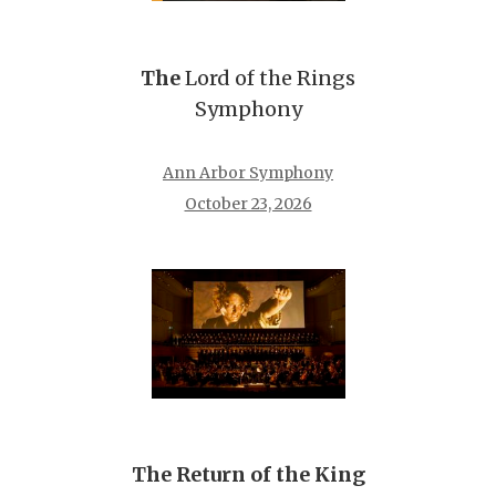
The
Lord of the Rings
Symphony
Ann Arbor Symphony
October 23, 2026
The Return of the King