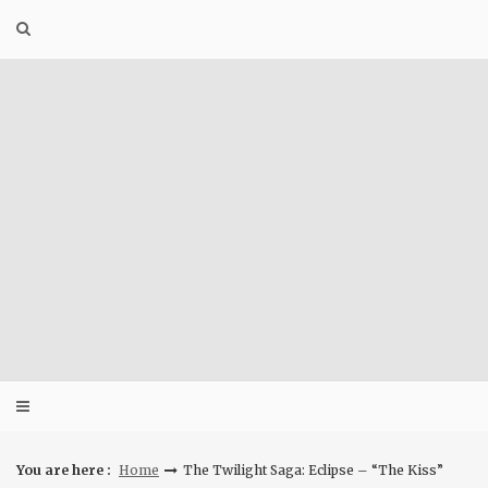
Skip
to
content
You are here :
Home
The Twilight Saga: Eclipse – “The Kiss”