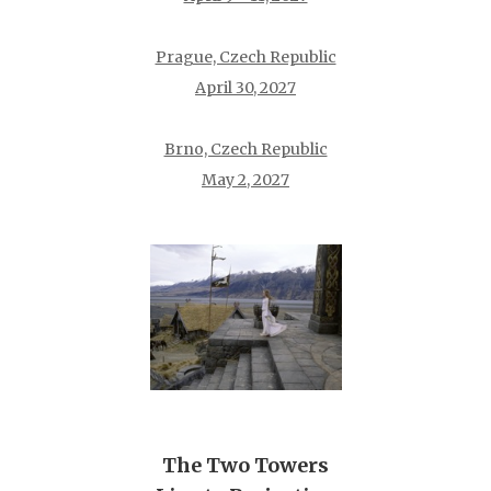
Prague, Czech Republic
April 30, 2027
Brno, Czech Republic
May 2, 2027
The Two Towers