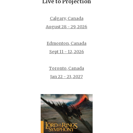
Live to Projection
Calgary, Canada
August 28 - 29, 2026
Edmonton, Canada
Sept 11 - 12, 2026
Toronto, Canada
Jan 22 - 23, 2027