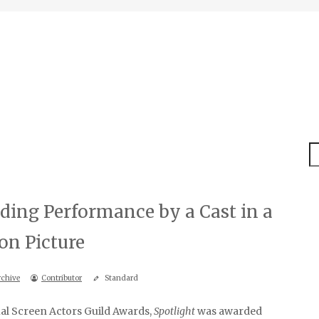
S
ding Performance by a Cast in a
on Picture
rchive
Contributor
Standard
al Screen Actors Guild Awards,
Spotlight
was awarded