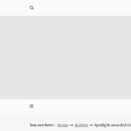
Skip
to
content
You are here :
Home
Archive
Spotlight awarded O