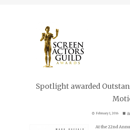
Spotlight awarded Outstan
Moti
February 1, 2016
A
At the 22nd Annu