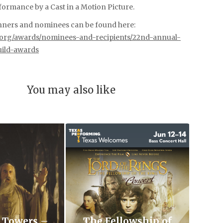
ormance by a Cast in a Motion Picture.
winners and nominees can be found here:
s.org/awards/nominees-and-recipients/22nd-annual-
uild-awards
You may also like
 Towers –
The Fellowship of