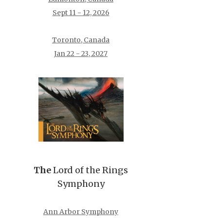
Sept 11 - 12, 2026
Toronto, Canada
Jan 22 - 23, 2027
The
Lord of the Rings
Symphony
Ann Arbor Symphony