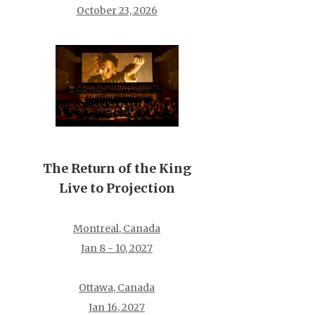
October 23, 2026
The Return of the King
Live to Projection
Montreal, Canada
Jan 8 - 10, 2027
Ottawa, Canada
Jan 16, 2027