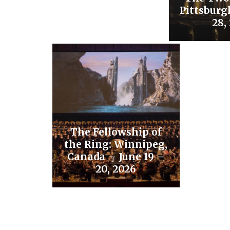
Pittsburg
28,
The Fellowship of
the Ring: Winnipeg,
Canada – June 19 –
20, 2026