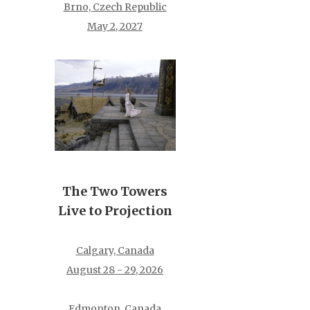
Brno, Czech Republic
May 2, 2027
The Two Towers
Live to Projection
Calgary, Canada
August 28 - 29, 2026
Edmonton, Canada