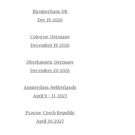
Birmingham, UK
Dec 19, 2026
Cologne, Germany
December 19, 2026
Oberhausen, Germany
December 20, 2026
Amsterdam, Netherlands
April 9 - 11, 2027
Prague, Czech Republic
April 30, 2027