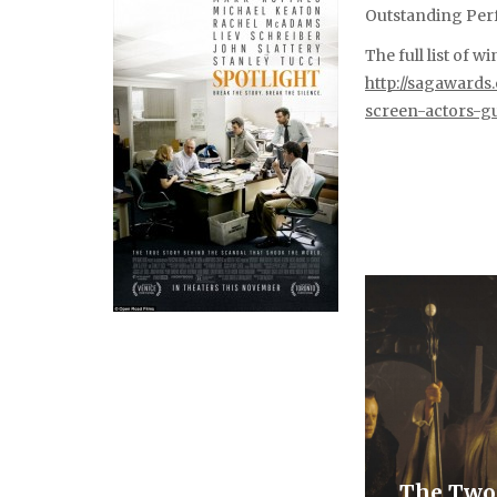
Outstanding Perf
The full list of 
http://sagaward
screen-actors-g
The Two