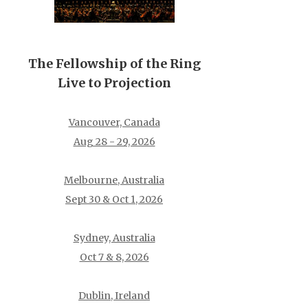
The Fellowship of the Ring
Live to Projection
Vancouver, Canada
Aug 28 - 29, 2026
Melbourne, Australia
Sept 30 & Oct 1, 2026
Sydney, Australia
Oct 7 & 8, 2026
Dublin, Ireland