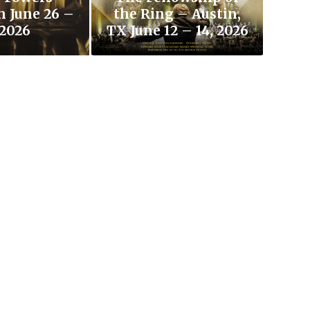
h June 26 –
the Ring – Austin,
 2026
TX June 12 – 14, 2026