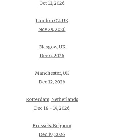
Oct 11, 2026
London O2, UK
Nov 29, 2026
Glasgow, UK
Dec 6, 2026
Manchester, UK
Dec 12, 2026
Rotterdam, Netherlands
Dec 18 - 19, 2026
Brussels, Belgium
Dec 19, 2026