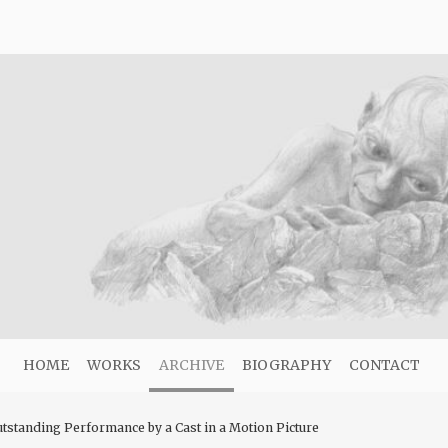
HOME
WORKS
ARCHIVE
BIOGRAPHY
CONTACT
utstanding Performance by a Cast in a Motion Picture