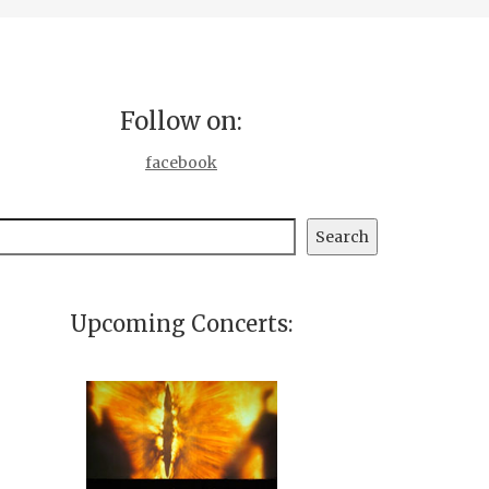
Follow on:
facebook
earch
Search
Upcoming Concerts: