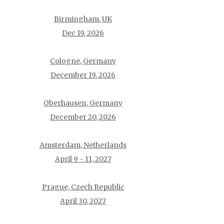
Birmingham, UK
Dec 19, 2026
Cologne, Germany
December 19, 2026
Oberhausen, Germany
December 20, 2026
Amsterdam, Netherlands
April 9 - 11, 2027
Prague, Czech Republic
April 30, 2027