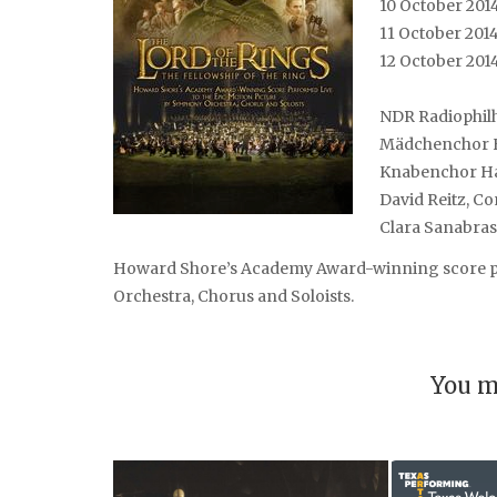
10 October 201
11 October 201
12 October 201
NDR Radiophil
Mädchenchor 
Knabenchor H
David Reitz, C
Clara Sanabras,
Howard Shore’s Academy Award-winning score pe
Orchestra, Chorus and Soloists.
You m