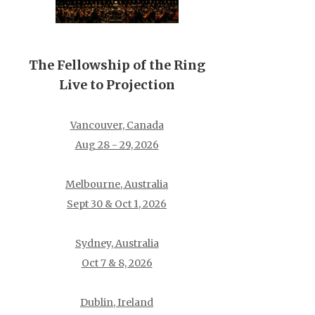
The Fellowship of the Ring
Live to Projection
Vancouver, Canada
Aug 28 - 29, 2026
Melbourne, Australia
Sept 30 & Oct 1, 2026
Sydney, Australia
Oct 7 & 8, 2026
Dublin, Ireland