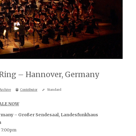
e Ring – Hannover, Germany
Archive
Contributor
Standard
SALE NOW
rmany – Großer Sendesaal, Landesfunkhaus
n
, 7:00pm