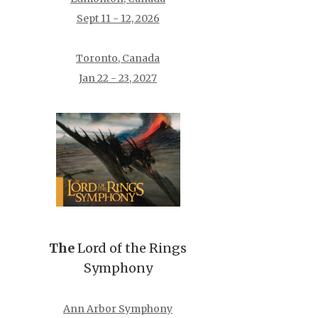
Sept 11 - 12, 2026
Toronto, Canada
Jan 22 - 23, 2027
The
Lord of the Rings
Symphony
Ann Arbor Symphony