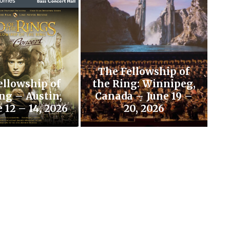
The Fellowship of
ellowship of
the Ring: Winnipeg,
ng – Austin,
Canada – June 19 –
 12 – 14, 2026
20, 2026