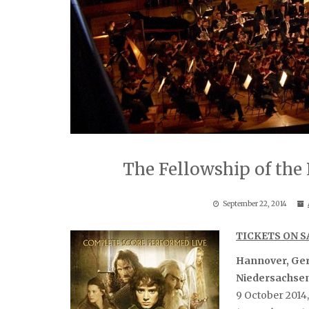
The Fellowship of th
September 22, 2014
TICKETS ON 
Hannover, Ge
Niedersachse
9 October 2014