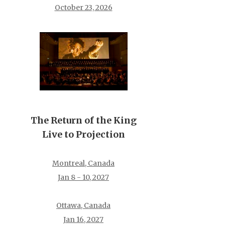
October 23, 2026
The Return of the King
Live to Projection
Montreal, Canada
Jan 8 - 10, 2027
Ottawa, Canada
Jan 16, 2027