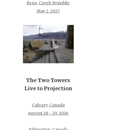
Brno, Czech Republic
May 2, 2027
The Two Towers
Live to Projection
Calgary, Canada
August 28 - 29, 2026
Edmonton, Canada