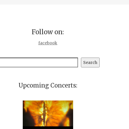
Follow on:
facebook
earch
Search
Upcoming Concerts: