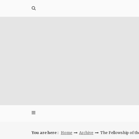
Skip
to
content
You are here :
Home
Archive
The Fellowship of t