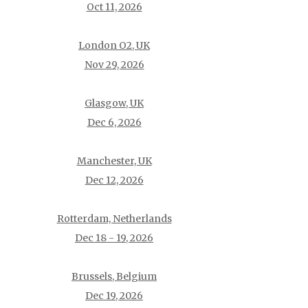
Oct 11, 2026
London O2, UK
Nov 29, 2026
Glasgow, UK
Dec 6, 2026
Manchester, UK
Dec 12, 2026
Rotterdam, Netherlands
Dec 18 - 19, 2026
Brussels, Belgium
Dec 19, 2026