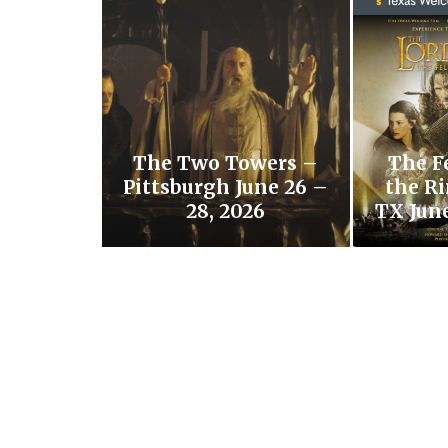
The Two Towers –
The F
Pittsburgh June 26 –
the Ri
28, 2026
TX June