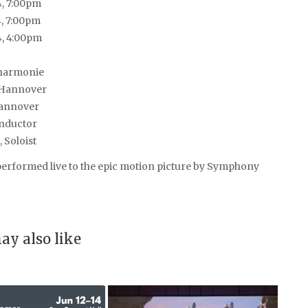
4, 7:00pm
4, 7:00pm
4, 4:00pm
harmonie
Hannover
annover
onductor
 Soloist
rformed live to the epic motion picture by Symphony
ay also like