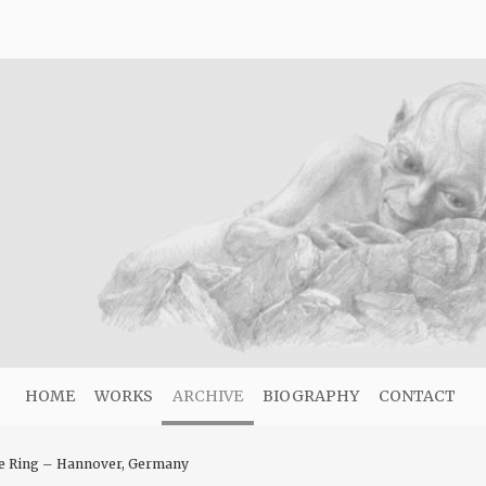
HOME
WORKS
ARCHIVE
BIOGRAPHY
CONTACT
he Ring – Hannover, Germany