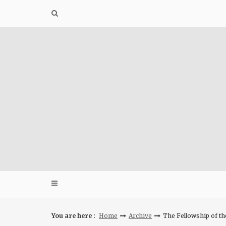
Skip
to
content
You are here :
Home
Archive
The Fellowship of th