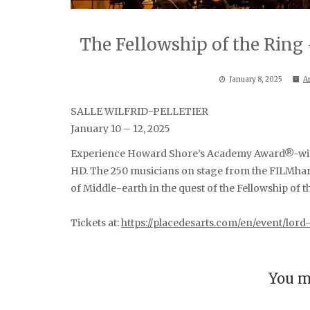
The Fellowship of the Ring 
January 8, 2025
A
SALLE WILFRID-PELLETIER
January 10 – 12, 2025
Experience Howard Shore’s Academy Award®-winni
HD. The 250 musicians on stage from the FILMharm
of Middle-earth in the quest of the Fellowship of t
Tickets at:
https://placedesarts.com/en/event/lor
You m