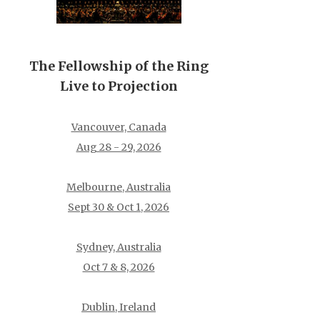
The Fellowship of the Ring
Live to Projection
Vancouver, Canada
Aug 28 - 29, 2026
Melbourne, Australia
Sept 30 & Oct 1, 2026
Sydney, Australia
Oct 7 & 8, 2026
Dublin, Ireland