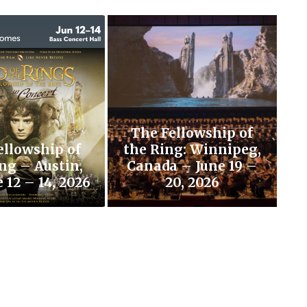
The Fellowship of
ellowship of
the Ring: Winnipeg,
ng – Austin,
Canada – June 19 –
 12 – 14, 2026
20, 2026