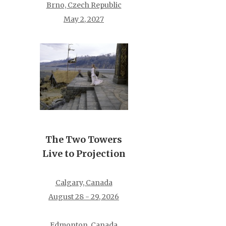
Brno, Czech Republic
May 2, 2027
The Two Towers
Live to Projection
Calgary, Canada
August 28 - 29, 2026
Edmonton, Canada