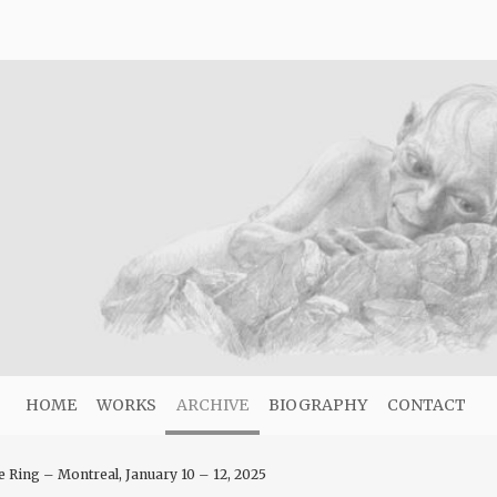
HOME
WORKS
ARCHIVE
BIOGRAPHY
CONTACT
e Ring – Montreal, January 10 – 12, 2025