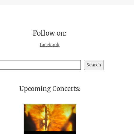
Follow on:
facebook
earch
Search
Upcoming Concerts: