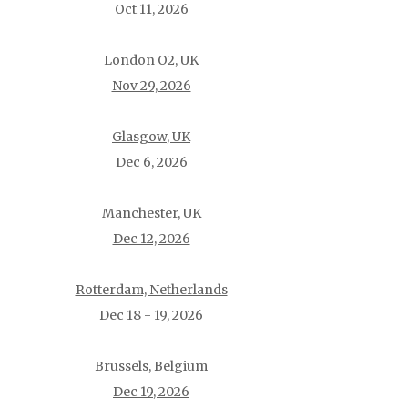
Oct 11, 2026
London O2, UK
Nov 29, 2026
Glasgow, UK
Dec 6, 2026
Manchester, UK
Dec 12, 2026
Rotterdam, Netherlands
Dec 18 - 19, 2026
Brussels, Belgium
Dec 19, 2026