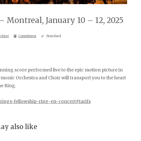
– Montreal, January 10 – 12, 2025
rchive
Contributor
Standard
ng score performed live to the epic motion picture in
onic Orchestra and Choir will transport you to the heart
he Ring.
d-rings-fellowship-ring-en-concert#tarifs
ay also like