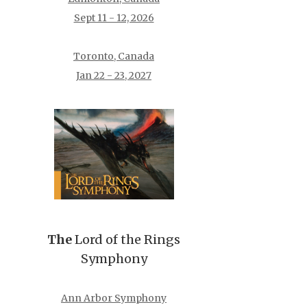
Sept 11 - 12, 2026
Toronto, Canada
Jan 22 - 23, 2027
The
Lord of the Rings
Symphony
Ann Arbor Symphony