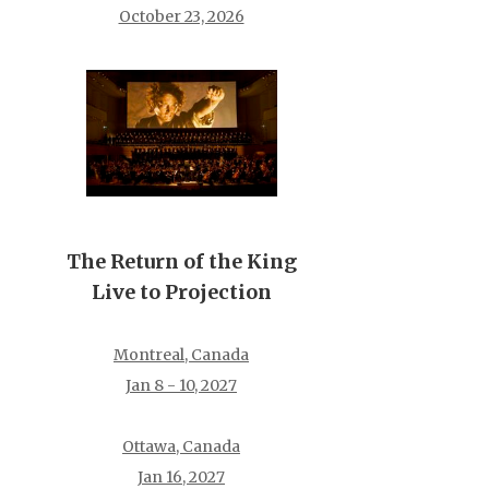
October 23, 2026
The Return of the King
Live to Projection
Montreal, Canada
Jan 8 - 10, 2027
Ottawa, Canada
Jan 16, 2027