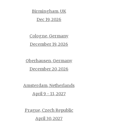
Birmingham, UK
Dec 19, 2026
Cologne, Germany
December 19, 2026
Oberhausen, Germany
December 20, 2026
Amsterdam, Netherlands
April 9 - 11, 2027
Prague, Czech Republic
April 30, 2027