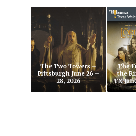
The Two Towers –
The F
Pittsburgh June 26 –
the Ri
28, 2026
TX June