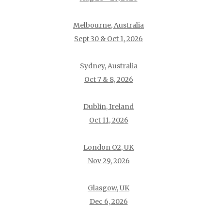
Melbourne, Australia
Sept 30 & Oct 1, 2026
Sydney, Australia
Oct 7 & 8, 2026
Dublin, Ireland
Oct 11, 2026
London O2, UK
Nov 29, 2026
Glasgow, UK
Dec 6, 2026