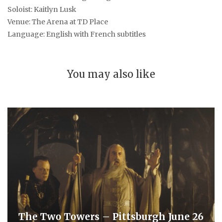
Soloist: Kaitlyn Lusk
Venue: The Arena at TD Place
Language: English with French subtitles
You may also like
The Two Towers – Pittsburgh June 26