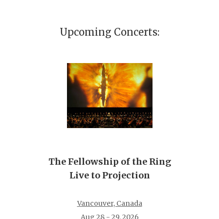
Upcoming Concerts:
The Fellowship of the Ring
Live to Projection
Vancouver, Canada
Aug 28 - 29, 2026