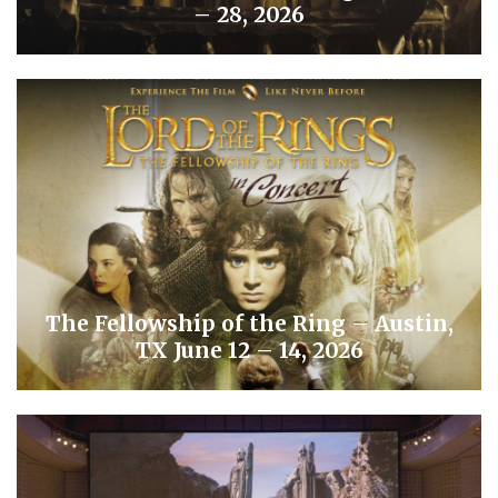
– 28, 2026
The Fellowship of the Ring – Austin,
TX June 12 – 14, 2026