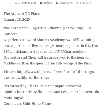
January 8, 2025
Archive
Contributor
Standard
The Arena at TD Place
January 18, 2025
The Lord of the Rings: The Fellowship of the Ring – In
Concert
Experience Howard Shore’s Academy Award®-winning
score performed live to the epic motion picture in HD. The
250 musicians on stage from the FILMharmonique
Orchestra and Choir will transport you to the heart of
Middle-earth in the quest of the Fellowship of the Ring.
Tickets:
https://www.tdplace.ca/event/lord-of-the-rings-
the-fellowship-of-the-ring/
Performed by: The FILMharmonique Orchestra
Choir : Choeur des Mélomanes and Les Petits Chanteurs du
Mont-Royal
Conductor: Shih-Hung Young