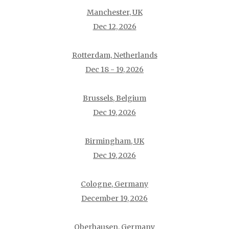
Manchester, UK
Dec 12, 2026
Rotterdam, Netherlands
Dec 18 - 19, 2026
Brussels, Belgium
Dec 19, 2026
Birmingham, UK
Dec 19, 2026
Cologne, Germany
December 19, 2026
Oberhausen, Germany