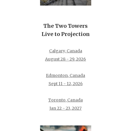
The Two Towers
Live to Projection
Calgary, Canada
August 28 - 29, 2026
Edmonton, Canada
Sept 11 - 12, 2026
Toronto, Canada
Jan 22 - 23, 2027