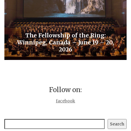
The Fellowship of the Ring:
Winnipeg, Canada – June 19 – 20,
2026
Follow on:
facebook
Search
Search