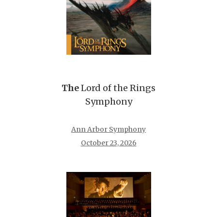
The
Lord of the Rings
Symphony
Ann Arbor Symphony
October 23, 2026