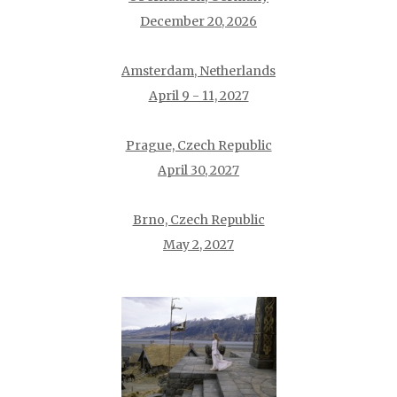
December 20, 2026
Amsterdam, Netherlands
April 9 - 11, 2027
Prague, Czech Republic
April 30, 2027
Brno, Czech Republic
May 2, 2027