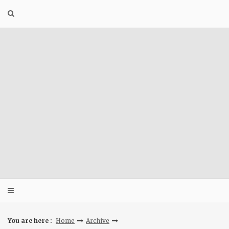
Skip
to
content
You are here :
Home
Archive