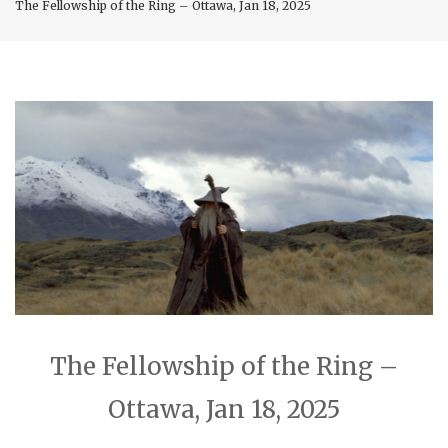
The Fellowship of the Ring – Ottawa, Jan 18, 2025
The Fellowship of the Ring –
Ottawa, Jan 18, 2025