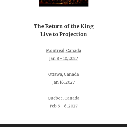
The Return of the King
Live to Projection
Montreal, Canada
Jan 8 - 10, 2027
Ottawa, Canada
Jan 16, 2027
Quebec, Canada
Feb 5 - 6, 2027