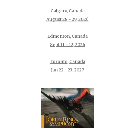
Calgary, Canada
August 28 - 29, 2026
Edmonton, Canada
Sept 11 - 12, 2026
Toronto, Canada
Jan 22 - 23, 2027