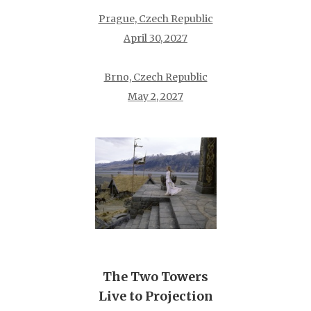
Prague, Czech Republic
April 30, 2027
Brno, Czech Republic
May 2, 2027
The Two Towers
Live to Projection