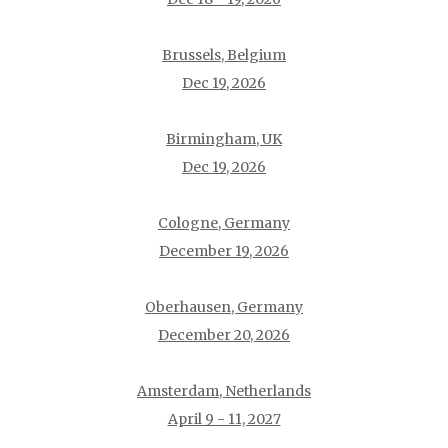
Brussels, Belgium
Dec 19, 2026
Birmingham, UK
Dec 19, 2026
Cologne, Germany
December 19, 2026
Oberhausen, Germany
December 20, 2026
Amsterdam, Netherlands
April 9 - 11, 2027