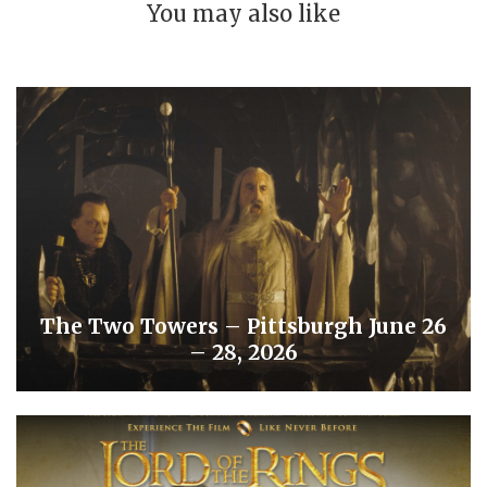
You may also like
The Two Towers – Pittsburgh June 26
– 28, 2026