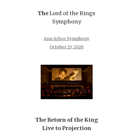
The
Lord of the Rings
Symphony
Ann Arbor Symphony
October 23, 2026
The Return of the King
Live to Projection