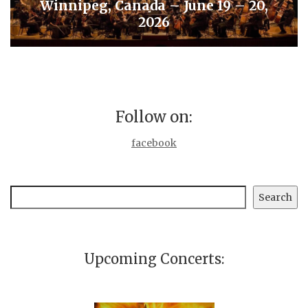
Winnipeg, Canada – June 19 – 20,
2026
Follow on:
facebook
Search
Search
Upcoming Concerts: