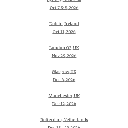
Oct 7 & 8, 2026
Dublin, Ireland
Oct 11, 2026
London O2, UK
Nov 29, 2026
Glasgow, UK
Dec 6, 2026
Manchester, UK
Dec 12, 2026
Rotterdam, Netherlands
Dec 18 - 19, 2026