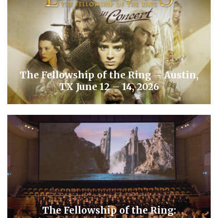
The Fellowship of the Ring – Austin,
TX June 12 – 14, 2026
The Fellowship of the Ring: