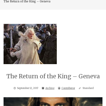
The Return of the King – Geneva
The Return of the King – Geneva
September 12, 2017
Archive
Contributor
Standard