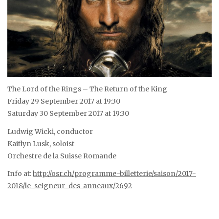
The Lord of the Rings – The Return of the King
Friday 29 September 2017 at 19:30
Saturday 30 September 2017 at 19:30
Ludwig Wicki, conductor
Kaitlyn Lusk, soloist
Orchestre de la Suisse Romande
Info at:
http://osr.ch/programme-billetterie/saison/2017-
2018/le-seigneur-des-anneaux/2692