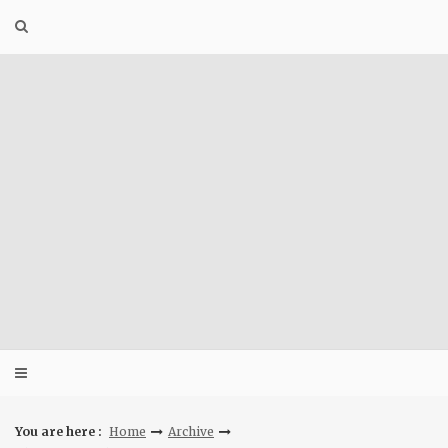
Skip
to
content
You are here :
Home
Archive