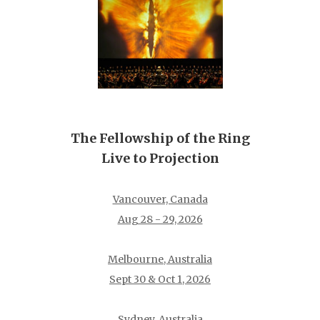
The Fellowship of the Ring
Live to Projection
Vancouver, Canada
Aug 28 - 29, 2026
Melbourne, Australia
Sept 30 & Oct 1, 2026
Sydney, Australia