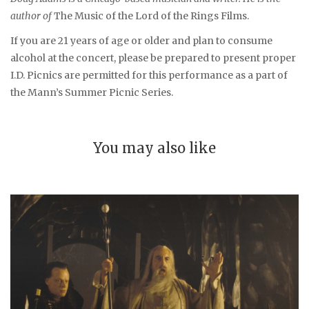
author of
The Music of the Lord of the Rings Films.
If you are 21 years of age or older and plan to consume
alcohol at the concert, please be prepared to present proper
I.D. Picnics are permitted for this performance as a part of
the Mann’s Summer Picnic Series.
You may also like