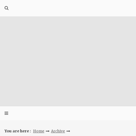
Skip
to
content
You are here :
Home
Archive