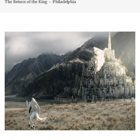
The Return of the King – Philadelphia