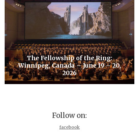
The Fellowship of the Ring:
Winnipeg, Canada – June 19 – 20,
2026
Follow on:
facebook