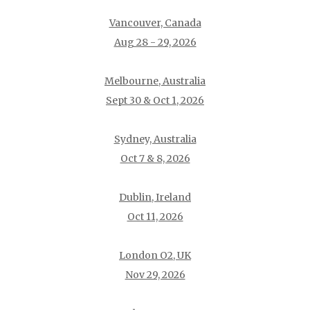
Vancouver, Canada
Aug 28 - 29, 2026
Melbourne, Australia
Sept 30 & Oct 1, 2026
Sydney, Australia
Oct 7 & 8, 2026
Dublin, Ireland
Oct 11, 2026
London O2, UK
Nov 29, 2026