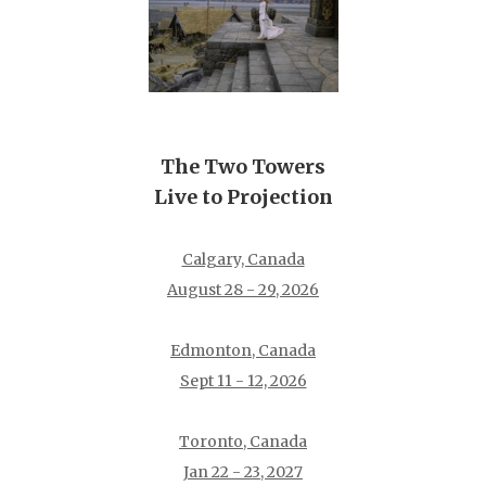
The Two Towers
Live to Projection
Calgary, Canada
August 28 - 29, 2026
Edmonton, Canada
Sept 11 - 12, 2026
Toronto, Canada
Jan 22 - 23, 2027