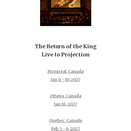
The Return of the King
Live to Projection
Montreal, Canada
Jan 8 - 10, 2027
Ottawa, Canada
Jan 16, 2027
Quebec, Canada
Feb 5 - 6, 2027