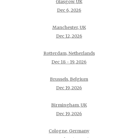
Glasgow, UK
Dec 6, 2026
Manchester, UK
Dec 12, 2026
Rotterdam, Netherlands
Dec 18 - 19, 2026
Brussels, Belgium
Dec 19, 2026
Birmingham, UK
Dec 19, 2026
Cologne, Germany