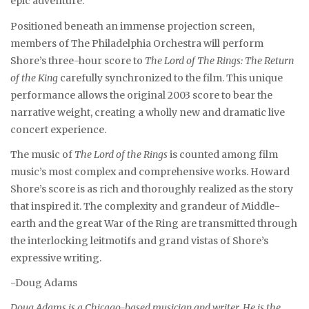
epic adventure.
Positioned beneath an immense projection screen,
members of The Philadelphia Orchestra will perform
Shore’s three-hour score to
The Lord of The Rings: The Return
of the King
carefully synchronized to the film. This unique
performance allows the original 2003 score to bear the
narrative weight, creating a wholly new and dramatic live
concert experience.
The music of
The Lord of the Rings
is counted among film
music’s most complex and comprehensive works. Howard
Shore’s score is as rich and thoroughly realized as the story
that inspired it. The complexity and grandeur of Middle-
earth and the great War of the Ring are transmitted through
the interlocking leitmotifs and grand vistas of Shore’s
expressive writing.
-Doug Adams
Doug Adams is a Chicago-based musician and writer. He is the