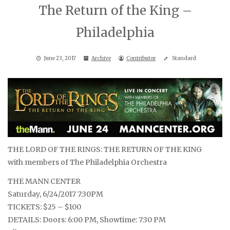
The Return of the King –
Philadelphia
June 23, 2017
Archive
Contributor
Standard
THE LORD OF THE RINGS: THE RETURN OF THE KING
with members of The Philadelphia Orchestra
THE MANN CENTER
Saturday, 6/24/2017 7:30PM
TICKETS: $25 – $100
DETAILS: Doors: 6:00 PM, Showtime: 7:30 PM