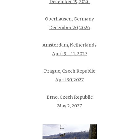
December 19, 2026
Oberhausen, Germany
December 20, 2026
Amsterdam, Netherlands
April 9 - 11, 2027
Prague, Czech Republic
April 30, 2027
Brno, Czech Republic
May 2, 2027