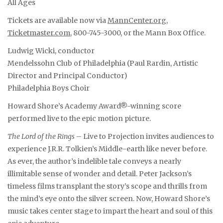
All Ages
Tickets are available now via
MannCenter.org
,
Ticketmaster.com
, 800-745-3000, or the Mann Box Office.
Ludwig Wicki, conductor
Mendelssohn Club of Philadelphia (Paul Rardin, Artistic
Director and Principal Conductor)
Philadelphia Boys Choir
Howard Shore’s Academy Award®-winning score
performed live to the epic motion picture.
The Lord of the Rings
– Live to Projection invites audiences to
experience J.R.R. Tolkien’s Middle-earth like never before.
As ever, the author’s indelible tale conveys a nearly
illimitable sense of wonder and detail. Peter Jackson’s
timeless films transplant the story’s scope and thrills from
the mind’s eye onto the silver screen. Now, Howard Shore’s
music takes center stage to impart the heart and soul of this