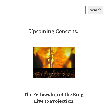
Search
Search
Upcoming Concerts:
The Fellowship of the Ring
Live to Projection