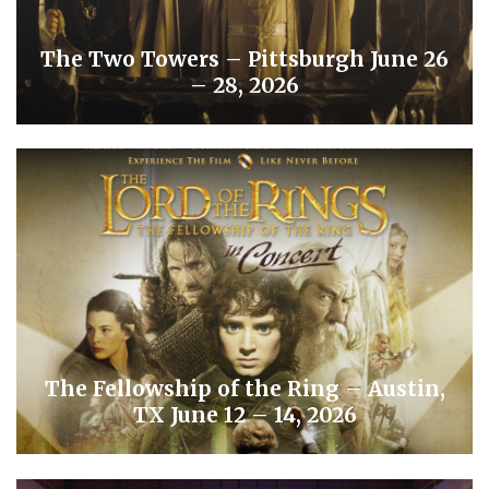
The Two Towers – Pittsburgh June 26
– 28, 2026
The Fellowship of the Ring – Austin,
TX June 12 – 14, 2026