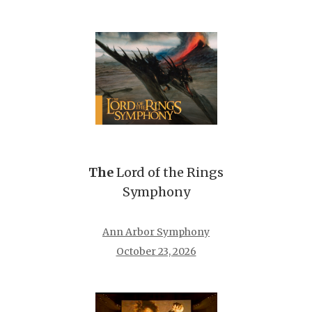
The
Lord of the Rings
Symphony
Ann Arbor Symphony
October 23, 2026