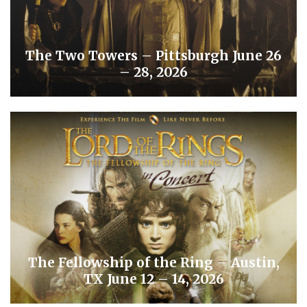
The Two Towers – Pittsburgh June 26
– 28, 2026
The Fellowship of the Ring – Austin,
TX June 12 – 14, 2026