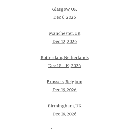
Glasgow, UK
Dec 6, 2026
Manchester, UK
Dec 12, 2026
Rotterdam, Netherlands
Dec 18 - 19, 2026
Brussels, Belgium
Dec 19, 2026
Birmingham, UK
Dec 19, 2026