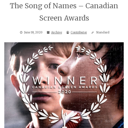
The Song of Names – Canadian
Screen Awards
June 18, 2020
Archive
Contributor
Standard