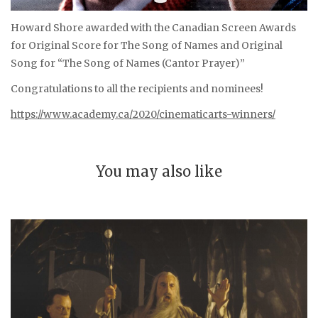
Howard Shore awarded with the Canadian Screen Awards
for Original Score for The Song of Names and Original
Song for “The Song of Names (Cantor Prayer)”
Congratulations to all the recipients and nominees!
https://www.academy.ca/2020/cinematicarts-winners/
You may also like