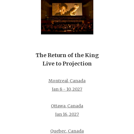
The Return of the King
Live to Projection
Montreal, Canada
Jan 8 - 10, 2027
Ottawa, Canada
Jan 16, 2027
Quebec, Canada