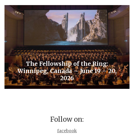
The Fellowship of the Ring:
Winnipeg, Canada – June 19 – 20,
2026
Follow on:
facebook