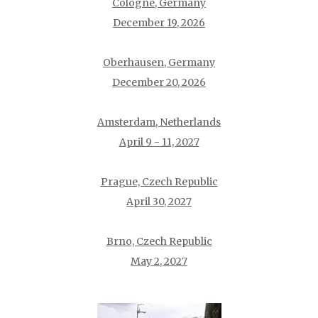
Cologne, Germany
December 19, 2026
Oberhausen, Germany
December 20, 2026
Amsterdam, Netherlands
April 9 - 11, 2027
Prague, Czech Republic
April 30, 2027
Brno, Czech Republic
May 2, 2027