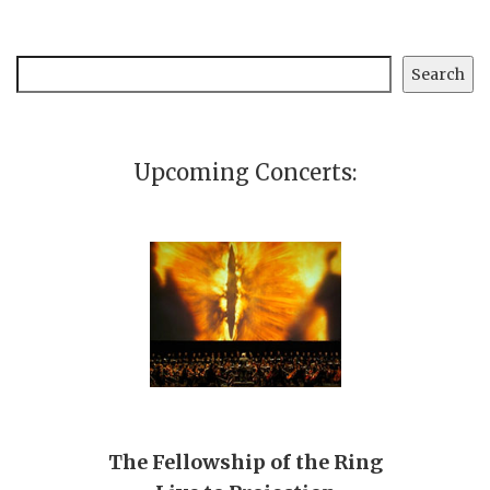
Search
Search
Upcoming Concerts:
The Fellowship of the Ring