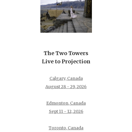
The Two Towers
Live to Projection
Calgary, Canada
August 28 - 29, 2026
Edmonton, Canada
Sept 11 - 12, 2026
Toronto, Canada