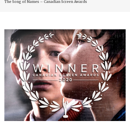
The Song of Names – Canadian Screen Awards