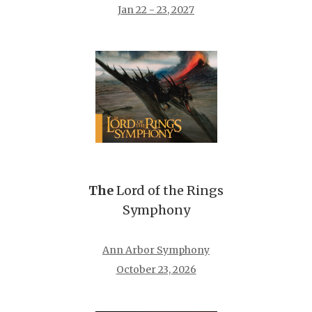
Jan 22 - 23, 2027
The
Lord of the Rings
Symphony
Ann Arbor Symphony
October 23, 2026