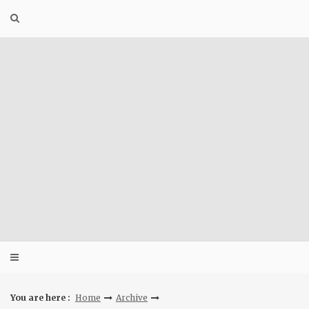
Skip
to
content
You are here :
Home
Archive