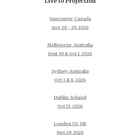
Live to Projection
Vancouver, Canada
Aug 28 - 29, 2026
Melbourne, Australia
Sept 30 & Oct 1, 2026
Sydney, Australia
Oct 7 & 8, 2026
Dublin, Ireland
Oct 11, 2026
London O2, UK
Nov 29, 2026