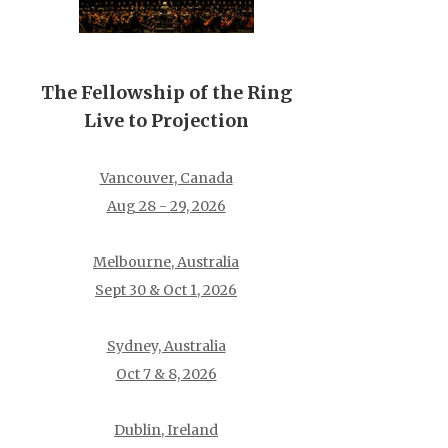
The Fellowship of the Ring
Live to Projection
Vancouver, Canada
Aug 28 - 29, 2026
Melbourne, Australia
Sept 30 & Oct 1, 2026
Sydney, Australia
Oct 7 & 8, 2026
Dublin, Ireland