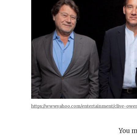
https://www.yahoo.com/entertainment/clive-owe
You m