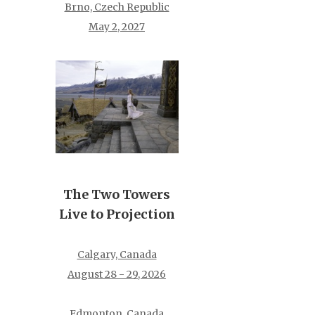
Brno, Czech Republic
May 2, 2027
The Two Towers
Live to Projection
Calgary, Canada
August 28 - 29, 2026
Edmonton, Canada