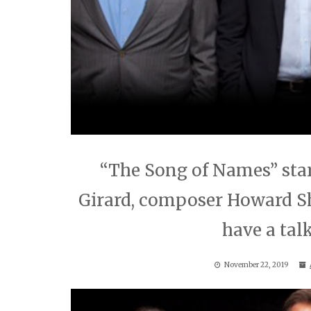
“The Song of Names” star
Girard, composer Howard S
have a talk
November 22, 2019