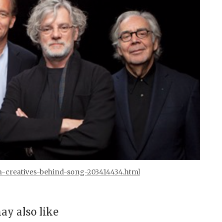
n-creatives-behind-song-203414434.html
ay also like