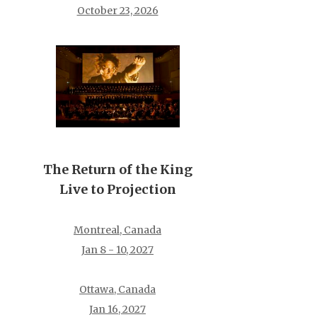
October 23, 2026
The Return of the King
Live to Projection
Montreal, Canada
Jan 8 - 10, 2027
Ottawa, Canada
Jan 16, 2027