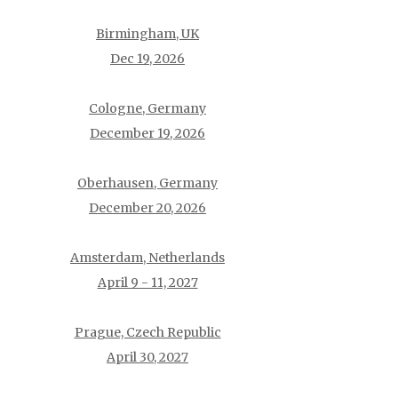
Birmingham, UK
Dec 19, 2026
Cologne, Germany
December 19, 2026
Oberhausen, Germany
December 20, 2026
Amsterdam, Netherlands
April 9 - 11, 2027
Prague, Czech Republic
April 30, 2027