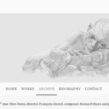
HOME
WORKS
ARCHIVE
BIOGRAPHY
CONTACT
star Clive Owen, director François Girard, composer Howard Shore and pr