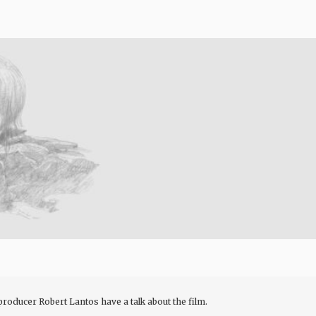
oducer Robert Lantos have a talk about the film.