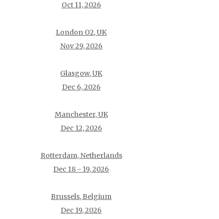
Oct 11, 2026
London O2, UK
Nov 29, 2026
Glasgow, UK
Dec 6, 2026
Manchester, UK
Dec 12, 2026
Rotterdam, Netherlands
Dec 18 - 19, 2026
Brussels, Belgium
Dec 19, 2026