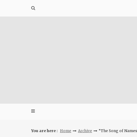
Skip
to
content
You are here :
Home
Archive
“The Song of Names” 