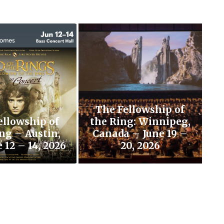
The Fellowship of
ellowship of
the Ring: Winnipeg,
ng – Austin,
Canada – June 19 –
 12 – 14, 2026
20, 2026