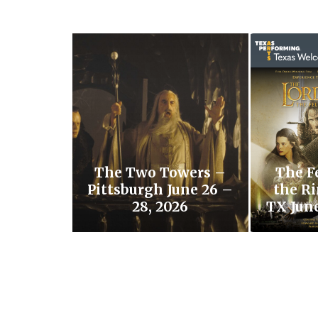
The Two Towers –
The F
Pittsburgh June 26 –
the Ri
28, 2026
TX June