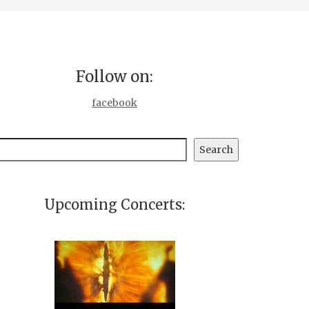
Follow on:
facebook
earch
Search
Upcoming Concerts: