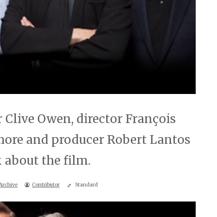
 Clive Owen, director François
hore and producer Robert Lantos
 about the film.
Archive
Contributor
Standard