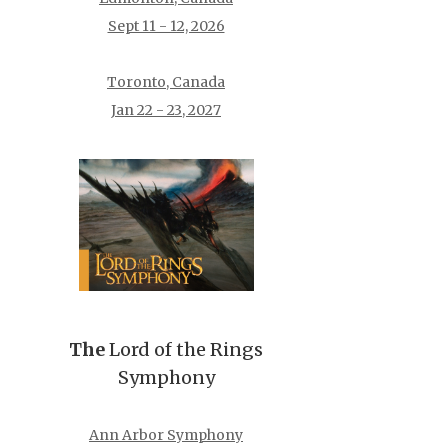
Sept 11 - 12, 2026
Toronto, Canada
Jan 22 - 23, 2027
The
Lord of the Rings
Symphony
Ann Arbor Symphony