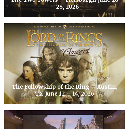
– 28, 2026
The Fellowship of the Ring – Austin,
TX June 12 – 14, 2026