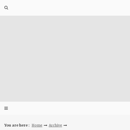
Skip
to
content
You are here :
Home
Archive