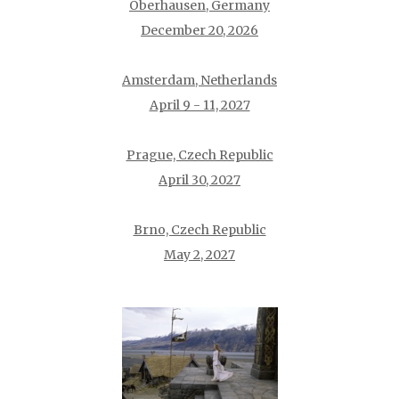
Oberhausen, Germany
December 20, 2026
Amsterdam, Netherlands
April 9 - 11, 2027
Prague, Czech Republic
April 30, 2027
Brno, Czech Republic
May 2, 2027