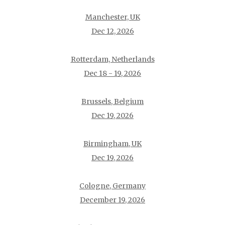
Manchester, UK
Dec 12, 2026
Rotterdam, Netherlands
Dec 18 - 19, 2026
Brussels, Belgium
Dec 19, 2026
Birmingham, UK
Dec 19, 2026
Cologne, Germany
December 19, 2026