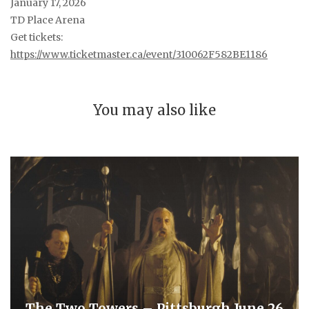
January 17, 2026
TD Place Arena
Get tickets:
https://www.ticketmaster.ca/event/310062F582BE1186
You may also like
The Two Towers – Pittsburgh June 26