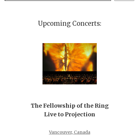
Upcoming Concerts:
The Fellowship of the Ring
Live to Projection
Vancouver, Canada