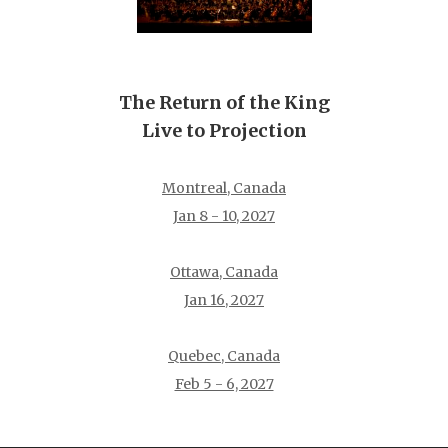
The Return of the King
Live to Projection
Montreal, Canada
Jan 8 - 10, 2027
Ottawa, Canada
Jan 16, 2027
Quebec, Canada
Feb 5 - 6, 2027