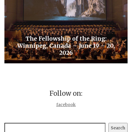
The Fellowship of the Ring:
Winnipeg, Canada – June 19 – 20,
2026
Follow on:
facebook
Search
Search