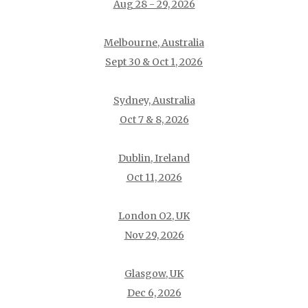
Aug 28 - 29, 2026
Melbourne, Australia
Sept 30 & Oct 1, 2026
Sydney, Australia
Oct 7 & 8, 2026
Dublin, Ireland
Oct 11, 2026
London O2, UK
Nov 29, 2026
Glasgow, UK
Dec 6, 2026