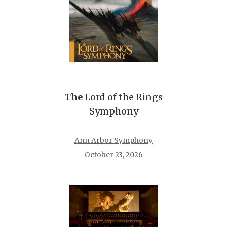
The
Lord of the Rings
Symphony
Ann Arbor Symphony
October 23, 2026