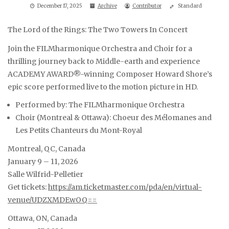
December 17, 2025
Archive
Contributor
Standard
The Lord of the Rings: The Two Towers In Concert
Join the FILMharmonique Orchestra and Choir for a
thrilling journey back to Middle-earth and experience
ACADEMY AWARD®-winning Composer Howard Shore’s
epic score performed live to the motion picture in HD.
Performed by: The FILMharmonique Orchestra
Choir (Montreal & Ottawa): Choeur des Mélomanes and
Les Petits Chanteurs du Mont-Royal
Montreal, QC, Canada
January 9 – 11, 2026
Salle Wilfrid-Pelletier
Get tickets:
https://am.ticketmaster.com/pda/en/virtual-
venue/UDZXMDEwOQ==
Ottawa, ON, Canada