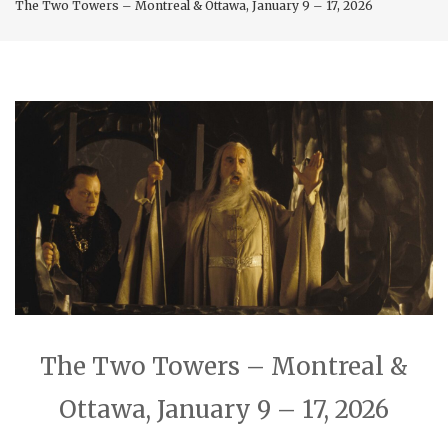
The Two Towers – Montreal & Ottawa, January 9 – 17, 2026
The Two Towers – Montreal &
Ottawa, January 9 – 17, 2026