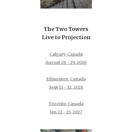
The Two Towers
Live to Projection
Calgary, Canada
August 28 - 29, 2026
Edmonton, Canada
Sept 11 - 12, 2026
Toronto, Canada
Jan 22 - 23, 2027