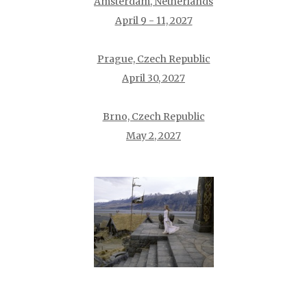
Amsterdam, Netherlands
April 9 - 11, 2027
Prague, Czech Republic
April 30, 2027
Brno, Czech Republic
May 2, 2027