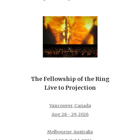
The Fellowship of the Ring
Live to Projection
Vancouver, Canada
Aug 28 - 29, 2026
Melbourne, Australia