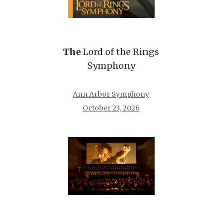
The
Lord of the Rings
Symphony
Ann Arbor Symphony
October 23, 2026