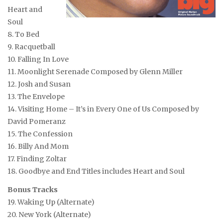
Heart and
Soul
8. To Bed
9. Racquetball
10. Falling In Love
11. Moonlight Serenade
Composed by Glenn Miller
12. Josh and Susan
13. The Envelope
14. Visiting Home – It’s in Every One of Us
Composed by
David Pomeranz
15. The Confession
16. Billy And Mom
17. Finding Zoltar
18. Goodbye and End Titles
includes Heart and Soul
Bonus Tracks
19. Waking Up (Alternate)
20. New York (Alternate)