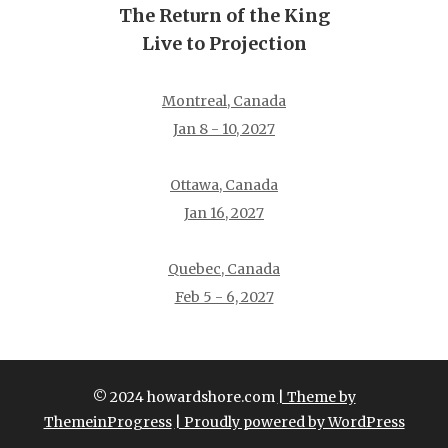
The Return of the King
Live to Projection
Montreal, Canada
Jan 8 - 10, 2027
Ottawa, Canada
Jan 16, 2027
Quebec, Canada
Feb 5 - 6, 2027
© 2024 howardshore.com
| Theme by
ThemeinProgress
| Proudly powered by WordPress