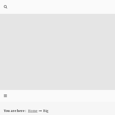
Skip
to
content
You are here :
Home
Big