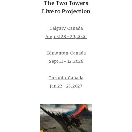
The Two Towers
Live to Projection
Calgary, Canada
August 28 - 29, 2026
Edmonton, Canada
Sept 11 - 12, 2026
Toronto, Canada
Jan 22 - 23, 2027