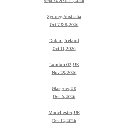
Sept 30 & Oct 1, 2026
Sydney, Australia
Oct 7 & 8, 2026
Dublin, Ireland
Oct 11, 2026
London O2, UK
Nov 29, 2026
Glasgow, UK
Dec 6, 2026
Manchester, UK
Dec 12, 2026