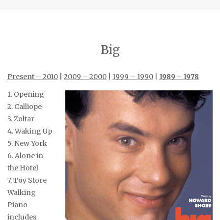
Big
Present – 2010
|
2009 – 2000
|
1999 – 1990
|
1989 – 1978
1. Opening
2. Calliope
3. Zoltar
4. Waking Up
5. New York
6. Alone in
the Hotel
7. Toy Store
Walking
Piano
includes