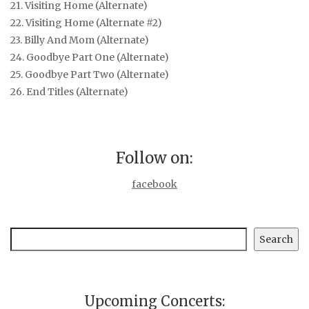
21. Visiting Home (Alternate)
22. Visiting Home (Alternate #2)
23. Billy And Mom (Alternate)
24. Goodbye Part One (Alternate)
25. Goodbye Part Two (Alternate)
26. End Titles (Alternate)
Follow on:
facebook
Search
Search
Upcoming Concerts: