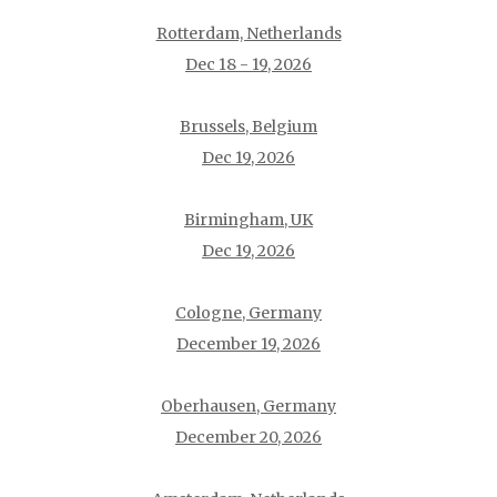
Rotterdam, Netherlands
Dec 18 - 19, 2026
Brussels, Belgium
Dec 19, 2026
Birmingham, UK
Dec 19, 2026
Cologne, Germany
December 19, 2026
Oberhausen, Germany
December 20, 2026