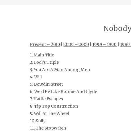
Nobody’
Present – 2010
|
2009 – 2000
|
1999 – 1990
|
1989
1. Main Title
2. Fool’s Triple
3. You Are A Man Among Men
4. Will
5. Bowdin Street
6. We’d Be Like Bonnie And Clyde
7. Hattie Escapes
8. Tip Top Construction
9. Will At The Wheel
10. Sully
11. The Stopwatch