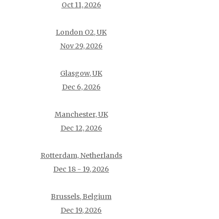
Oct 11, 2026
London O2, UK
Nov 29, 2026
Glasgow, UK
Dec 6, 2026
Manchester, UK
Dec 12, 2026
Rotterdam, Netherlands
Dec 18 - 19, 2026
Brussels, Belgium
Dec 19, 2026