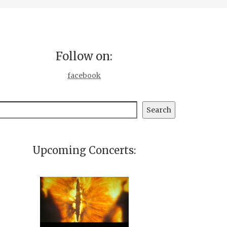
Follow on:
facebook
earch
Search
Upcoming Concerts: