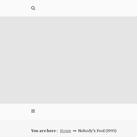
Skip
to
content
You are here :
Home
Nobody’s Fool (1995)