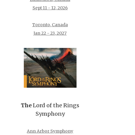
Sept 11 - 12, 2026
Toronto, Canada
Jan 22 - 23, 2027
The
Lord of the Rings
Symphony
Ann Arbor Symphony