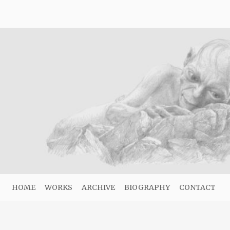
HOME
WORKS
ARCHIVE
BIOGRAPHY
CONTACT