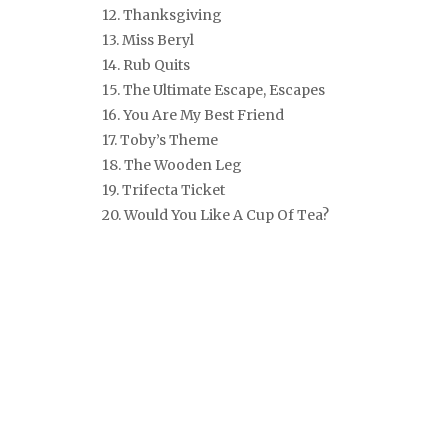
12. Thanksgiving
13. Miss Beryl
14. Rub Quits
15. The Ultimate Escape, Escapes
16. You Are My Best Friend
17. Toby’s Theme
18. The Wooden Leg
19. Trifecta Ticket
20. Would You Like A Cup Of Tea?