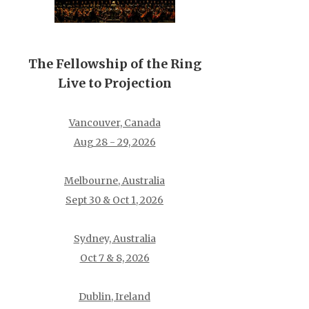
The Fellowship of the Ring
Live to Projection
Vancouver, Canada
Aug 28 - 29, 2026
Melbourne, Australia
Sept 30 & Oct 1, 2026
Sydney, Australia
Oct 7 & 8, 2026
Dublin, Ireland