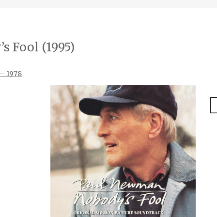
s Fool (1995)
 – 1978
S