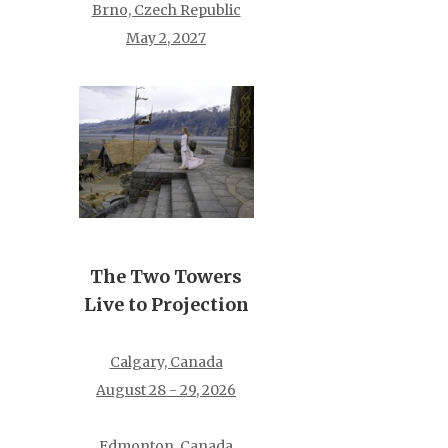
Brno, Czech Republic
May 2, 2027
The Two Towers
Live to Projection
Calgary, Canada
August 28 - 29, 2026
Edmonton, Canada