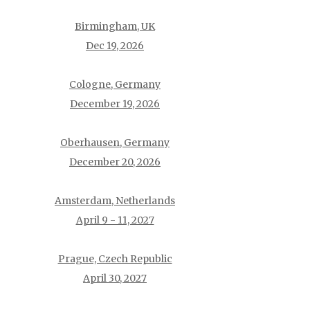
Birmingham, UK
Dec 19, 2026
Cologne, Germany
December 19, 2026
Oberhausen, Germany
December 20, 2026
Amsterdam, Netherlands
April 9 - 11, 2027
Prague, Czech Republic
April 30, 2027