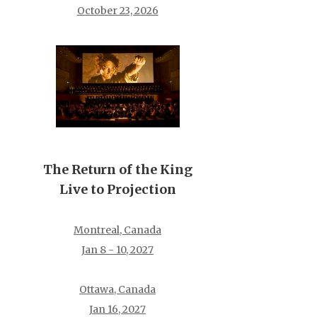
October 23, 2026
The Return of the King
Live to Projection
Montreal, Canada
Jan 8 - 10, 2027
Ottawa, Canada
Jan 16, 2027