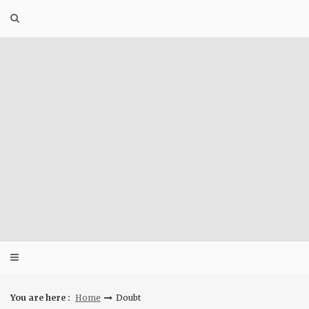
Skip
to
content
You are here :
Home
Doubt