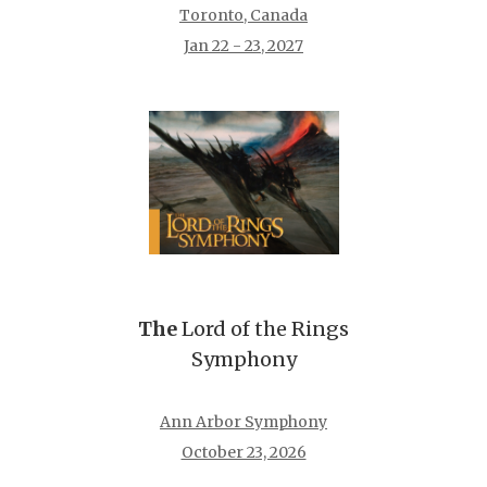
Toronto, Canada
Jan 22 - 23, 2027
The
Lord of the Rings
Symphony
Ann Arbor Symphony
October 23, 2026