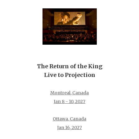
The Return of the King
Live to Projection
Montreal, Canada
Jan 8 - 10, 2027
Ottawa, Canada
Jan 16, 2027