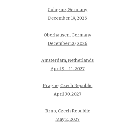
Cologne, Germany
December 19, 2026
Oberhausen, Germany
December 20, 2026
Amsterdam, Netherlands
April 9 - 11, 2027
Prague, Czech Republic
April 30, 2027
Brno, Czech Republic
May 2, 2027