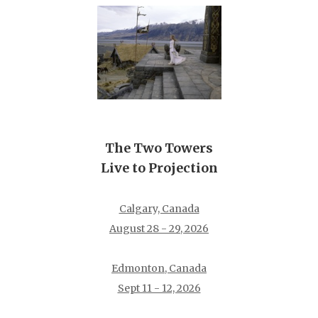
The Two Towers
Live to Projection
Calgary, Canada
August 28 - 29, 2026
Edmonton, Canada
Sept 11 - 12, 2026