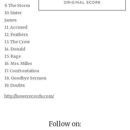
9. The Storm
10. Sister
James
11. Accused
12. Feathers
13. The Crow
14. Donald
15. Rage
16. Mrs. Miller
17. Confrontation
18. Goodbye Sermon
19. Doubts
http://howerecords.com/
Follow on: