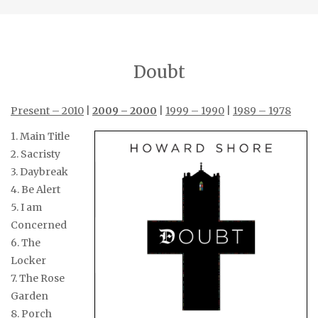
Doubt
Present – 2010
|
2009 – 2000
|
1999 – 1990
|
1989 – 1978
1. Main Title
2. Sacristy
3. Daybreak
4. Be Alert
5. I am
Concerned
6. The
Locker
7. The Rose
Garden
8. Porch