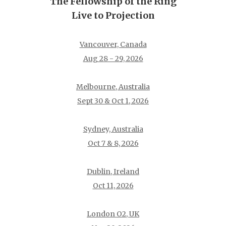
The Fellowship of the Ring
Live to Projection
Vancouver, Canada
Aug 28 - 29, 2026
Melbourne, Australia
Sept 30 & Oct 1, 2026
Sydney, Australia
Oct 7 & 8, 2026
Dublin, Ireland
Oct 11, 2026
London O2, UK