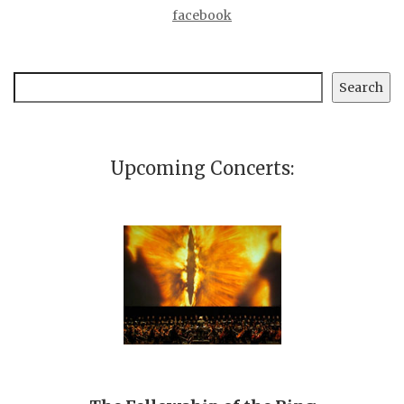
facebook
Search
Search
Upcoming Concerts: