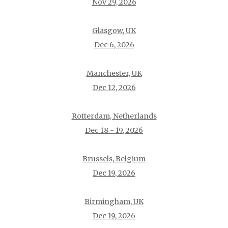
Nov 29, 2026
Glasgow, UK
Dec 6, 2026
Manchester, UK
Dec 12, 2026
Rotterdam, Netherlands
Dec 18 - 19, 2026
Brussels, Belgium
Dec 19, 2026
Birmingham, UK
Dec 19, 2026