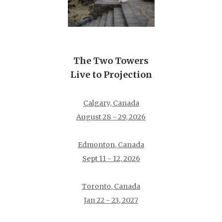
The Two Towers
Live to Projection
Calgary, Canada
August 28 - 29, 2026
Edmonton, Canada
Sept 11 - 12, 2026
Toronto, Canada
Jan 22 - 23, 2027