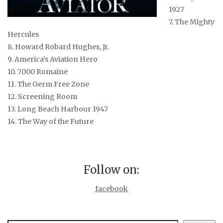
1927
7. The Mighty
Hercules
8. Howard Robard Hughes, Jr.
9. America’s Aviation Hero
10. 7000 Romaine
11. The Germ Free Zone
12. Screening Room
13. Long Beach Harbour 1947
14. The Way of the Future
Follow on:
facebook