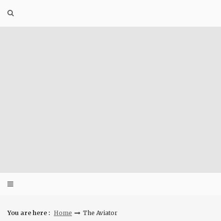
Skip
to
content
You are here :
Home
The Aviator