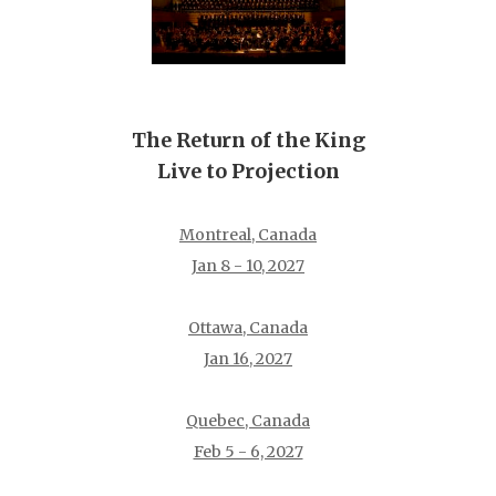
The Return of the King
Live to Projection
Montreal, Canada
Jan 8 - 10, 2027
Ottawa, Canada
Jan 16, 2027
Quebec, Canada
Feb 5 - 6, 2027