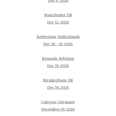
Dec 6, 2026
Manchester, UK
Dec 12, 2026
Rotterdam, Netherlands
Dec 18 - 19, 2026
Brussels, Belgium
Dec 19, 2026
Birmingham, UK
Dec 19, 2026
Cologne, Germany
December 19, 2026