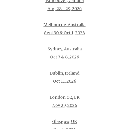
Vancouver, Canada
Aug 28 - 29, 2026
Melbourne, Australia
Sept 30 & Oct 1, 2026
Sydney, Australia
Oct 7 & 8, 2026
Dublin, Ireland
Oct 11, 2026
London O2, UK
Nov 29, 2026
Glasgow, UK