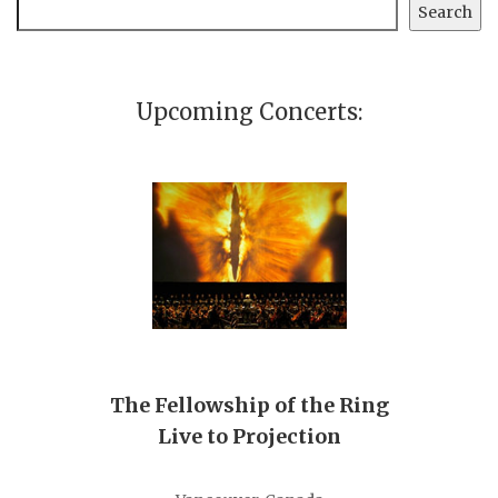
Search
Search
Upcoming Concerts:
The Fellowship of the Ring
Live to Projection