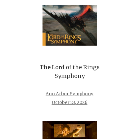
The
Lord of the Rings
Symphony
Ann Arbor Symphony
October 23, 2026