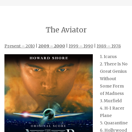
The Aviator
Present – 2010
|
2009 – 2000
|
1999 – 1990
|
1989 – 1978
1. Icarus
2. There Is No
Great Genius
Without
Some Form
of Madness
3. Murfield
4. H-1 Racer
Plane
5. Quarantine
6. Hollywood