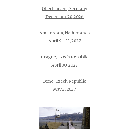
Oberhausen, Germany
December 20, 2026
Amsterdam, Netherlands
April 9 - 11, 2027
Prague, Czech Republic
April 30, 2027
Brno, Czech Republic
May 2, 2027