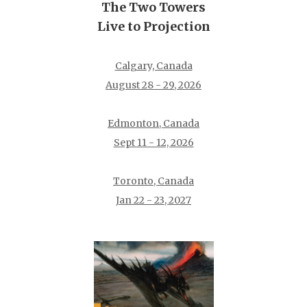
The Two Towers
Live to Projection
Calgary, Canada
August 28 - 29, 2026
Edmonton, Canada
Sept 11 - 12, 2026
Toronto, Canada
Jan 22 - 23, 2027