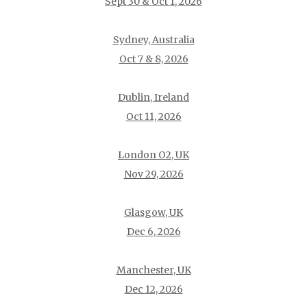
Sept 30 & Oct 1, 2026
Sydney, Australia
Oct 7 & 8, 2026
Dublin, Ireland
Oct 11, 2026
London O2, UK
Nov 29, 2026
Glasgow, UK
Dec 6, 2026
Manchester, UK
Dec 12, 2026