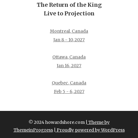
The Return of the King
Live to Projection
Montreal, Canada
Jan 8 - 10, 2027
Ottawa, Canada
Jan 16, 2027
Quebec, Canada
Feb 5 - 6, 2027
© 2024 howardshore.com
| Theme by
ThemeinProgress
| Proudly powered by WordPress