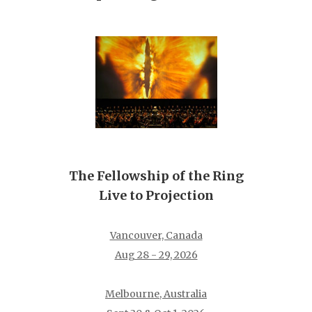
The Fellowship of the Ring
Live to Projection
Vancouver, Canada
Aug 28 - 29, 2026
Melbourne, Australia