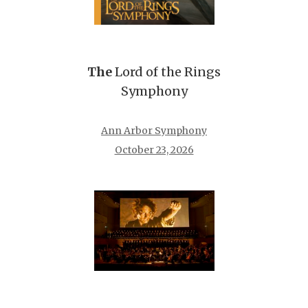
The
Lord of the Rings
Symphony
Ann Arbor Symphony
October 23, 2026