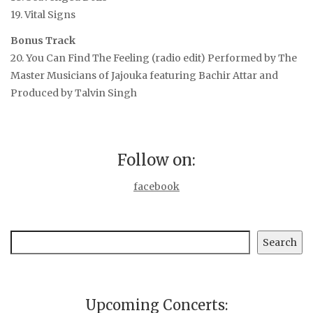
19. Vital Signs
Bonus Track
20. You Can Find The Feeling (radio edit)
Performed by The
Master Musicians of Jajouka featuring Bachir Attar and
Produced by Talvin Singh
Follow on:
facebook
Search
Search
Upcoming Concerts: