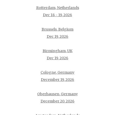
Rotterdam, Netherlands
Dec 18 - 19, 2026
Brussels, Belgium
Dec 19, 2026
Birmingham, UK
Dec 19, 2026
Cologne, Germany
December 19, 2026
Oberhausen, Germany
December 20, 2026