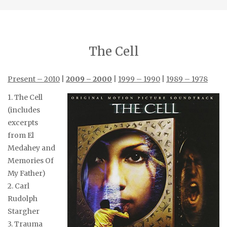
The Cell
Present – 2010
|
2009 – 2000
|
1999 – 1990
|
1989 – 1978
1. The Cell
(includes
excerpts
from El
Medahey and
Memories Of
My Father)
2. Carl
Rudolph
Stargher
3. Trauma