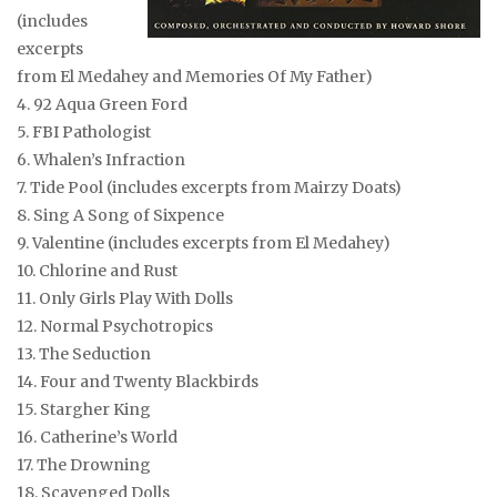
(includes
excerpts
from El Medahey and Memories Of My Father)
4. 92 Aqua Green Ford
5. FBI Pathologist
6. Whalen’s Infraction
7. Tide Pool
(includes excerpts from Mairzy Doats)
8. Sing A Song of Sixpence
9. Valentine
(includes excerpts from El Medahey)
10. Chlorine and Rust
11. Only Girls Play With Dolls
12. Normal Psychotropics
13. The Seduction
14. Four and Twenty Blackbirds
15. Stargher King
16. Catherine’s World
17. The Drowning
18. Scavenged Dolls