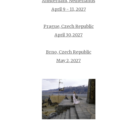
Amsterdam, Netherlands
April 9 - 11, 2027
Prague, Czech Republic
April 30, 2027
Brno, Czech Republic
May 2, 2027