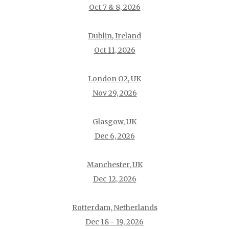
Oct 7 & 8, 2026
Dublin, Ireland
Oct 11, 2026
London O2, UK
Nov 29, 2026
Glasgow, UK
Dec 6, 2026
Manchester, UK
Dec 12, 2026
Rotterdam, Netherlands
Dec 18 - 19, 2026