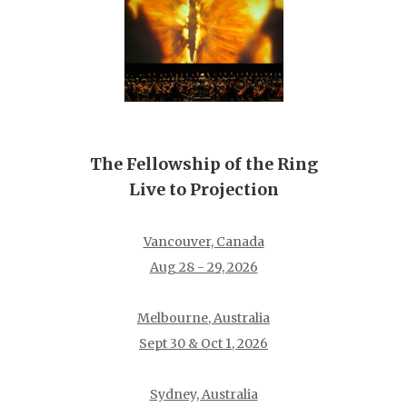
The Fellowship of the Ring
Live to Projection
Vancouver, Canada
Aug 28 - 29, 2026
Melbourne, Australia
Sept 30 & Oct 1, 2026
Sydney, Australia