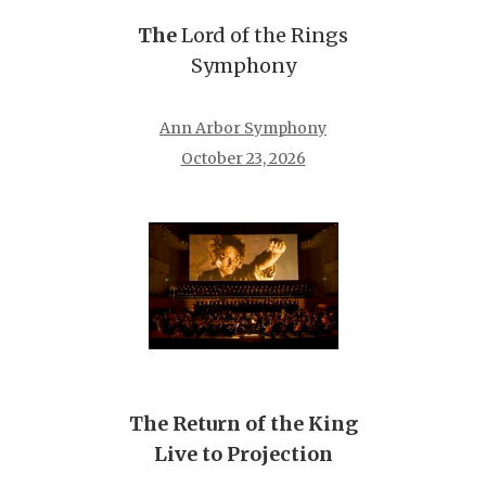
The
Lord of the Rings
Symphony
Ann Arbor Symphony
October 23, 2026
The Return of the King
Live to Projection