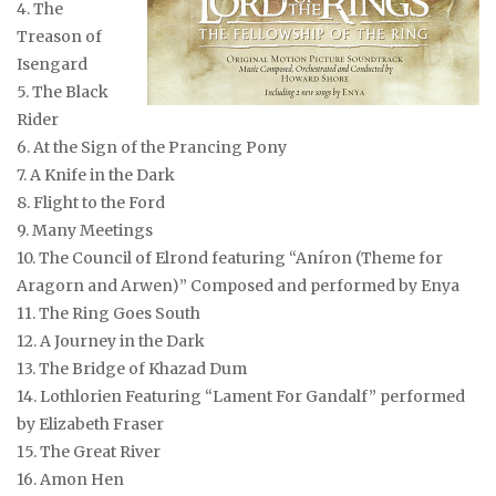
4. The
Treason of
Isengard
5. The Black
Rider
6. At the Sign of the Prancing Pony
7. A Knife in the Dark
8. Flight to the Ford
9. Many Meetings
10. The Council of Elrond
featuring “Aníron (Theme for
Aragorn and Arwen)” Composed and performed by Enya
11. The Ring Goes South
12. A Journey in the Dark
13. The Bridge of Khazad Dum
14. Lothlorien
Featuring “Lament For Gandalf” performed
by Elizabeth Fraser
15. The Great River
16. Amon Hen