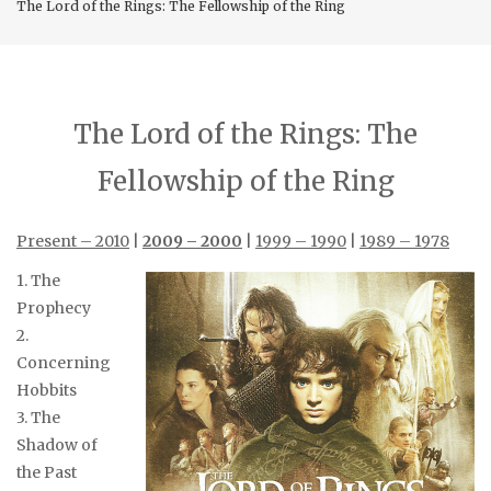
The Lord of the Rings: The Fellowship of the Ring
The Lord of the Rings: The
Fellowship of the Ring
Present – 2010
|
2009 – 2000
|
1999 – 1990
|
1989 – 1978
1. The
Prophecy
2.
Concerning
Hobbits
3. The
Shadow of
the Past