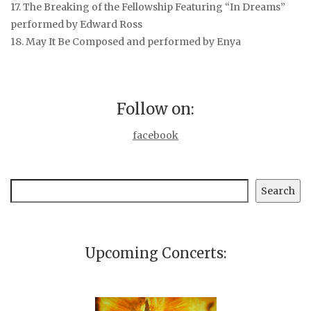
17. The Breaking of the Fellowship
Featuring “In Dreams”
performed by Edward Ross
18. May It Be
Composed and performed by Enya
Follow on:
facebook
Search
Search
Upcoming Concerts: