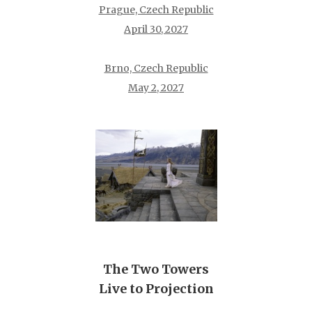
Prague, Czech Republic
April 30, 2027
Brno, Czech Republic
May 2, 2027
The Two Towers
Live to Projection