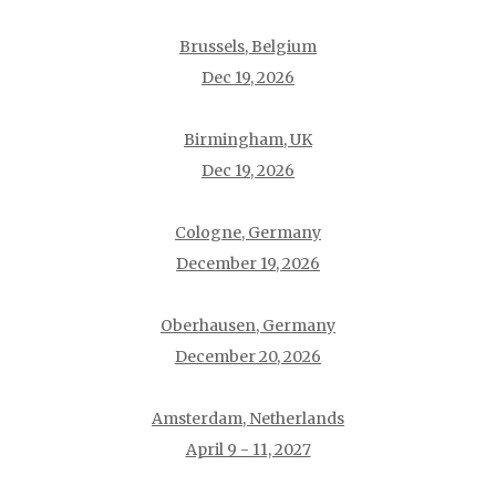
Brussels, Belgium
Dec 19, 2026
Birmingham, UK
Dec 19, 2026
Cologne, Germany
December 19, 2026
Oberhausen, Germany
December 20, 2026
Amsterdam, Netherlands
April 9 - 11, 2027