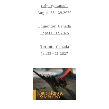
Calgary, Canada
August 28 - 29, 2026
Edmonton, Canada
Sept 11 - 12, 2026
Toronto, Canada
Jan 22 - 23, 2027