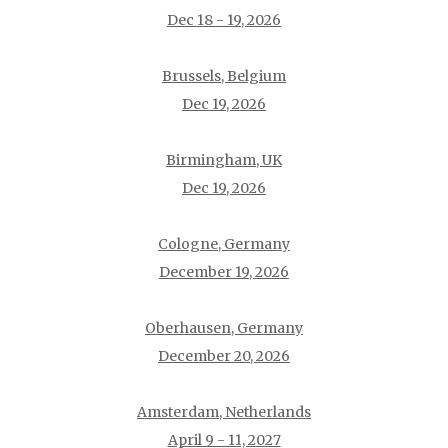
Dec 18 - 19, 2026
Brussels, Belgium
Dec 19, 2026
Birmingham, UK
Dec 19, 2026
Cologne, Germany
December 19, 2026
Oberhausen, Germany
December 20, 2026
Amsterdam, Netherlands
April 9 - 11, 2027