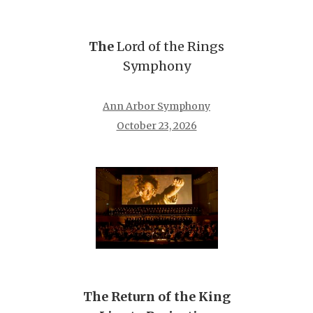
The
Lord of the Rings
Symphony
Ann Arbor Symphony
October 23, 2026
The Return of the King