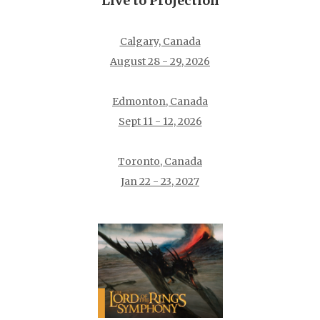
Live to Projection
Calgary, Canada
August 28 - 29, 2026
Edmonton, Canada
Sept 11 - 12, 2026
Toronto, Canada
Jan 22 - 23, 2027