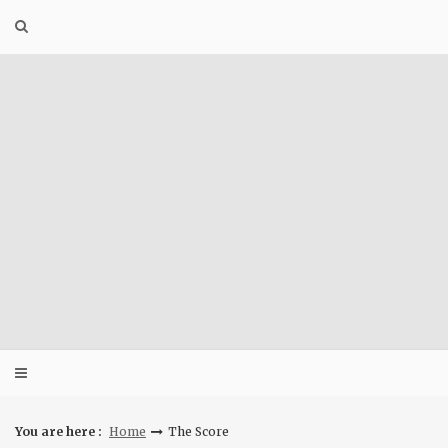
Skip
to
content
You are here :
Home
The Score