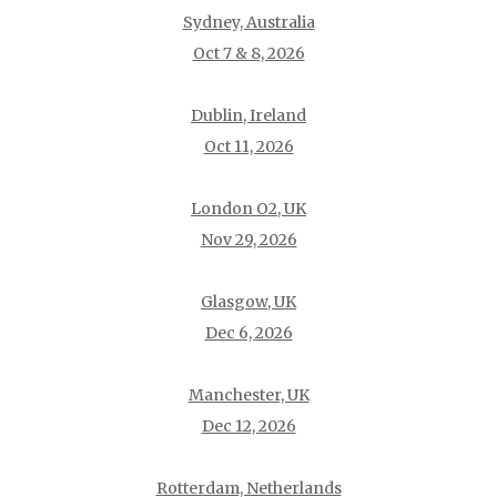
Sydney, Australia
Oct 7 & 8, 2026
Dublin, Ireland
Oct 11, 2026
London O2, UK
Nov 29, 2026
Glasgow, UK
Dec 6, 2026
Manchester, UK
Dec 12, 2026
Rotterdam, Netherlands