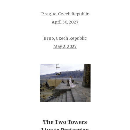
Prague, Czech Republic
April 30, 2027
Brno, Czech Republic
May 2, 2027
The Two Towers