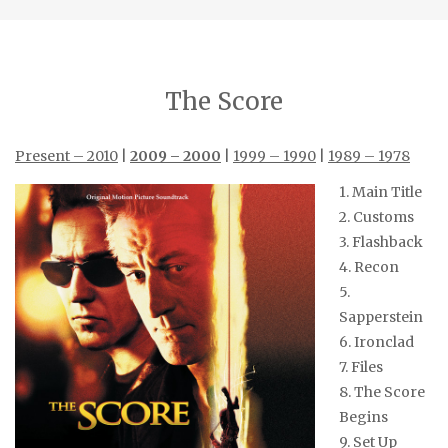
The Score
Present – 2010
|
2009 – 2000
|
1999 – 1990
|
1989 – 1978
1. Main Title
2. Customs
3. Flashback
4. Recon
5.
Sapperstein
6. Ironclad
7. Files
8. The Score
Begins
9. Set Up