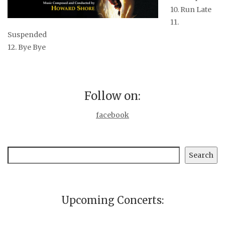
10. Run Late
11.
Suspended
12. Bye Bye
Follow on:
facebook
Search
Search
Upcoming Concerts: