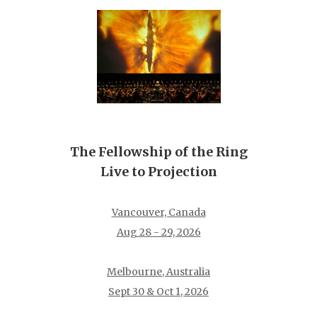
The Fellowship of the Ring
Live to Projection
Vancouver, Canada
Aug 28 - 29, 2026
Melbourne, Australia
Sept 30 & Oct 1, 2026