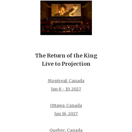
The Return of the King
Live to Projection
Montreal, Canada
Jan 8 - 10, 2027
Ottawa, Canada
Jan 16, 2027
Quebec, Canada