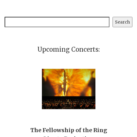
Search
Search
Upcoming Concerts:
The Fellowship of the Ring