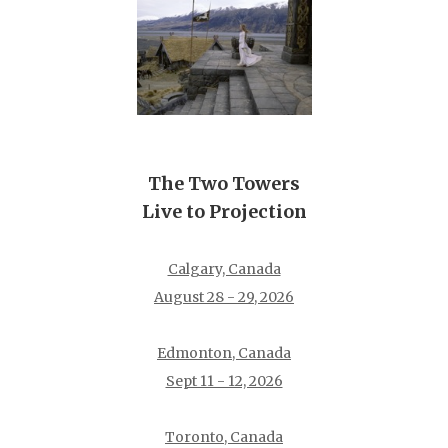
The Two Towers
Live to Projection
Calgary, Canada
August 28 - 29, 2026
Edmonton, Canada
Sept 11 - 12, 2026
Toronto, Canada