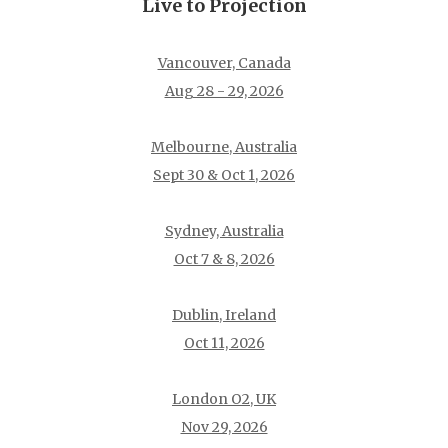
Live to Projection
Vancouver, Canada
Aug 28 - 29, 2026
Melbourne, Australia
Sept 30 & Oct 1, 2026
Sydney, Australia
Oct 7 & 8, 2026
Dublin, Ireland
Oct 11, 2026
London O2, UK
Nov 29, 2026