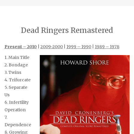
Dead Ringers Remastered
Present – 2010
|
2009-2000
|
1999 – 1990
|
1989 – 1978
1. Main Title
2. Bondage
3. Twins
4. Trifurcate
5. Separate
Us
6. Infertility
Operation
7.
Dependence
8. Growing