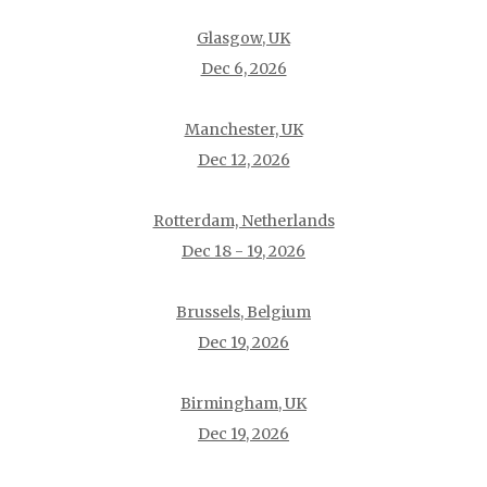
Glasgow, UK
Dec 6, 2026
Manchester, UK
Dec 12, 2026
Rotterdam, Netherlands
Dec 18 - 19, 2026
Brussels, Belgium
Dec 19, 2026
Birmingham, UK
Dec 19, 2026