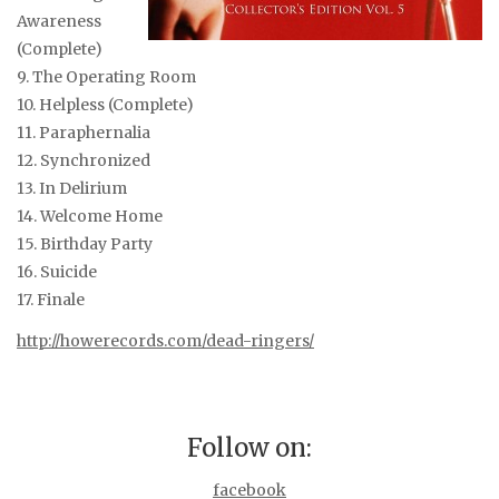
Awareness
(Complete)
9. The Operating Room
10. Helpless (Complete)
11. Paraphernalia
12. Synchronized
13. In Delirium
14. Welcome Home
15. Birthday Party
16. Suicide
17. Finale
http://howerecords.com/dead-ringers/
Follow on:
facebook