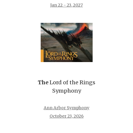
Jan 22 - 23, 2027
The
Lord of the Rings
Symphony
Ann Arbor Symphony
October 23, 2026