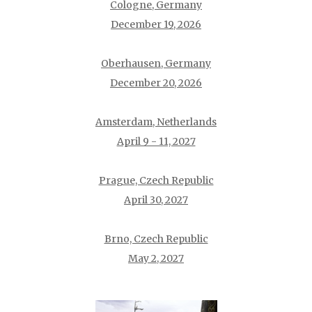
Cologne, Germany
December 19, 2026
Oberhausen, Germany
December 20, 2026
Amsterdam, Netherlands
April 9 - 11, 2027
Prague, Czech Republic
April 30, 2027
Brno, Czech Republic
May 2, 2027