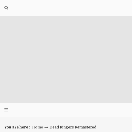
Skip
to
content
You are here :
Home
Dead Ringers Remastered