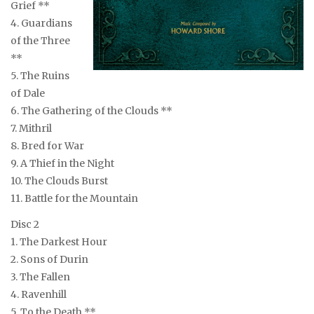
Grief **
4. Guardians
of the Three
**
5. The Ruins
of Dale
6. The Gathering of the Clouds **
7. Mithril
8. Bred for War
9. A Thief in the Night
10. The Clouds Burst
11. Battle for the Mountain
Disc 2
1. The Darkest Hour
2. Sons of Durin
3. The Fallen
4. Ravenhill
5. To the Death **