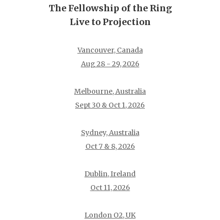
The Fellowship of the Ring
Live to Projection
Vancouver, Canada
Aug 28 - 29, 2026
Melbourne, Australia
Sept 30 & Oct 1, 2026
Sydney, Australia
Oct 7 & 8, 2026
Dublin, Ireland
Oct 11, 2026
London O2, UK