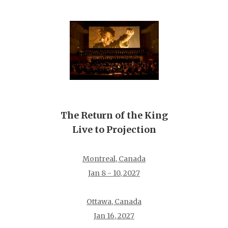
The Return of the King
Live to Projection
Montreal, Canada
Jan 8 - 10, 2027
Ottawa, Canada
Jan 16, 2027