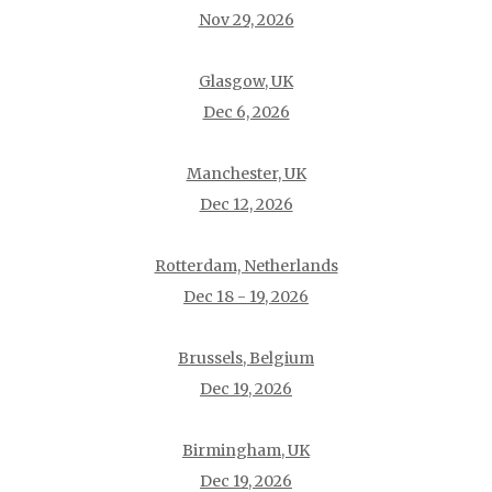
Nov 29, 2026
Glasgow, UK
Dec 6, 2026
Manchester, UK
Dec 12, 2026
Rotterdam, Netherlands
Dec 18 - 19, 2026
Brussels, Belgium
Dec 19, 2026
Birmingham, UK
Dec 19, 2026