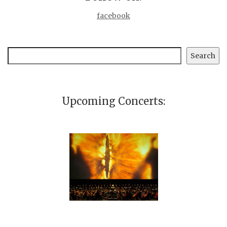
facebook
Search
Search
Upcoming Concerts: