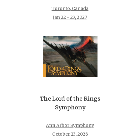
Toronto, Canada
Jan 22 - 23, 2027
The
Lord of the Rings
Symphony
Ann Arbor Symphony
October 23, 2026