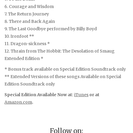
6. Courage and Wisdom
7. The Return Journey
8. There and Back Again
9. The Last Goodbye performed by Billy Boyd
10. Ironfoot **
11. Dragon-sickness *
12. Thrain from The Hobbit: The Desolation of Smaug
Extended Edition *
* Bonus track available on Special Edition Soundtrack only
** Extended Versions of these songs Available on Special
Edition Soundtrack only
Special Edition Available Now at:
iTunes
or at
Amazon.com
.
Follow on: