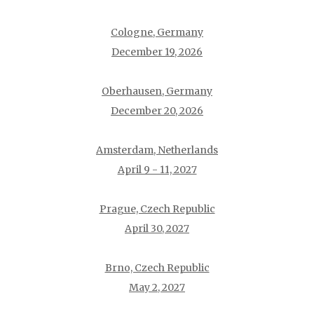
Cologne, Germany
December 19, 2026
Oberhausen, Germany
December 20, 2026
Amsterdam, Netherlands
April 9 - 11, 2027
Prague, Czech Republic
April 30, 2027
Brno, Czech Republic
May 2, 2027