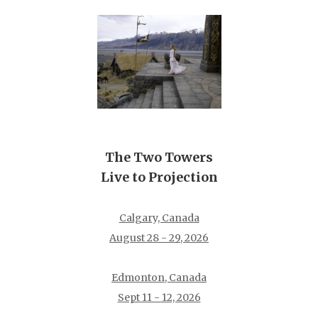
The Two Towers
Live to Projection
Calgary, Canada
August 28 - 29, 2026
Edmonton, Canada
Sept 11 - 12, 2026