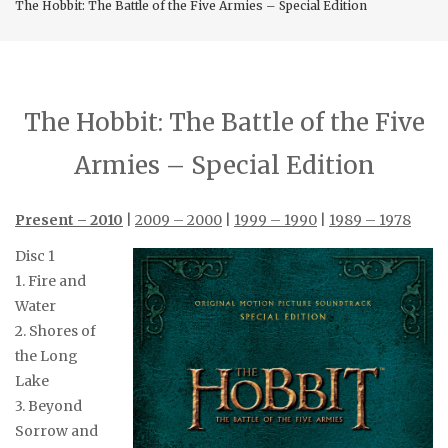
The Hobbit: The Battle of the Five Armies – Special Edition
The Hobbit: The Battle of the Five
Armies – Special Edition
Present – 2010
|
2009 – 2000
|
1999 – 1990
|
1989 – 1978
Disc 1
1. Fire and
Water
2. Shores of
the Long
Lake
3. Beyond
Sorrow and