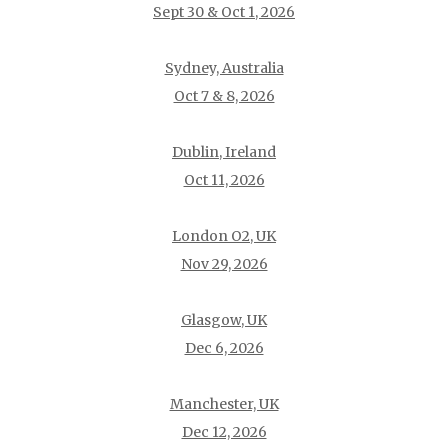
Sept 30 & Oct 1, 2026
Sydney, Australia
Oct 7 & 8, 2026
Dublin, Ireland
Oct 11, 2026
London O2, UK
Nov 29, 2026
Glasgow, UK
Dec 6, 2026
Manchester, UK
Dec 12, 2026