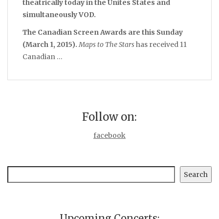
theatrically today in the Unites States and
simultaneously VOD.
The Canadian Screen Awards are this Sunday
(March 1, 2015).
Maps to The Stars
has received 11
Canadian …
Follow on:
facebook
Search
Search
Upcoming Concerts: