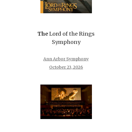
The
Lord of the Rings
Symphony
Ann Arbor Symphony
October 23, 2026