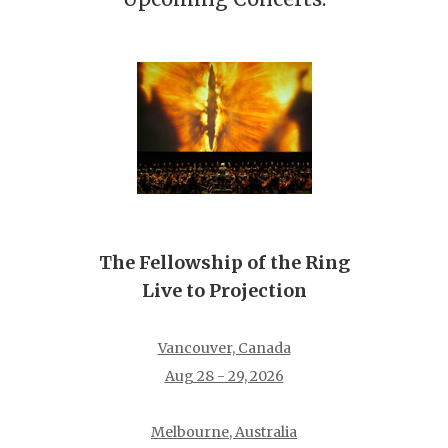
The Fellowship of the Ring
Live to Projection
Vancouver, Canada
Aug 28 - 29, 2026
Melbourne, Australia