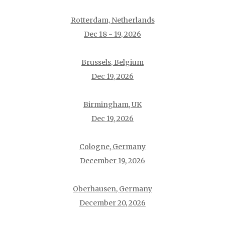
Rotterdam, Netherlands
Dec 18 - 19, 2026
Brussels, Belgium
Dec 19, 2026
Birmingham, UK
Dec 19, 2026
Cologne, Germany
December 19, 2026
Oberhausen, Germany
December 20, 2026