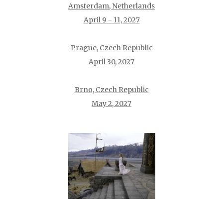
Amsterdam, Netherlands
April 9 - 11, 2027
Prague, Czech Republic
April 30, 2027
Brno, Czech Republic
May 2, 2027