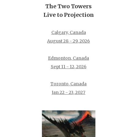
The Two Towers
Live to Projection
Calgary, Canada
August 28 - 29, 2026
Edmonton, Canada
Sept 11 - 12, 2026
Toronto, Canada
Jan 22 - 23, 2027