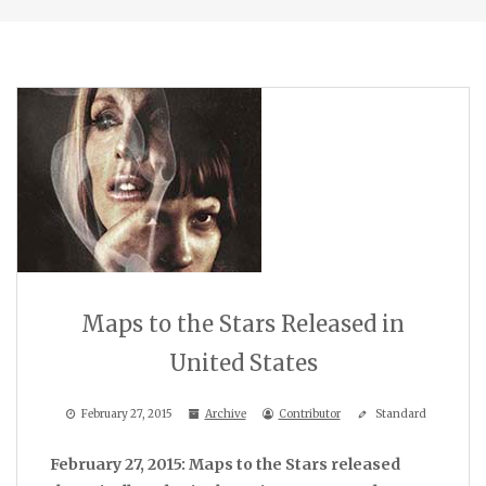
Maps to the Stars Released in
United States
February 27, 2015
Archive
Contributor
Standard
February 27, 2015: Maps to the Stars released