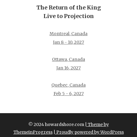
The Return of the King
Live to Projection
Montreal, Canada
Jan 8 - 10, 2027
Ottawa, Canada
Jan 16, 2027
Quebec, Canada
Feb 5 - 6, 2027
© 2024 howardshore.com
| Theme by
ThemeinProgress
| Proudly powered by WordPress