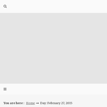
Skip
to
content
You are here :
Home
Day: February 27, 2015