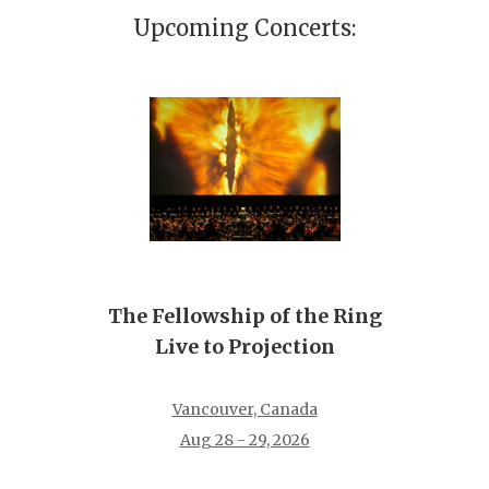
Upcoming Concerts:
The Fellowship of the Ring
Live to Projection
Vancouver, Canada
Aug 28 - 29, 2026