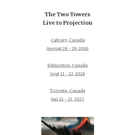
The Two Towers
Live to Projection
Calgary, Canada
August 28 - 29, 2026
Edmonton, Canada
Sept 11 - 12, 2026
Toronto, Canada
Jan 22 - 23, 2027