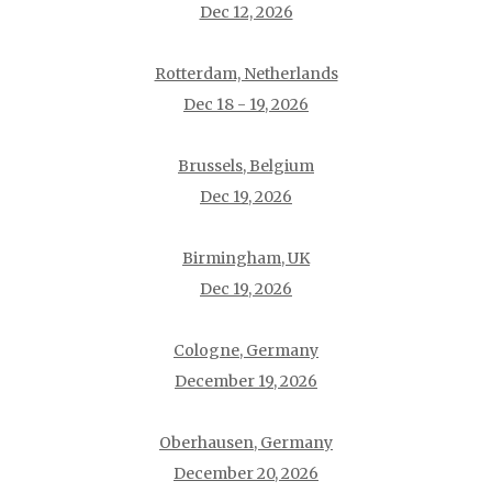
Dec 12, 2026
Rotterdam, Netherlands
Dec 18 - 19, 2026
Brussels, Belgium
Dec 19, 2026
Birmingham, UK
Dec 19, 2026
Cologne, Germany
December 19, 2026
Oberhausen, Germany
December 20, 2026