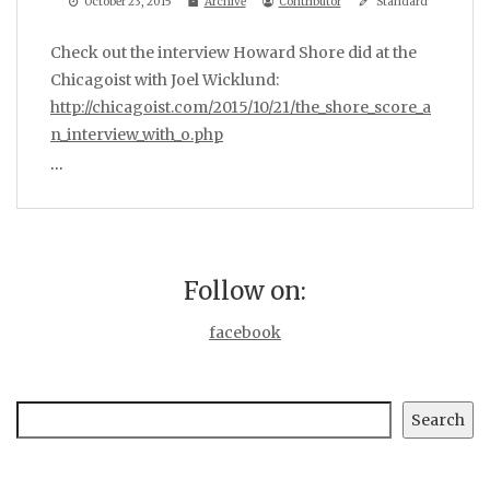
October 23, 2015
Archive
Contributor
Standard
Check out the interview Howard Shore did at the
Chicagoist with Joel Wicklund:
http://chicagoist.com/2015/10/21/the_shore_score_a
n_interview_with_o.php
…
Follow on:
facebook
Search
Search