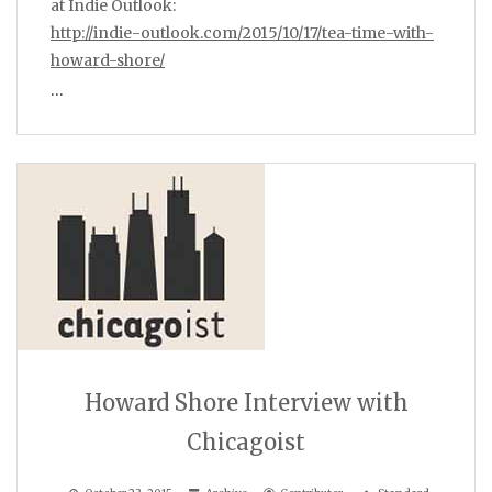
at Indie Outlook:
http://indie-outlook.com/2015/10/17/tea-time-with-
howard-shore/
…
Howard Shore Interview with
Chicagoist