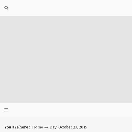
Skip
to
content
You are here :
Home
Day: October 23, 2015