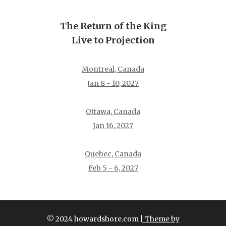
The Return of the King
Live to Projection
Montreal, Canada
Jan 8 - 10, 2027
Ottawa, Canada
Jan 16, 2027
Quebec, Canada
Feb 5 - 6, 2027
© 2024 howardshore.com
| Theme by