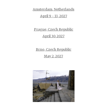
Amsterdam, Netherlands
April 9 - 11, 2027
Prague, Czech Republic
April 30, 2027
Brno, Czech Republic
May 2, 2027