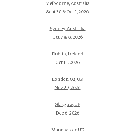
Melbourne, Australia
Sept 30 & Oct 1, 2026
Sydney, Australia
Oct 7 & 8, 2026
Dublin, Ireland
Oct 11, 2026
London O2, UK
Nov 29, 2026
Glasgow, UK
Dec 6, 2026
Manchester, UK