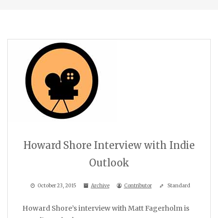
Howard Shore Interview with Indie
Outlook
October 23, 2015
Archive
Contributor
Standard
Howard Shore’s interview with Matt Fagerholm is