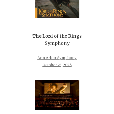
The
Lord of the Rings
Symphony
Ann Arbor Symphony
October 23, 2026