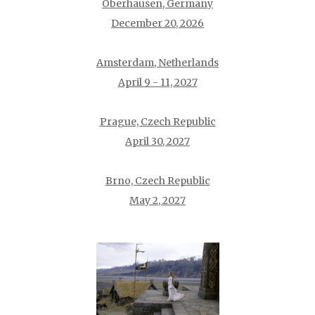
Oberhausen, Germany
December 20, 2026
Amsterdam, Netherlands
April 9 - 11, 2027
Prague, Czech Republic
April 30, 2027
Brno, Czech Republic
May 2, 2027