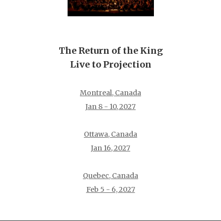
The Return of the King
Live to Projection
Montreal, Canada
Jan 8 - 10, 2027
Ottawa, Canada
Jan 16, 2027
Quebec, Canada
Feb 5 - 6, 2027