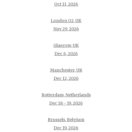
Oct 11, 2026
London O2, UK
Nov 29, 2026
Glasgow, UK
Dec 6, 2026
Manchester, UK
Dec 12, 2026
Rotterdam, Netherlands
Dec 18 - 19, 2026
Brussels, Belgium
Dec 19, 2026