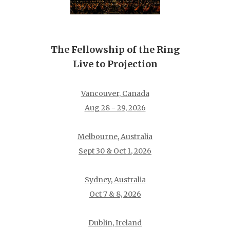
The Fellowship of the Ring
Live to Projection
Vancouver, Canada
Aug 28 - 29, 2026
Melbourne, Australia
Sept 30 & Oct 1, 2026
Sydney, Australia
Oct 7 & 8, 2026
Dublin, Ireland