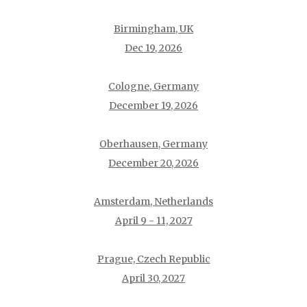
Birmingham, UK
Dec 19, 2026
Cologne, Germany
December 19, 2026
Oberhausen, Germany
December 20, 2026
Amsterdam, Netherlands
April 9 - 11, 2027
Prague, Czech Republic
April 30, 2027