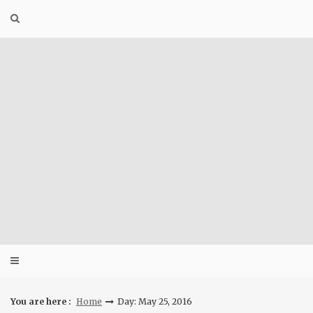
Skip
to
content
You are here :
Home
Day: May 25, 2016