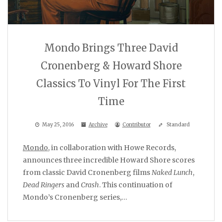
Mondo Brings Three David
Cronenberg & Howard Shore
Classics To Vinyl For The First
Time
May 25, 2016
Archive
Contributor
Standard
Mondo
, in collaboration with Howe Records,
announces three incredible Howard Shore scores
from classic David Cronenberg films
Naked Lunch
,
Dead Ringers
and
Crash
. This continuation of
Mondo’s Cronenberg series,…