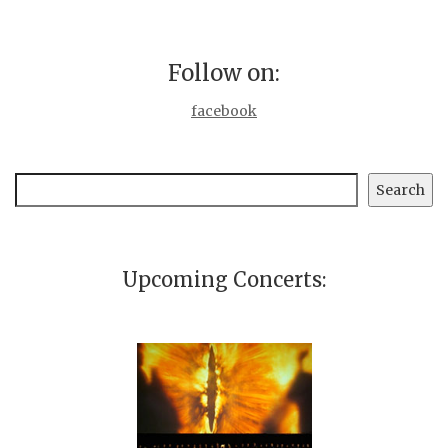
Follow on:
facebook
Search
Search
Upcoming Concerts: