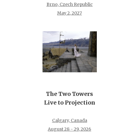
Brno, Czech Republic
May 2, 2027
The Two Towers
Live to Projection
Calgary, Canada
August 28 - 29, 2026