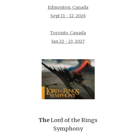
Edmonton, Canada
Sept 11 - 12, 2026
Toronto, Canada
Jan 22 - 23, 2027
The
Lord of the Rings
Symphony