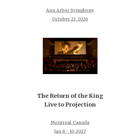
Ann Arbor Symphony
October 23, 2026
The Return of the King
Live to Projection
Montreal, Canada
Jan 8 - 10, 2027