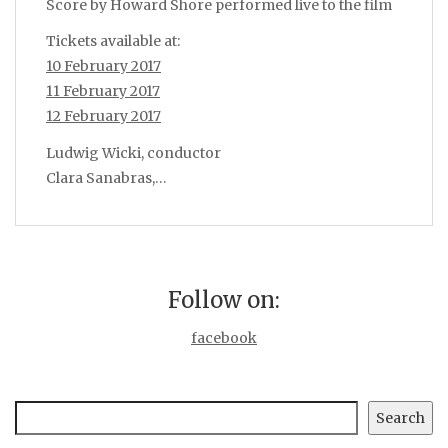
Score by Howard Shore performed live to the film
Tickets available at:
10 February 2017
11 February 2017
12 February 2017
Ludwig Wicki, conductor
Clara Sanabras,…
Follow on:
facebook
Search
Search