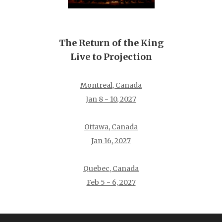
The Return of the King
Live to Projection
Montreal, Canada
Jan 8 - 10, 2027
Ottawa, Canada
Jan 16, 2027
Quebec, Canada
Feb 5 - 6, 2027