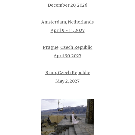
December 20, 2026
Amsterdam, Netherlands
April 9 - 11, 2027
Prague, Czech Republic
April 30, 2027
Brno, Czech Republic
May 2, 2027