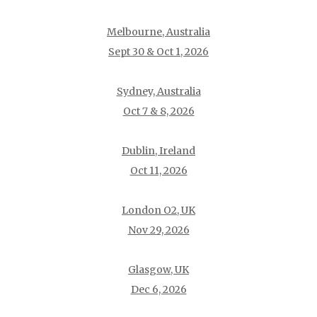
Melbourne, Australia
Sept 30 & Oct 1, 2026
Sydney, Australia
Oct 7 & 8, 2026
Dublin, Ireland
Oct 11, 2026
London O2, UK
Nov 29, 2026
Glasgow, UK
Dec 6, 2026