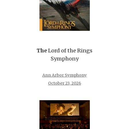
The
Lord of the Rings
Symphony
Ann Arbor Symphony
October 23, 2026