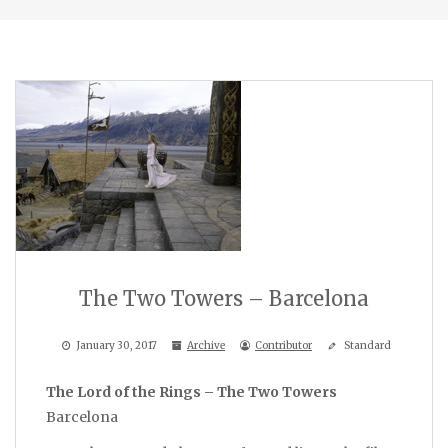
The Two Towers – Barcelona
January 30, 2017
Archive
Contributor
Standard
The Lord of the Rings – The Two Towers
Barcelona