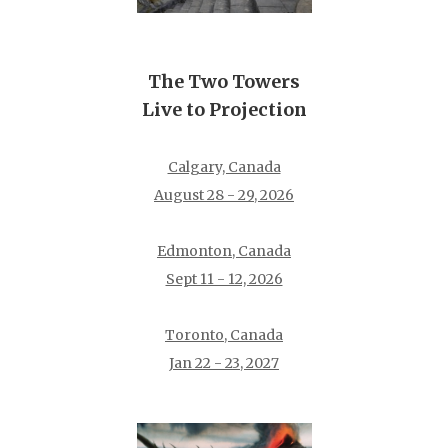
The Two Towers
Live to Projection
Calgary, Canada
August 28 - 29, 2026
Edmonton, Canada
Sept 11 - 12, 2026
Toronto, Canada
Jan 22 - 23, 2027