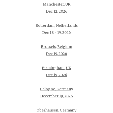
Manchester, UK
Dec 12, 2026
Rotterdam, Netherlands
Dec 18 - 19, 2026
Brussels, Belgium
Dec 19, 2026
Birmingham, UK
Dec 19, 2026
Cologne, Germany
December 19, 2026
Oberhausen, Germany