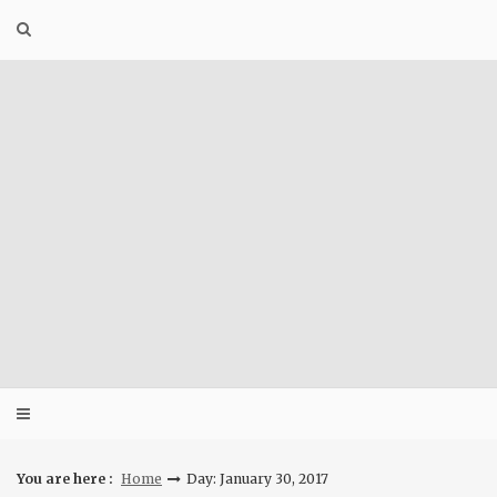
Skip
to
content
You are here :
Home
Day: January 30, 2017