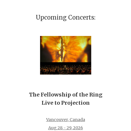
Upcoming Concerts:
The Fellowship of the Ring
Live to Projection
Vancouver, Canada
Aug 28 - 29, 2026