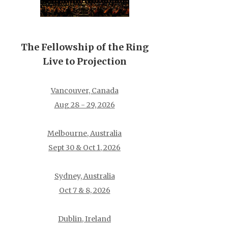
The Fellowship of the Ring
Live to Projection
Vancouver, Canada
Aug 28 - 29, 2026
Melbourne, Australia
Sept 30 & Oct 1, 2026
Sydney, Australia
Oct 7 & 8, 2026
Dublin, Ireland