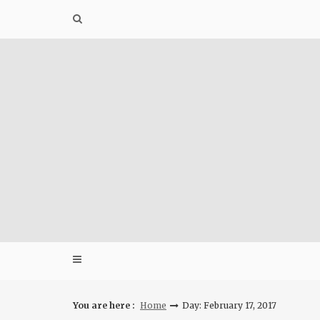
Skip
to
content
You are here :
Home
Day: February 17, 2017