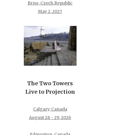
Brno, Czech Republic
May 2, 2027
The Two Towers
Live to Projection
Calgary, Canada
August 28 - 29, 2026
Edmonton, Canada