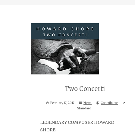
Two Concerti
February 17, 2017
News
Contributor
Standard
LEGENDARY COMPOSER HOWARD
SHORE