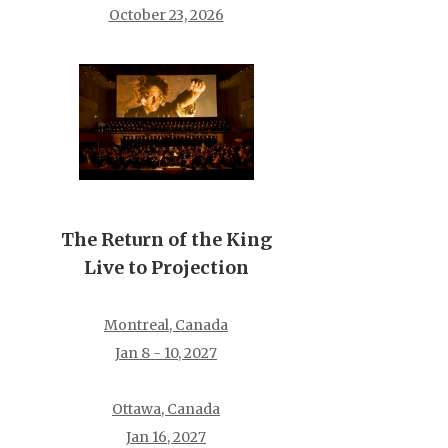
October 23, 2026
The Return of the King
Live to Projection
Montreal, Canada
Jan 8 - 10, 2027
Ottawa, Canada
Jan 16, 2027