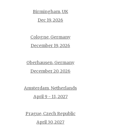
Birmingham, UK
Dec 19, 2026
Cologne, Germany
December 19, 2026
Oberhausen, Germany
December 20, 2026
Amsterdam, Netherlands
April 9 - 11, 2027
Prague, Czech Republic
April 30, 2027