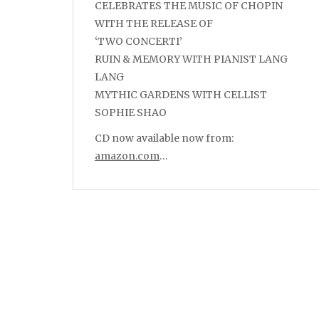
CELEBRATES THE MUSIC OF CHOPIN
WITH THE RELEASE OF
‘TWO CONCERTI’
RUIN & MEMORY WITH PIANIST LANG
LANG
MYTHIC GARDENS WITH CELLIST
SOPHIE SHAO
CD now available now from:
amazon.com
…