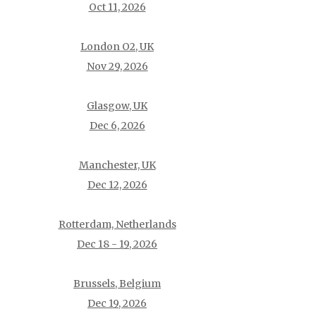
Oct 11, 2026
London O2, UK
Nov 29, 2026
Glasgow, UK
Dec 6, 2026
Manchester, UK
Dec 12, 2026
Rotterdam, Netherlands
Dec 18 - 19, 2026
Brussels, Belgium
Dec 19, 2026