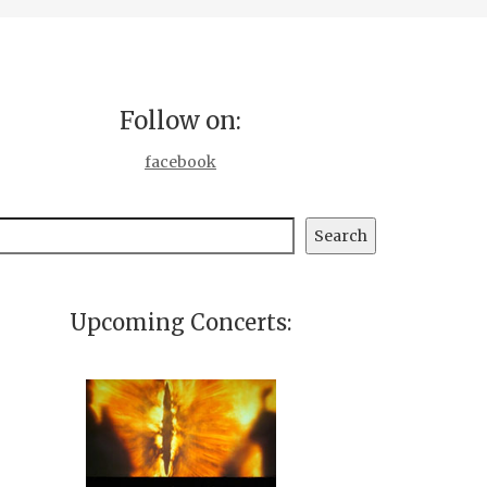
Follow on:
facebook
earch
Search
Upcoming Concerts: