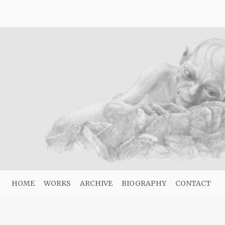
HOME
WORKS
ARCHIVE
BIOGRAPHY
CONTACT