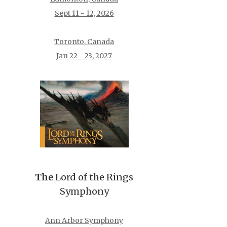
Sept 11 - 12, 2026
Toronto, Canada
Jan 22 - 23, 2027
The
Lord of the Rings
Symphony
Ann Arbor Symphony