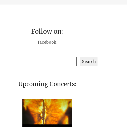
Follow on:
facebook
earch
Search
Upcoming Concerts: