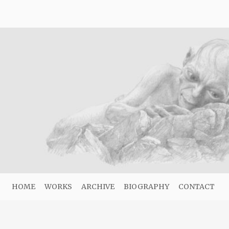
HOME
WORKS
ARCHIVE
BIOGRAPHY
CONTACT