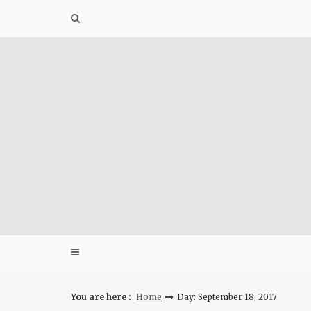
Skip
to
content
You are here :
Home
Day: September 18, 2017