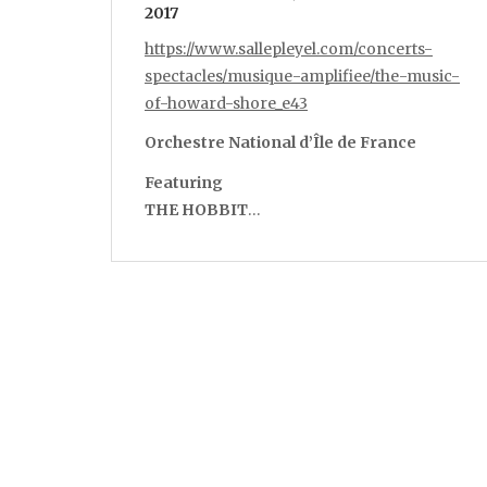
2017
https://www.sallepleyel.com/concerts-
spectacles/musique-amplifiee/the-music-
of-howard-shore_e43
Orchestre National d’Île de France
Featuring
THE HOBBIT
…