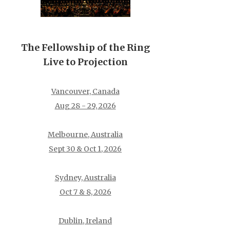
The Fellowship of the Ring
Live to Projection
Vancouver, Canada
Aug 28 - 29, 2026
Melbourne, Australia
Sept 30 & Oct 1, 2026
Sydney, Australia
Oct 7 & 8, 2026
Dublin, Ireland