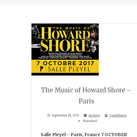
The Music of Howard Shore –
Paris
September 18, 2017
Archive
Contributor
Standard
Salle Pleyel – Paris, France
7 OCTOBER