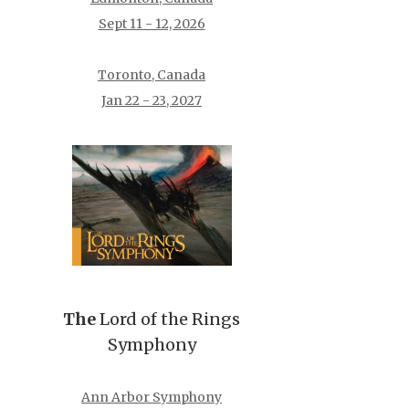
Sept 11 - 12, 2026
Toronto, Canada
Jan 22 - 23, 2027
The
Lord of the Rings
Symphony
Ann Arbor Symphony