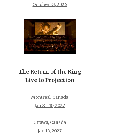
October 23, 2026
The Return of the King
Live to Projection
Montreal, Canada
Jan 8 - 10, 2027
Ottawa, Canada
Jan 16, 2027