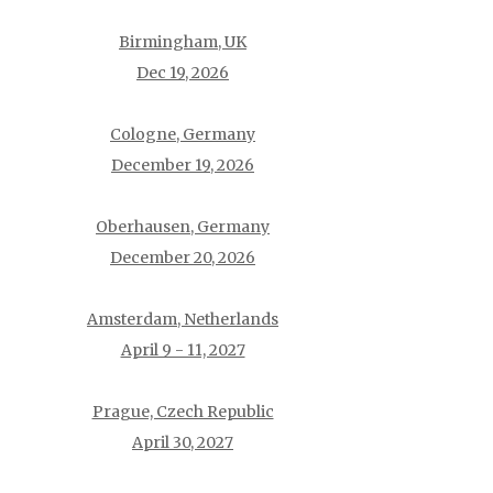
Birmingham, UK
Dec 19, 2026
Cologne, Germany
December 19, 2026
Oberhausen, Germany
December 20, 2026
Amsterdam, Netherlands
April 9 - 11, 2027
Prague, Czech Republic
April 30, 2027