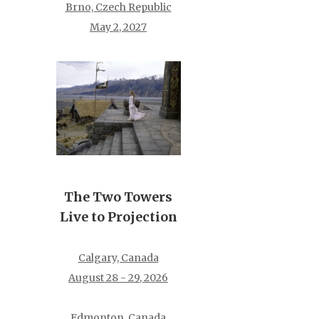
Brno, Czech Republic
May 2, 2027
The Two Towers
Live to Projection
Calgary, Canada
August 28 - 29, 2026
Edmonton, Canada