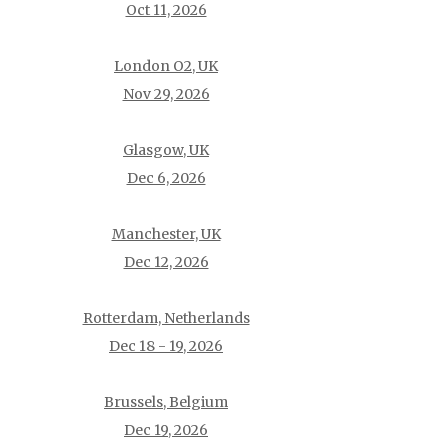
Oct 11, 2026
London O2, UK
Nov 29, 2026
Glasgow, UK
Dec 6, 2026
Manchester, UK
Dec 12, 2026
Rotterdam, Netherlands
Dec 18 - 19, 2026
Brussels, Belgium
Dec 19, 2026