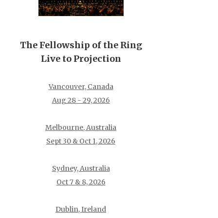
The Fellowship of the Ring
Live to Projection
Vancouver, Canada
Aug 28 - 29, 2026
Melbourne, Australia
Sept 30 & Oct 1, 2026
Sydney, Australia
Oct 7 & 8, 2026
Dublin, Ireland