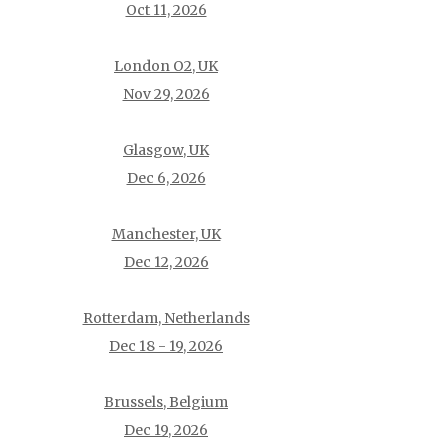
Oct 11, 2026
London O2, UK
Nov 29, 2026
Glasgow, UK
Dec 6, 2026
Manchester, UK
Dec 12, 2026
Rotterdam, Netherlands
Dec 18 - 19, 2026
Brussels, Belgium
Dec 19, 2026