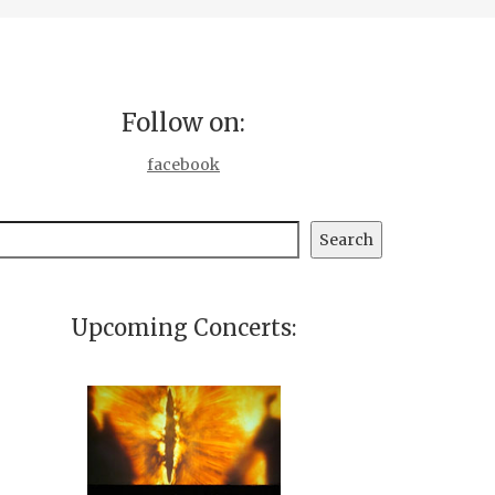
Follow on:
facebook
earch
Search
Upcoming Concerts: