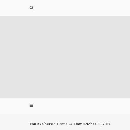
Skip
to
content
You are here :
Home
Day: October 11, 2017