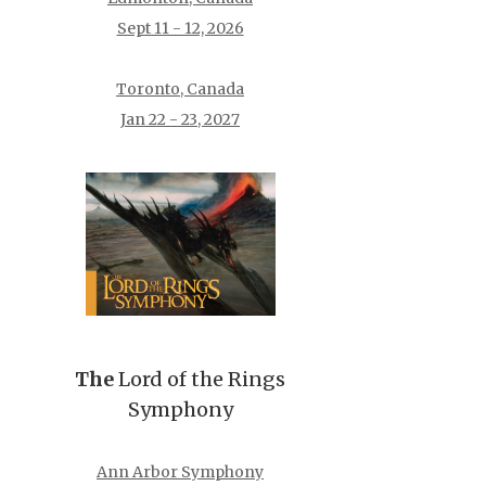
Sept 11 - 12, 2026
Toronto, Canada
Jan 22 - 23, 2027
The
Lord of the Rings
Symphony
Ann Arbor Symphony