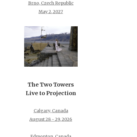
Brno, Czech Republic
May 2, 2027
The Two Towers
Live to Projection
Calgary, Canada
August 28 - 29, 2026
Edmonton, Canada