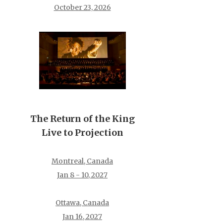
October 23, 2026
The Return of the King
Live to Projection
Montreal, Canada
Jan 8 - 10, 2027
Ottawa, Canada
Jan 16, 2027