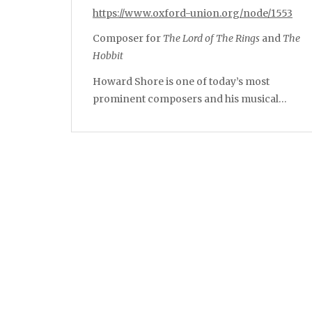
https://www.oxford-union.org/node/1553
Composer for
The Lord of The Rings
and
The
Hobbit
Howard Shore is one of today’s most
prominent composers and his musical…