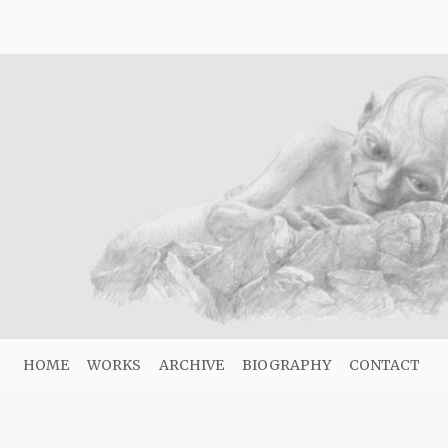
HOME
WORKS
ARCHIVE
BIOGRAPHY
CONTACT