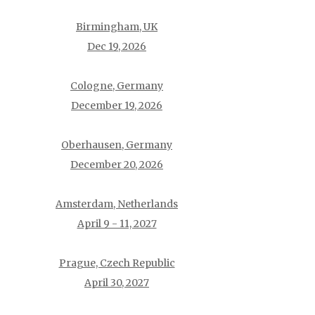
Birmingham, UK
Dec 19, 2026
Cologne, Germany
December 19, 2026
Oberhausen, Germany
December 20, 2026
Amsterdam, Netherlands
April 9 - 11, 2027
Prague, Czech Republic
April 30, 2027