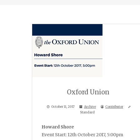
Oxford Union
October 11, 2017
Archive
Contributor
Standard
Howard Shore
Event Start: 12th October 2017, 5:00pm