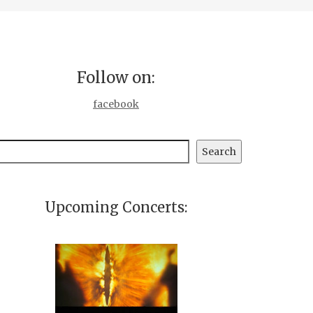
Follow on:
facebook
earch
Search
Upcoming Concerts: