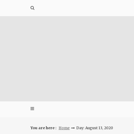
Skip
to
content
You are here :
Home
Day: August 13, 2020