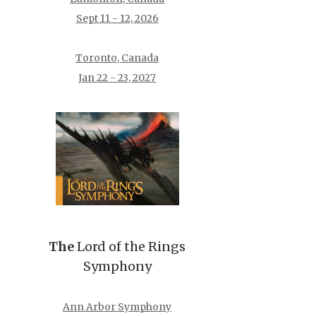
Sept 11 - 12, 2026
Toronto, Canada
Jan 22 - 23, 2027
The
Lord of the Rings
Symphony
Ann Arbor Symphony