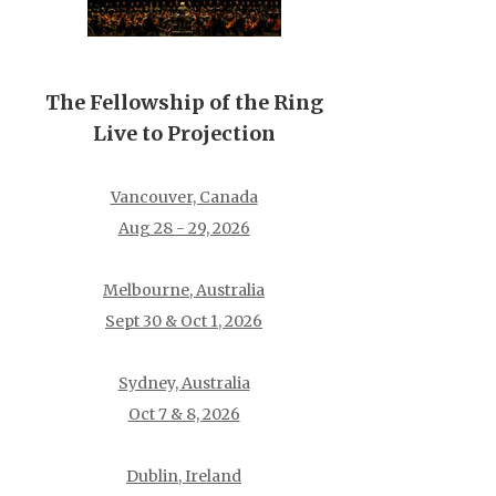
The Fellowship of the Ring
Live to Projection
Vancouver, Canada
Aug 28 - 29, 2026
Melbourne, Australia
Sept 30 & Oct 1, 2026
Sydney, Australia
Oct 7 & 8, 2026
Dublin, Ireland