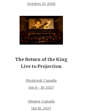
October 23, 2026
The Return of the King
Live to Projection
Montreal, Canada
Jan 8 - 10, 2027
Ottawa, Canada
Jan 16, 2027