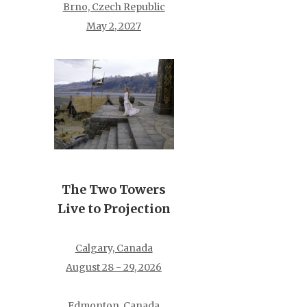
Brno, Czech Republic
May 2, 2027
The Two Towers
Live to Projection
Calgary, Canada
August 28 - 29, 2026
Edmonton, Canada