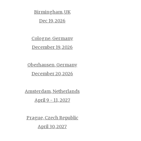
Birmingham, UK
Dec 19, 2026
Cologne, Germany
December 19, 2026
Oberhausen, Germany
December 20, 2026
Amsterdam, Netherlands
April 9 - 11, 2027
Prague, Czech Republic
April 30, 2027