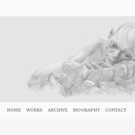
HOME
WORKS
ARCHIVE
BIOGRAPHY
CONTACT