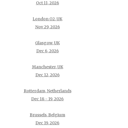
Oct 11, 2026
London O2, UK
Nov 29, 2026
Glasgow, UK
Dec 6, 2026
Manchester, UK
Dec 12, 2026
Rotterdam, Netherlands
Dec 18 - 19, 2026
Brussels, Belgium
Dec 19, 2026