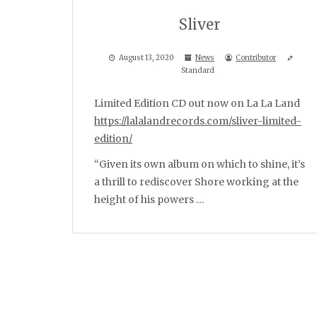
Sliver
August 13, 2020
News
Contributor
Standard
Limited Edition CD out now on La La Land
https://lalalandrecords.com/sliver-limited-
edition/
“Given its own album on which to shine, it’s
a thrill to rediscover Shore working at the
height of his powers …