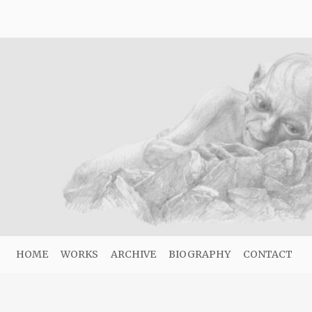
HOME
WORKS
ARCHIVE
BIOGRAPHY
CONTACT