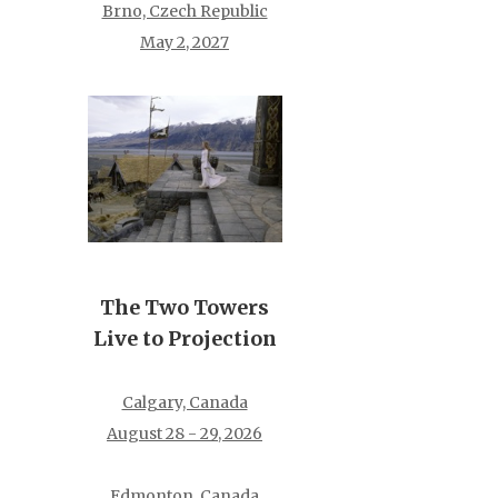
Brno, Czech Republic
May 2, 2027
The Two Towers
Live to Projection
Calgary, Canada
August 28 - 29, 2026
Edmonton, Canada