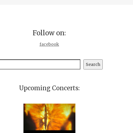
Follow on:
facebook
earch
Search
Upcoming Concerts: