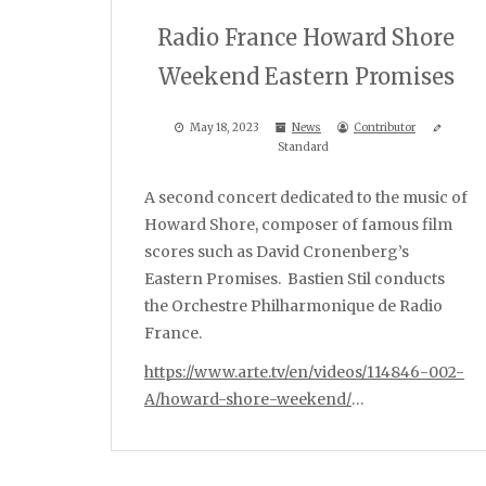
Radio France Howard Shore
Weekend Eastern Promises
May 18, 2023
News
Contributor
Standard
A second concert dedicated to the music of
Howard Shore, composer of famous film
scores such as David Cronenberg’s
Eastern Promises. Bastien Stil conducts
the Orchestre Philharmonique de Radio
France.
https://www.arte.tv/en/videos/114846-002-
A/howard-shore-weekend/
…