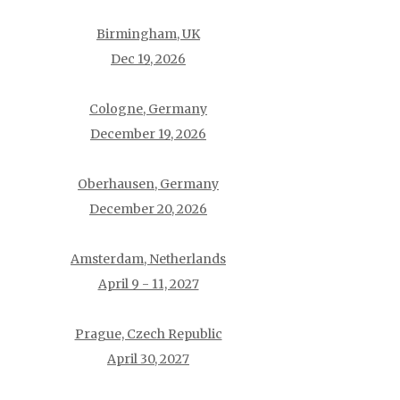
Birmingham, UK
Dec 19, 2026
Cologne, Germany
December 19, 2026
Oberhausen, Germany
December 20, 2026
Amsterdam, Netherlands
April 9 - 11, 2027
Prague, Czech Republic
April 30, 2027