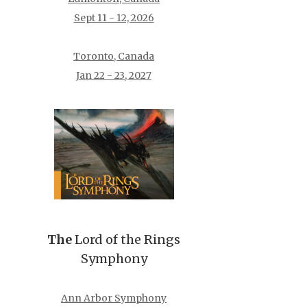
Sept 11 - 12, 2026
Toronto, Canada
Jan 22 - 23, 2027
The
Lord of the Rings
Symphony
Ann Arbor Symphony