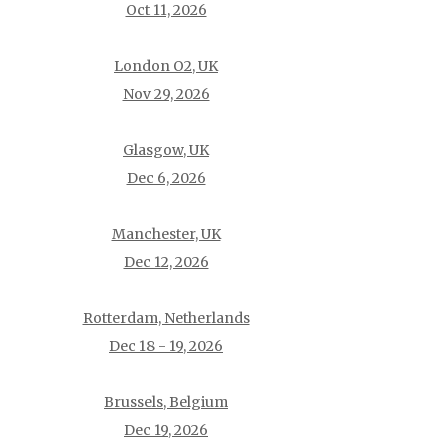
Oct 11, 2026
London O2, UK
Nov 29, 2026
Glasgow, UK
Dec 6, 2026
Manchester, UK
Dec 12, 2026
Rotterdam, Netherlands
Dec 18 - 19, 2026
Brussels, Belgium
Dec 19, 2026