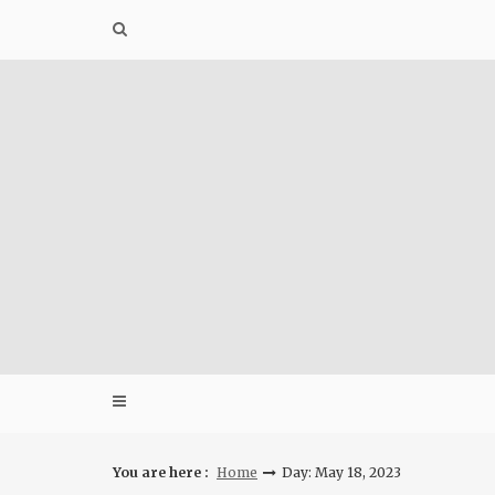
Skip
to
content
You are here :
Home
Day: May 18, 2023