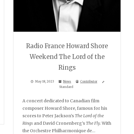
Radio France Howard Shore
Weekend The Lord of the
Rings
May 18, 2023
News
Contributor
Standard
A concert dedicated to Canadian film
composer Howard Shore, famous for his
scores to Peter Jackson’s
The Lord of the
Rings
and David Cronenberg’s
The Fly.
With
the Orchestre Philharmonique de…