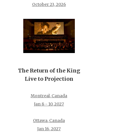
October 23, 2026
The Return of the King
Live to Projection
Montreal, Canada
Jan 8 - 10, 2027
Ottawa, Canada
Jan 16, 2027