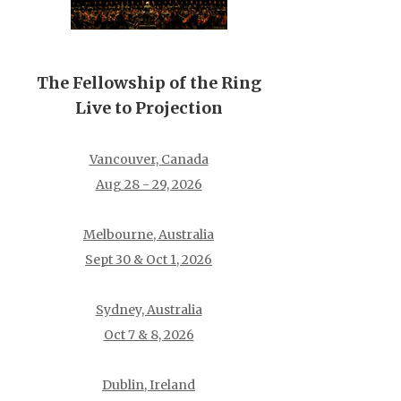
The Fellowship of the Ring
Live to Projection
Vancouver, Canada
Aug 28 - 29, 2026
Melbourne, Australia
Sept 30 & Oct 1, 2026
Sydney, Australia
Oct 7 & 8, 2026
Dublin, Ireland