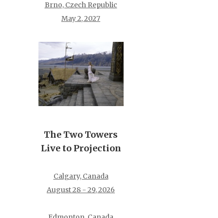
Brno, Czech Republic
May 2, 2027
The Two Towers
Live to Projection
Calgary, Canada
August 28 - 29, 2026
Edmonton, Canada