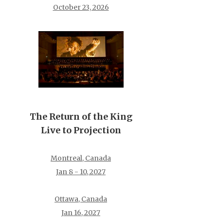
October 23, 2026
The Return of the King
Live to Projection
Montreal, Canada
Jan 8 - 10, 2027
Ottawa, Canada
Jan 16, 2027