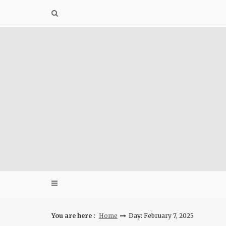
Skip
to
content
You are here :
Home
Day: February 7, 2025