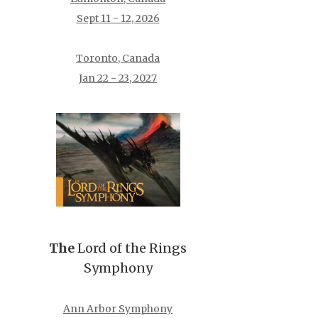
Sept 11 - 12, 2026
Toronto, Canada
Jan 22 - 23, 2027
The
Lord of the Rings
Symphony
Ann Arbor Symphony