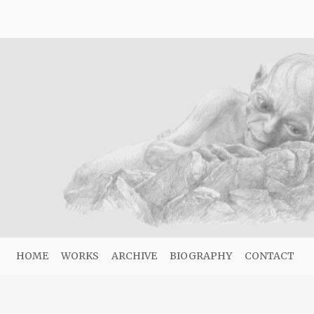
HOME
WORKS
ARCHIVE
BIOGRAPHY
CONTACT