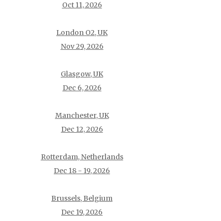
Oct 11, 2026
London O2, UK
Nov 29, 2026
Glasgow, UK
Dec 6, 2026
Manchester, UK
Dec 12, 2026
Rotterdam, Netherlands
Dec 18 - 19, 2026
Brussels, Belgium
Dec 19, 2026