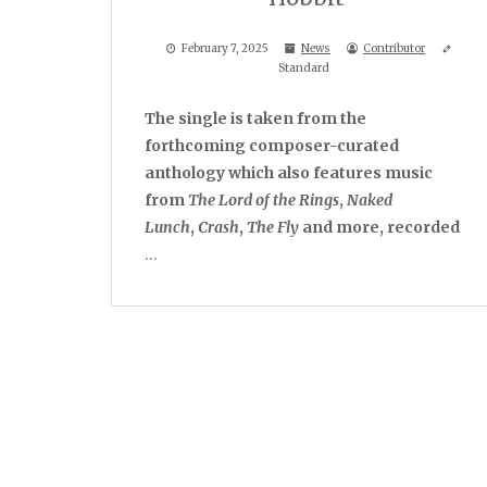
February 7, 2025
News
Contributor
Standard
The single is taken from the
forthcoming composer-curated
anthology which also features music
from
The Lord of the Rings
,
Naked
Lunch
,
Crash
,
The Fly
and more, recorded
…