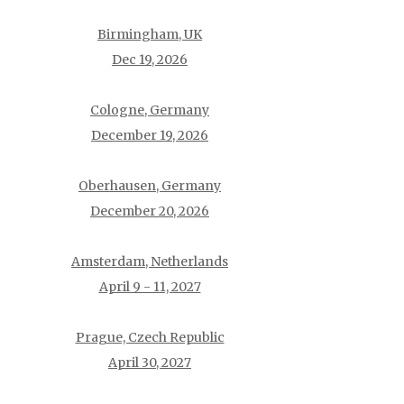
Birmingham, UK
Dec 19, 2026
Cologne, Germany
December 19, 2026
Oberhausen, Germany
December 20, 2026
Amsterdam, Netherlands
April 9 - 11, 2027
Prague, Czech Republic
April 30, 2027