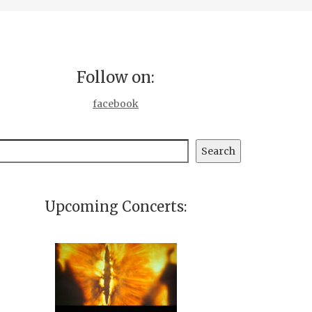
Follow on:
facebook
earch
Search
Upcoming Concerts: