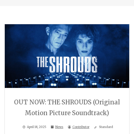
OUT NOW: THE SHROUDS (Original
Motion Picture Soundtrack)
April 18, 2025
News
Contributor
Standard