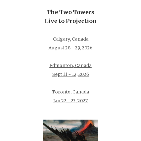
The Two Towers
Live to Projection
Calgary, Canada
August 28 - 29, 2026
Edmonton, Canada
Sept 11 - 12, 2026
Toronto, Canada
Jan 22 - 23, 2027