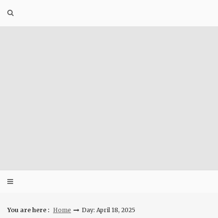
Skip
to
content
You are here :
Home
Day: April 18, 2025