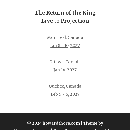
The Return of the King
Live to Projection
Montreal, Canada
Jan 8 - 10, 2027
Ottawa, Canada
Jan 16, 2027
Quebec, Canada
Feb 5 - 6, 2027
© 2024 howardshore.com
| Theme by