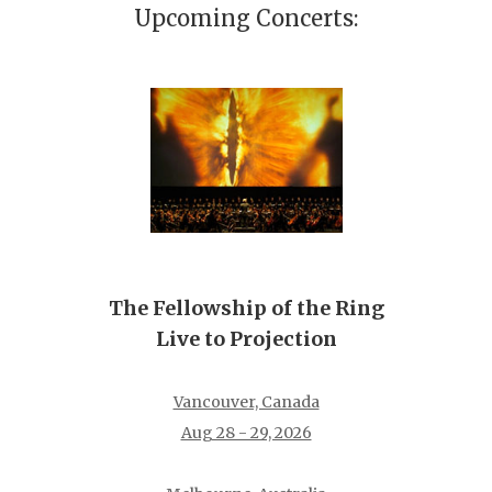
Upcoming Concerts:
The Fellowship of the Ring
Live to Projection
Vancouver, Canada
Aug 28 - 29, 2026