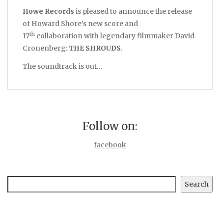
Howe Records
is pleased to announce the release
of Howard Shore’s new score and
th
17
collaboration with legendary filmmaker David
Cronenberg:
THE SHROUDS
.
The soundtrack is out…
Follow on:
facebook
Search
Search