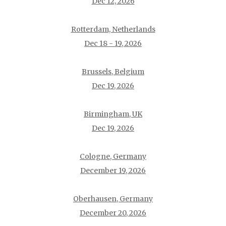
Dec 12, 2026
Rotterdam, Netherlands
Dec 18 - 19, 2026
Brussels, Belgium
Dec 19, 2026
Birmingham, UK
Dec 19, 2026
Cologne, Germany
December 19, 2026
Oberhausen, Germany
December 20, 2026