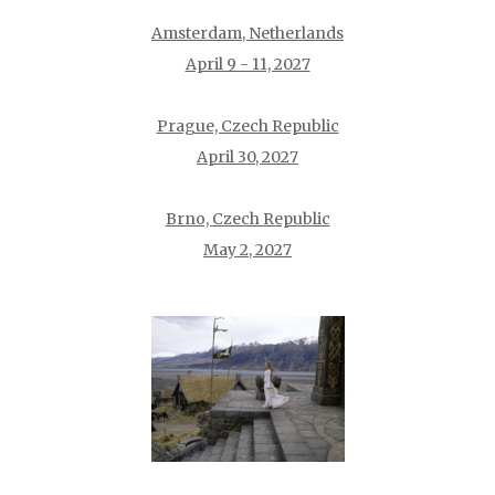
Amsterdam, Netherlands
April 9 - 11, 2027
Prague, Czech Republic
April 30, 2027
Brno, Czech Republic
May 2, 2027