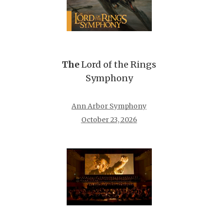
The
Lord of the Rings
Symphony
Ann Arbor Symphony
October 23, 2026