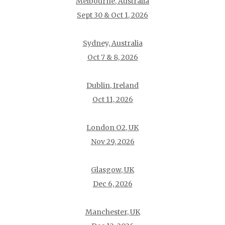
Melbourne, Australia
Sept 30 & Oct 1, 2026
Sydney, Australia
Oct 7 & 8, 2026
Dublin, Ireland
Oct 11, 2026
London O2, UK
Nov 29, 2026
Glasgow, UK
Dec 6, 2026
Manchester, UK