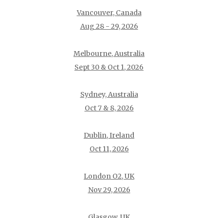
Vancouver, Canada
Aug 28 - 29, 2026
Melbourne, Australia
Sept 30 & Oct 1, 2026
Sydney, Australia
Oct 7 & 8, 2026
Dublin, Ireland
Oct 11, 2026
London O2, UK
Nov 29, 2026
Glasgow, UK