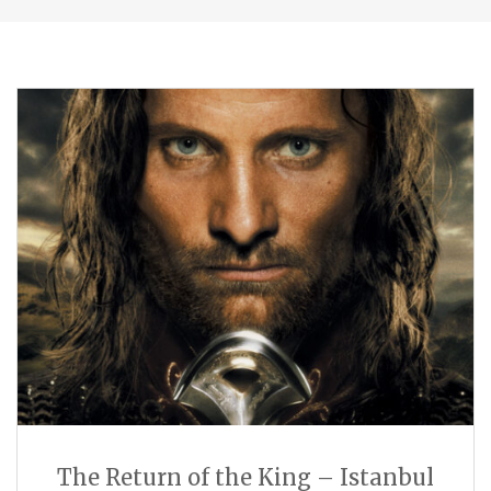
The Return of the King – Istanbul