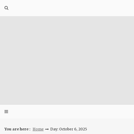
Skip
to
content
You are here :
Home
Day: October 6, 2025