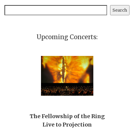
Search
Search
Upcoming Concerts:
The Fellowship of the Ring
Live to Projection