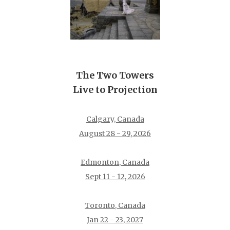
The Two Towers
Live to Projection
Calgary, Canada
August 28 - 29, 2026
Edmonton, Canada
Sept 11 - 12, 2026
Toronto, Canada
Jan 22 - 23, 2027