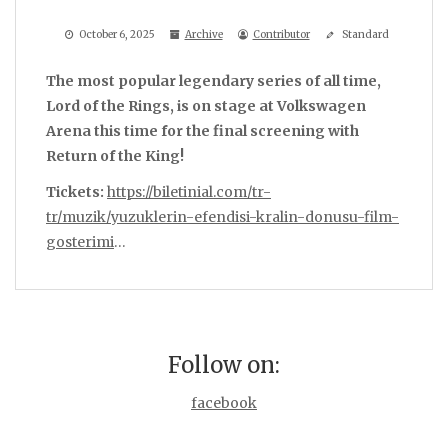
October 6, 2025
Archive
Contributor
Standard
The most popular legendary series of all time,
Lord of the Rings, is on stage at Volkswagen
Arena this time for the final screening with
Return of the King!
Tickets:
https://biletinial.com/tr-
tr/muzik/yuzuklerin-efendisi-kralin-donusu-film-
gosterimi
…
Follow on:
facebook