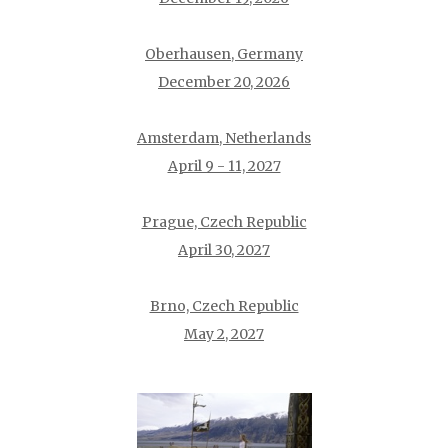
Oberhausen, Germany
December 20, 2026
Amsterdam, Netherlands
April 9 - 11, 2027
Prague, Czech Republic
April 30, 2027
Brno, Czech Republic
May 2, 2027