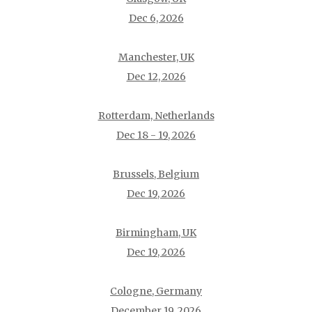
Dec 6, 2026
Manchester, UK
Dec 12, 2026
Rotterdam, Netherlands
Dec 18 - 19, 2026
Brussels, Belgium
Dec 19, 2026
Birmingham, UK
Dec 19, 2026
Cologne, Germany
December 19, 2026