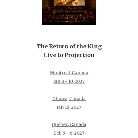
The Return of the King
Live to Projection
Montreal, Canada
Jan 8 - 10, 2027
Ottawa, Canada
Jan 16, 2027
Quebec, Canada
Feb 5 - 6, 2027