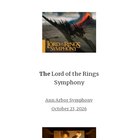
The
Lord of the Rings
Symphony
Ann Arbor Symphony
October 23, 2026