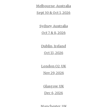
Melbourne, Australia
Sept 30 & Oct 1, 2026
Sydney, Australia
Oct 7 & 8, 2026
Dublin, Ireland
Oct 11, 2026
London O2, UK
Nov 29, 2026
Glasgow, UK
Dec 6, 2026
Manchester, UK