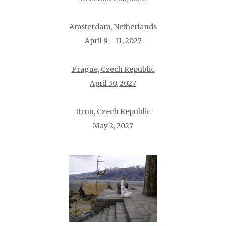
Amsterdam, Netherlands
April 9 - 11, 2027
Prague, Czech Republic
April 30, 2027
Brno, Czech Republic
May 2, 2027