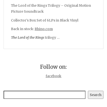
The Lord of the Rings Trilogy – Original Motion
Picture Soundtrack
Collector’s Box Set of 6LPs in Black Vinyl
Back in stock:
Rhino.com
The
Lord
of
the
Rings
trilogy …
Follow on:
facebook
Search
Search