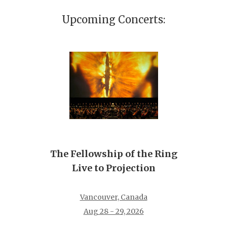
Upcoming Concerts:
The Fellowship of the Ring
Live to Projection
Vancouver, Canada
Aug 28 - 29, 2026