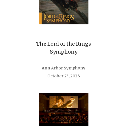
The
Lord of the Rings
Symphony
Ann Arbor Symphony
October 23, 2026