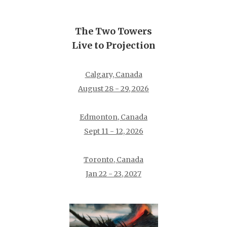
The Two Towers
Live to Projection
Calgary, Canada
August 28 - 29, 2026
Edmonton, Canada
Sept 11 - 12, 2026
Toronto, Canada
Jan 22 - 23, 2027