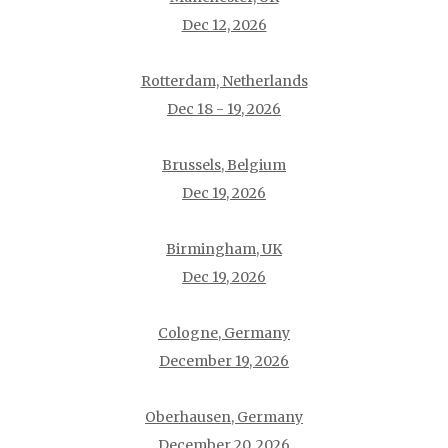
Dec 12, 2026
Rotterdam, Netherlands
Dec 18 - 19, 2026
Brussels, Belgium
Dec 19, 2026
Birmingham, UK
Dec 19, 2026
Cologne, Germany
December 19, 2026
Oberhausen, Germany
December 20, 2026