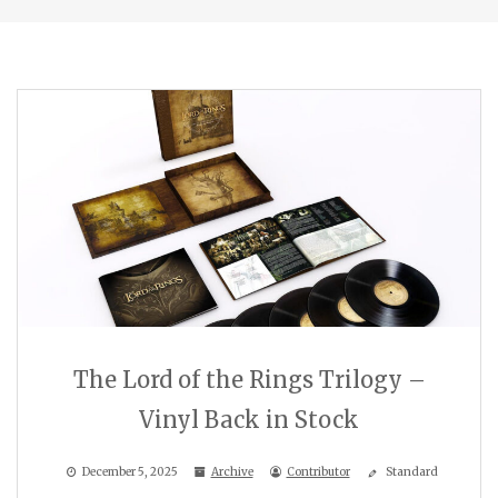
The Lord of the Rings Trilogy –
Vinyl Back in Stock
December 5, 2025
Archive
Contributor
Standard