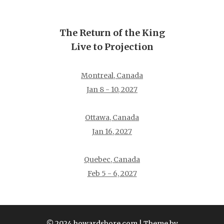
The Return of the King
Live to Projection
Montreal, Canada
Jan 8 - 10, 2027
Ottawa, Canada
Jan 16, 2027
Quebec, Canada
Feb 5 - 6, 2027
© 2024 howardshore.com
| Theme by