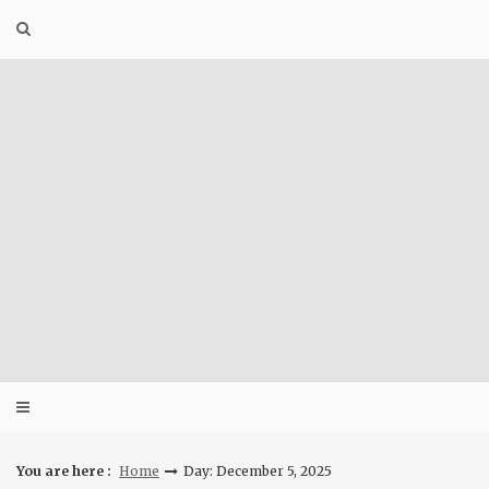
Skip
to
content
You are here :
Home
Day: December 5, 2025