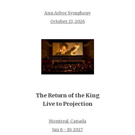
Ann Arbor Symphony
October 23, 2026
The Return of the King
Live to Projection
Montreal, Canada
Jan 8 - 10, 2027