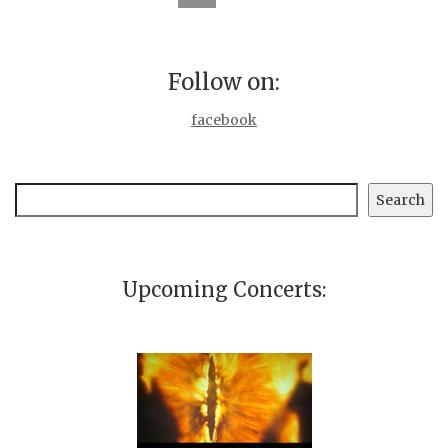
Follow on:
facebook
Search
Search
Upcoming Concerts: