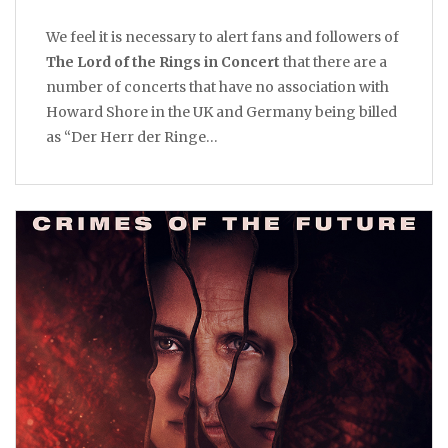
We feel it is necessary to alert fans and followers of
The Lord of the Rings in Concert
that there are a
number of concerts that have no association with
Howard Shore in the UK and Germany being billed
as “Der Herr der Ringe…