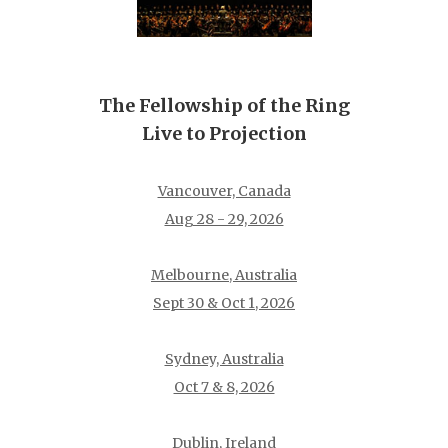
The Fellowship of the Ring
Live to Projection
Vancouver, Canada
Aug 28 - 29, 2026
Melbourne, Australia
Sept 30 & Oct 1, 2026
Sydney, Australia
Oct 7 & 8, 2026
Dublin, Ireland