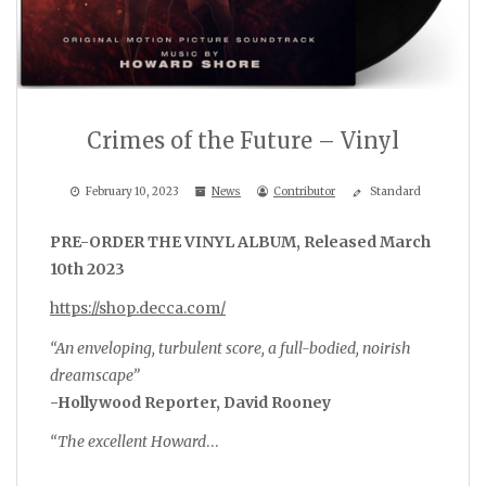
Crimes of the Future – Vinyl
February 10, 2023
News
Contributor
Standard
PRE-ORDER THE VINYL ALBUM, Released March
10th 2023
https://shop.decca.com/
“An enveloping, turbulent score, a full-bodied, noirish
dreamscape”
-Hollywood Reporter, David Rooney
“The excellent Howard
…