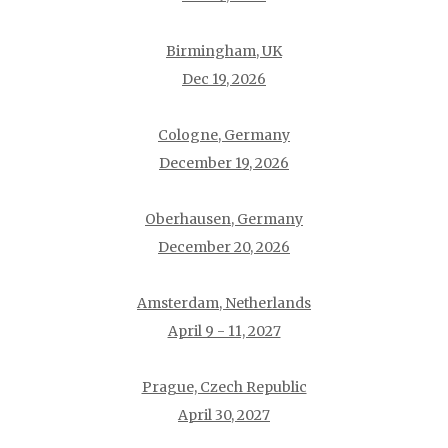
Birmingham, UK
Dec 19, 2026
Cologne, Germany
December 19, 2026
Oberhausen, Germany
December 20, 2026
Amsterdam, Netherlands
April 9 - 11, 2027
Prague, Czech Republic
April 30, 2027