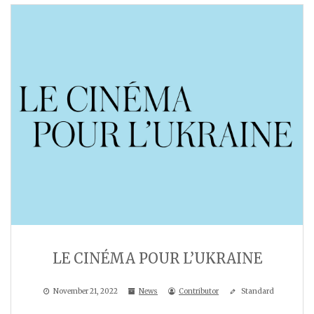
LE CINÉMA POUR L’UKRAINE
November 21, 2022
News
Contributor
Standard