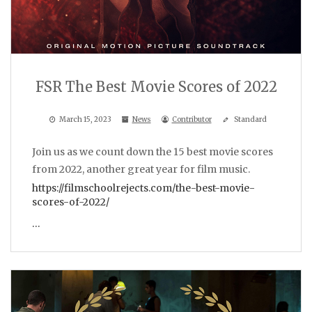
FSR The Best Movie Scores of 2022
March 15, 2023
News
Contributor
Standard
Join us as we count down the 15 best movie scores
from 2022, another great year for film music.
https://filmschoolrejects.com/the-best-movie-
scores-of-2022/
…