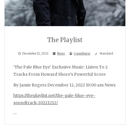
The Playlist
December 12, 2022
News
Contributor
Standard
‘The Pale Blue Eye’ Exclusive Music: Listen To 2
Tracks From Howard Shore’s Powerful Score
By Jamie Rogers December 12, 2022 10:00 am News
https://theplaylist.net/the-pale-blue-eye-
soundtrack-20221212/
…