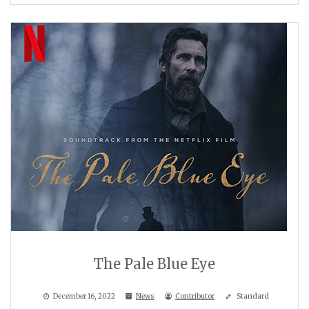
The Pale Blue Eye
December 16, 2022
News
Contributor
Standard