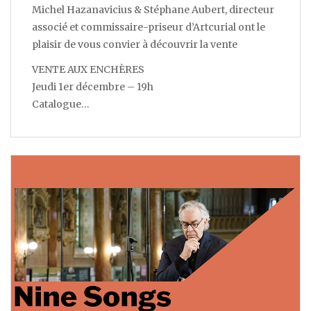
Michel Hazanavicius & Stéphane Aubert, directeur
associé et commissaire-priseur d’Artcurial ont le
plaisir de vous convier à découvrir la vente
VENTE AUX ENCHÈRES
Jeudi 1er décembre – 19h
Catalogue…