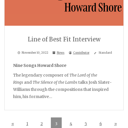
Line of Best Fit Interview
November 10, 2022
News
Contributor
Standard
Nine Songs Howard Shore
The legendary composer of
The Lord of the
Rings
and
The Silence of the Lambs
talks Josh Slater-
Williams through the compositions that inspired
him, his formative…
«
1
2
3
4
5
6
»