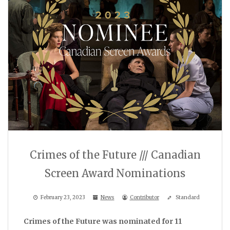
Crimes of the Future /// Canadian
Screen Award Nominations
February 23, 2023
News
Contributor
Standard
Crimes of the Future was nominated for 11