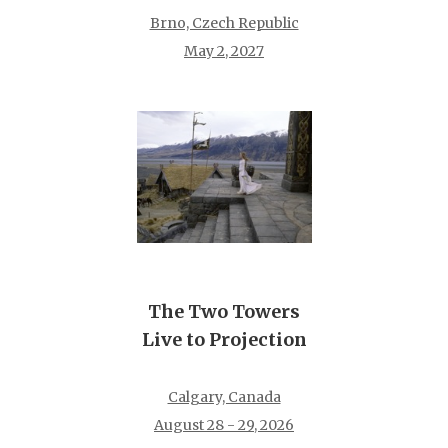
Brno, Czech Republic
May 2, 2027
The Two Towers
Live to Projection
Calgary, Canada
August 28 - 29, 2026