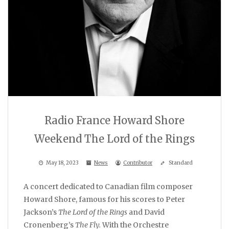
Radio France Howard Shore
Weekend The Lord of the Rings
May 18, 2023
News
Contributor
Standard
A concert dedicated to Canadian film composer
Howard Shore, famous for his scores to Peter
Jackson’s
The Lord of the Rings
and David
Cronenberg’s
The Fly.
With the Orchestre