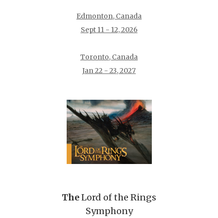
Edmonton, Canada
Sept 11 - 12, 2026
Toronto, Canada
Jan 22 - 23, 2027
The
Lord of the Rings
Symphony