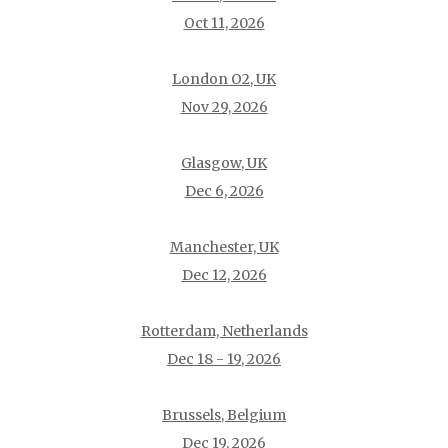
Oct 11, 2026
London O2, UK
Nov 29, 2026
Glasgow, UK
Dec 6, 2026
Manchester, UK
Dec 12, 2026
Rotterdam, Netherlands
Dec 18 - 19, 2026
Brussels, Belgium
Dec 19, 2026