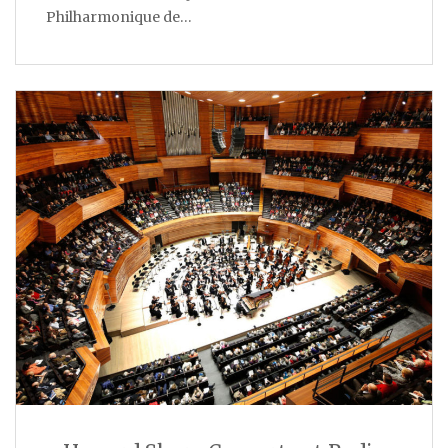
Philharmonique de…