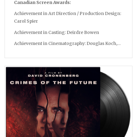
Canadian Screen Awards:
Achievement in Art Direction / Production Design:
Carol Spier
Achievement in Casting: Deirdre Bowen
Achievement in Cinematography: Douglas Koch,…