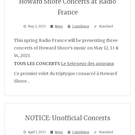
Howard Shore Concerts at Radio
France
May 2, 2023
News
Contributor
Standard
This spring Radio France will be presenting three
concerts of Howard Shore’s music on May 12, 13 &
14, 2023.
TOUS LES CONCERTS
Le Seigneur des anneaux
Ce premier volet du triptyque consacré à Howard
Shore…
NOTICE: Unofficial Concerts
April 7, 2023
News
Contributor
Standard