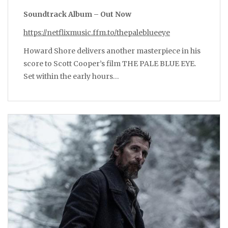
Soundtrack Album – Out Now
https://netflixmusic.ffm.to/thepaleblueeye
Howard Shore delivers another masterpiece in his
score to Scott Cooper’s film THE PALE BLUE EYE.
Set within the early hours…