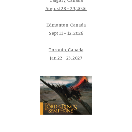
Calgary, Canada
August 28 - 29, 2026
Edmonton, Canada
Sept 11 - 12, 2026
Toronto, Canada
Jan 22 - 23, 2027