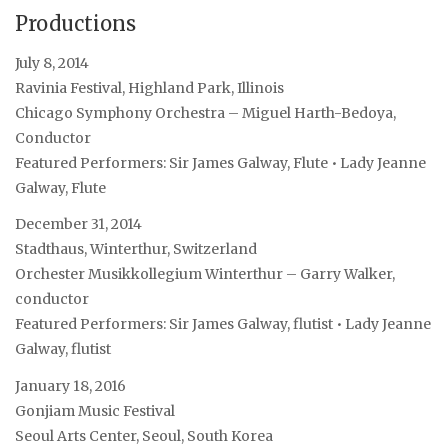
Productions
July 8, 2014
Ravinia Festival, Highland Park, Illinois
Chicago Symphony Orchestra – Miguel Harth-Bedoya,
Conductor
Featured Performers: Sir James Galway, Flute • Lady Jeanne
Galway, Flute
December 31, 2014
Stadthaus, Winterthur, Switzerland
Orchester Musikkollegium Winterthur – Garry Walker,
conductor
Featured Performers: Sir James Galway, flutist • Lady Jeanne
Galway, flutist
January 18, 2016
Gonjiam Music Festival
Seoul Arts Center, Seoul, South Korea