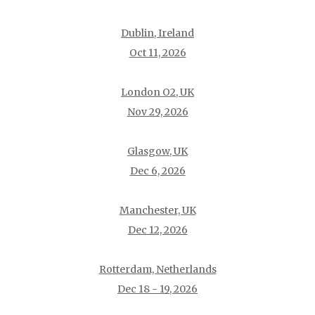
Dublin, Ireland
Oct 11, 2026
London O2, UK
Nov 29, 2026
Glasgow, UK
Dec 6, 2026
Manchester, UK
Dec 12, 2026
Rotterdam, Netherlands
Dec 18 - 19, 2026