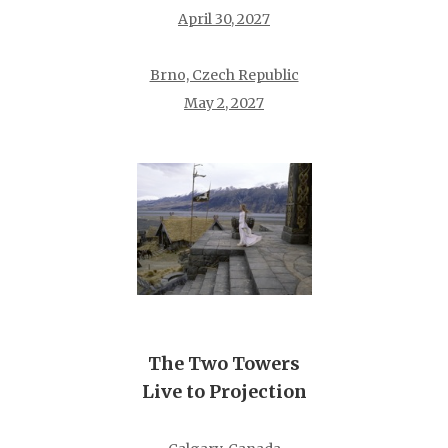
April 30, 2027
Brno, Czech Republic
May 2, 2027
The Two Towers
Live to Projection