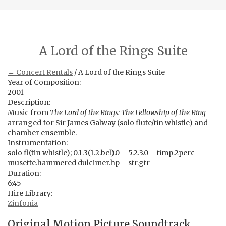
A Lord of the Rings Suite
← Concert Rentals
/ A Lord of the Rings Suite
Year of Composition:
2001
Description:
Music from
The Lord of the Rings: The Fellowship of the Ring
arranged for Sir James Galway (solo flute/tin whistle) and
chamber ensemble.
Instrumentation:
solo fl(tin whistle); 0.1.3(1.2.bcl).0 – 5.2.3.0 – timp.2perc –
musette.hammered dulcimer.hp – str.gtr
Duration:
6:45
Hire Library:
Zinfonia
Original Motion Picture Soundtrack