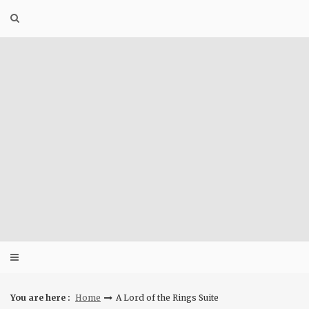
Skip
to
content
You are here :
Home
A Lord of the Rings Suite