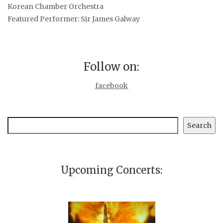
Korean Chamber Orchestra
Featured Performer: Sir James Galway
Follow on:
facebook
Search
Search
Upcoming Concerts: