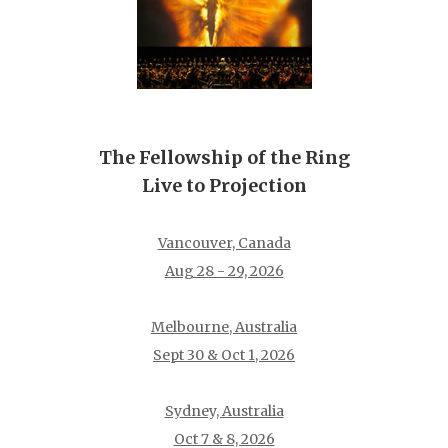
The Fellowship of the Ring
Live to Projection
Vancouver, Canada
Aug 28 - 29, 2026
Melbourne, Australia
Sept 30 & Oct 1, 2026
Sydney, Australia
Oct 7 & 8, 2026