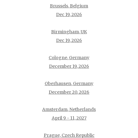
Brussels, Belgium
Dec 19, 2026
Birmingham, UK
Dec 19, 2026
Cologne, Germany
December 19, 2026
Oberhausen, Germany
December 20, 2026
Amsterdam, Netherlands
April 9 - 11, 2027
Prague, Czech Republic