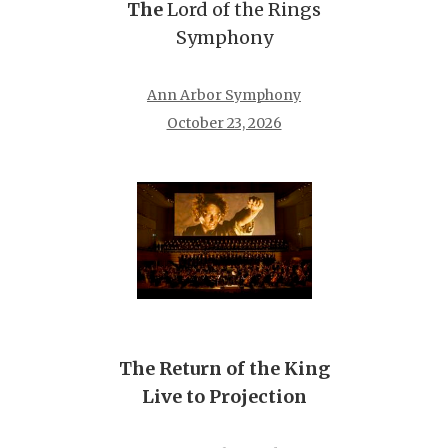
The
Lord of the Rings
Symphony
Ann Arbor Symphony
October 23, 2026
The Return of the King
Live to Projection