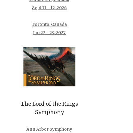
Sept 11 - 12, 2026
Toronto, Canada
Jan 22 - 23, 2027
The
Lord of the Rings
Symphony
Ann Arbor Symphony