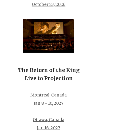
October 23, 2026
The Return of the King
Live to Projection
Montreal, Canada
Jan 8 - 10, 2027
Ottawa, Canada
Jan 16, 2027