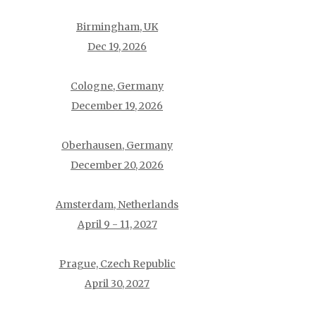
Birmingham, UK
Dec 19, 2026
Cologne, Germany
December 19, 2026
Oberhausen, Germany
December 20, 2026
Amsterdam, Netherlands
April 9 - 11, 2027
Prague, Czech Republic
April 30, 2027