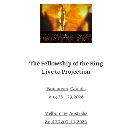
The Fellowship of the Ring
Live to Projection
Vancouver, Canada
Aug 28 - 29, 2026
Melbourne, Australia
Sept 30 & Oct 1, 2026