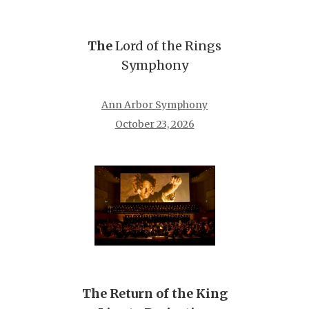
The
Lord of the Rings
Symphony
Ann Arbor Symphony
October 23, 2026
The Return of the King