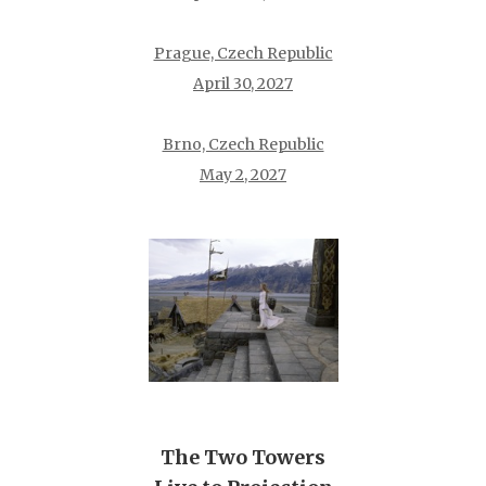
Prague, Czech Republic
April 30, 2027
Brno, Czech Republic
May 2, 2027
The Two Towers