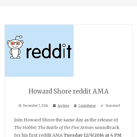
Howard Shore reddit AMA
December 7, 2014
Archive
Contributor
Standard
Join Howard Shore the same day as the release of
The Hobbit: The Battle of the Five Armies
soundtrack
for his first reddit AMA
Tuesday 12/9/2014 at 4 PM