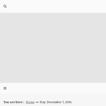
Skip
to
content
You are here :
Home
Day: December 7, 2014