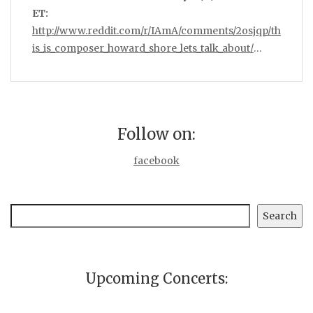
ET:
http://www.reddit.com/r/IAmA/comments/2osjqp/th
is_is_composer_howard_shore_lets_talk_about/
…
Follow on:
facebook
Search
Search
Upcoming Concerts: