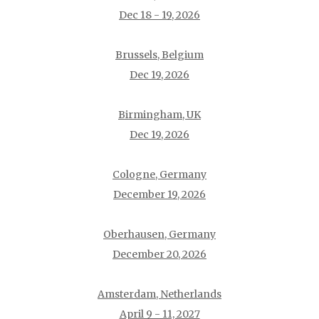
Dec 18 - 19, 2026
Brussels, Belgium
Dec 19, 2026
Birmingham, UK
Dec 19, 2026
Cologne, Germany
December 19, 2026
Oberhausen, Germany
December 20, 2026
Amsterdam, Netherlands
April 9 - 11, 2027