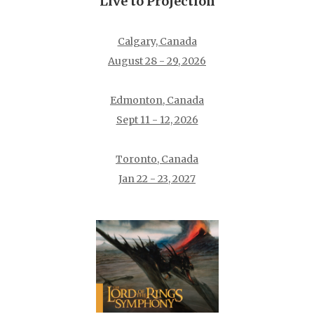
Live to Projection
Calgary, Canada
August 28 - 29, 2026
Edmonton, Canada
Sept 11 - 12, 2026
Toronto, Canada
Jan 22 - 23, 2027