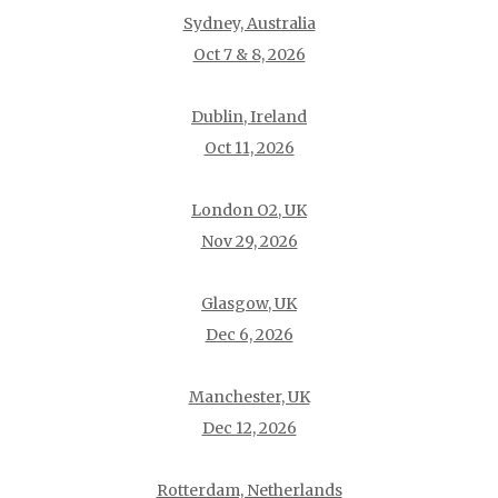
Sydney, Australia
Oct 7 & 8, 2026
Dublin, Ireland
Oct 11, 2026
London O2, UK
Nov 29, 2026
Glasgow, UK
Dec 6, 2026
Manchester, UK
Dec 12, 2026
Rotterdam, Netherlands