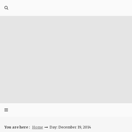
Skip
to
content
You are here :
Home
Day: December 19, 2014