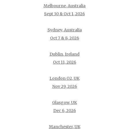
Melbourne, Australia
Sept 30 & Oct 1, 2026
Sydney, Australia
Oct 7 & 8, 2026
Dublin, Ireland
Oct 11, 2026
London O2, UK
Nov 29, 2026
Glasgow, UK
Dec 6, 2026
Manchester, UK