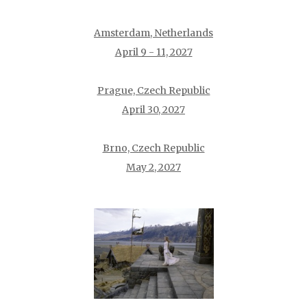
Amsterdam, Netherlands
April 9 - 11, 2027
Prague, Czech Republic
April 30, 2027
Brno, Czech Republic
May 2, 2027