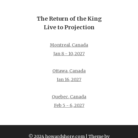
The Return of the King
Live to Projection
Montreal, Canada
Jan 8 - 10, 2027
Ottawa, Canada
Jan 16, 2027
Quebec, Canada
Feb 5 - 6, 2027
© 2024 howardshore.com
| Theme by