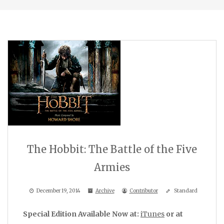
The Hobbit: The Battle of the Five
Armies
December 19, 2014
Archive
Contributor
Standard
Special Edition Available Now at:
iTunes
or at