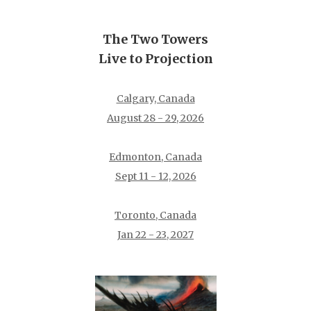
The Two Towers
Live to Projection
Calgary, Canada
August 28 - 29, 2026
Edmonton, Canada
Sept 11 - 12, 2026
Toronto, Canada
Jan 22 - 23, 2027