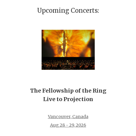
Upcoming Concerts:
The Fellowship of the Ring
Live to Projection
Vancouver, Canada
Aug 28 - 29, 2026