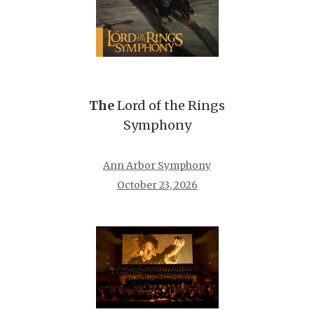
The
Lord of the Rings
Symphony
Ann Arbor Symphony
October 23, 2026