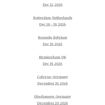
Dec 12, 2026
Rotterdam, Netherlands
Dec 18 - 19, 2026
Brussels, Belgium
Dec 19, 2026
Birmingham, UK
Dec 19, 2026
Cologne, Germany
December 19, 2026
Oberhausen, Germany
December 20, 2026