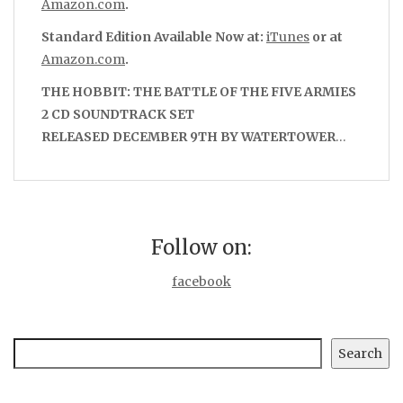
Amazon.com
.
Standard Edition Available Now at:
iTunes
or at
Amazon.com
.
THE HOBBIT: THE BATTLE OF THE FIVE ARMIES
2 CD SOUNDTRACK SET
RELEASED DECEMBER 9TH BY WATERTOWER
…
Follow on:
facebook
Search
Search