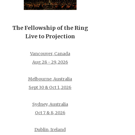
The Fellowship of the Ring
Live to Projection
Vancouver, Canada
Aug 28 - 29, 2026
Melbourne, Australia
Sept 30 & Oct 1, 2026
Sydney, Australia
Oct 7 & 8, 2026
Dublin, Ireland