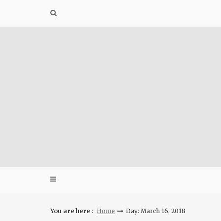
Skip
to
content
You are here :
Home
Day: March 16, 2018