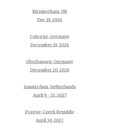
Birmingham, UK
Dec 19, 2026
Cologne, Germany
December 19, 2026
Oberhausen, Germany
December 20, 2026
Amsterdam, Netherlands
April 9 - 11, 2027
Prague, Czech Republic
April 30, 2027