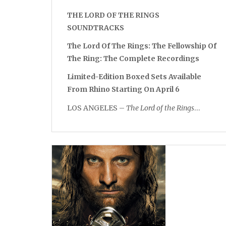
THE LORD OF THE RINGS
SOUNDTRACKS
The Lord Of The Rings: The Fellowship Of
The Ring: The Complete Recordings
Limited-Edition Boxed Sets Available
From Rhino Starting On April 6
LOS ANGELES –
The Lord of the Rings
…