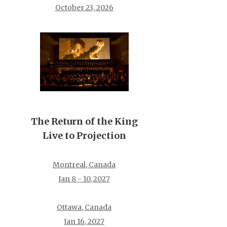
October 23, 2026
The Return of the King
Live to Projection
Montreal, Canada
Jan 8 - 10, 2027
Ottawa, Canada
Jan 16, 2027