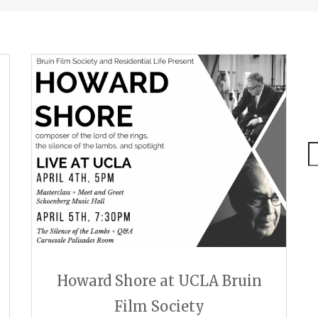
S
Howard Shore at UCLA Bruin
Film Society