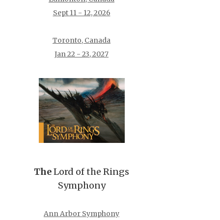
Sept 11 - 12, 2026
Toronto, Canada
Jan 22 - 23, 2027
The
Lord of the Rings
Symphony
Ann Arbor Symphony