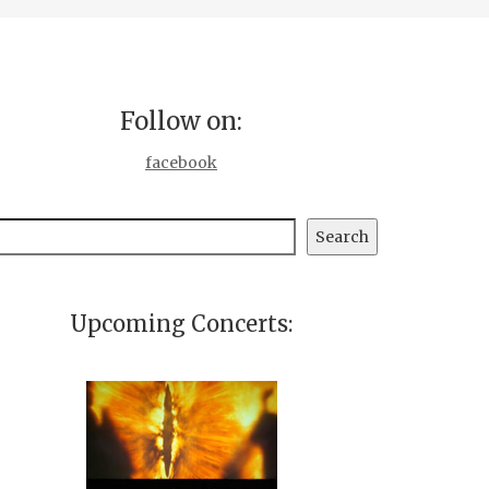
Follow on:
facebook
earch
Search
Upcoming Concerts: