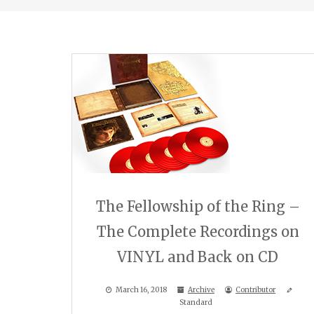
The Fellowship of the Ring –
The Complete Recordings on
VINYL and Back on CD
March 16, 2018
Archive
Contributor
Standard