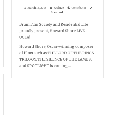
March 16, 2018
Archive
Contributor
Standard
Bruin Film Society and Residential Life
proudly present, Howard Shore LIVE at
UCLA!
Howard Shore, Oscar-winning composer
of films such as THE LORD OF THE RINGS
TRILOGY, THE SILENCE OF THE LAMBS,
and SPOTLIGHT is coming…