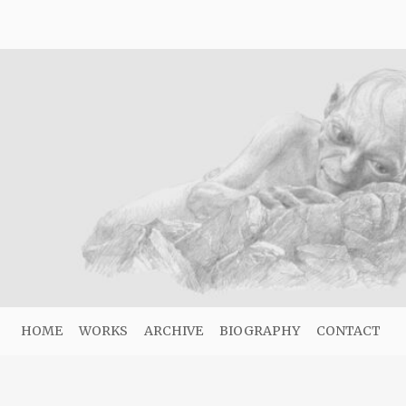
HOME
WORKS
ARCHIVE
BIOGRAPHY
CONTACT