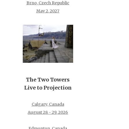
Brno, Czech Republic
May 2, 2027
The Two Towers
Live to Projection
Calgary, Canada
August 28 - 29, 2026
Edmonton, Canada