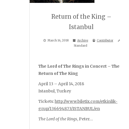
Return of the King –
Istanbul
March 16, 2018
Archive
Contributor
Standard
The Lord of The Rings in Concert – The
Return of The King
April 13 – April 14, 2018
Istanbul, Turkey
Tickets:
http://www.biletix.com/etkinlik-
grup/136694873/ISTANBUL/en
The Lord of the Rings
, Peter…