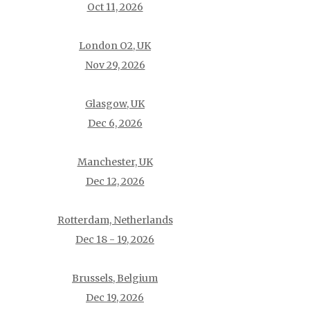
Oct 11, 2026
London O2, UK
Nov 29, 2026
Glasgow, UK
Dec 6, 2026
Manchester, UK
Dec 12, 2026
Rotterdam, Netherlands
Dec 18 - 19, 2026
Brussels, Belgium
Dec 19, 2026