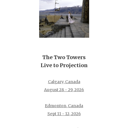
The Two Towers
Live to Projection
Calgary, Canada
August 28 - 29, 2026
Edmonton, Canada
Sept 11 - 12, 2026