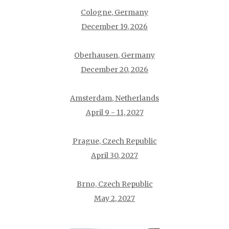
Cologne, Germany
December 19, 2026
Oberhausen, Germany
December 20, 2026
Amsterdam, Netherlands
April 9 - 11, 2027
Prague, Czech Republic
April 30, 2027
Brno, Czech Republic
May 2, 2027