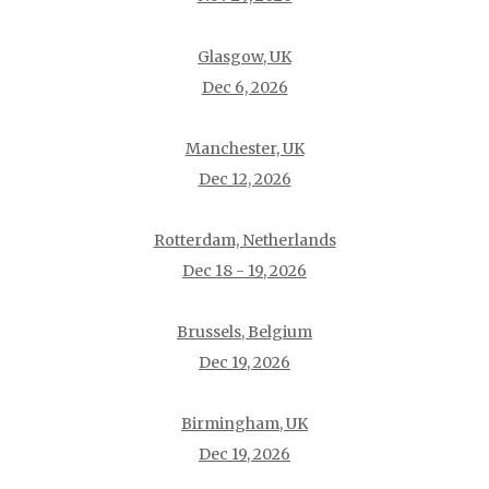
Glasgow, UK
Dec 6, 2026
Manchester, UK
Dec 12, 2026
Rotterdam, Netherlands
Dec 18 - 19, 2026
Brussels, Belgium
Dec 19, 2026
Birmingham, UK
Dec 19, 2026