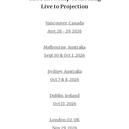
Live to Projection
Vancouver, Canada
Aug 28 - 29, 2026
Melbourne, Australia
Sept 30 & Oct 1, 2026
Sydney, Australia
Oct 7 & 8, 2026
Dublin, Ireland
Oct 11, 2026
London O2, UK
Nov 29, 2026