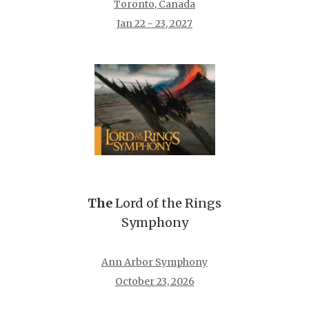
Toronto, Canada
Jan 22 - 23, 2027
The
Lord of the Rings
Symphony
Ann Arbor Symphony
October 23, 2026