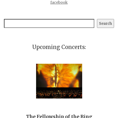
facebook
Search
Search
Upcoming Concerts:
The Fellowship of the Ring