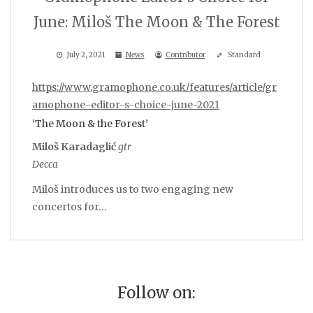
June: Miloš The Moon & The Forest
July 2, 2021
News
Contributor
Standard
https://www.gramophone.co.uk/features/article/gr
amophone-editor-s-choice-june-2021
‘The Moon & the Forest’
Miloš Karadaglić
gtr
Decca
Miloš introduces us to two engaging new
concertos for…
Follow on: