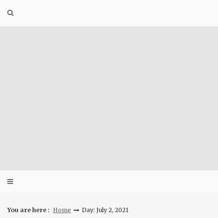
Skip
to
content
You are here :
Home
Day: July 2, 2021