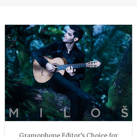
Gramophone Editor’s Choice for