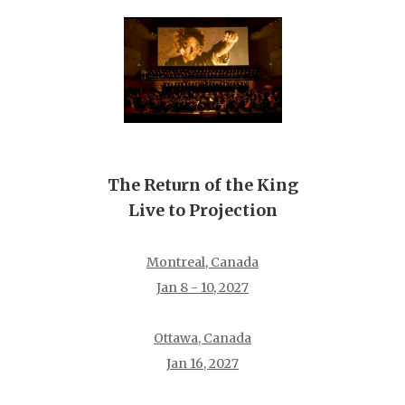
The Return of the King
Live to Projection
Montreal, Canada
Jan 8 - 10, 2027
Ottawa, Canada
Jan 16, 2027