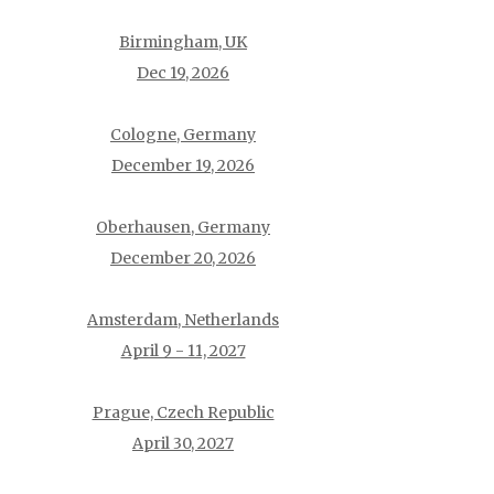
Birmingham, UK
Dec 19, 2026
Cologne, Germany
December 19, 2026
Oberhausen, Germany
December 20, 2026
Amsterdam, Netherlands
April 9 - 11, 2027
Prague, Czech Republic
April 30, 2027