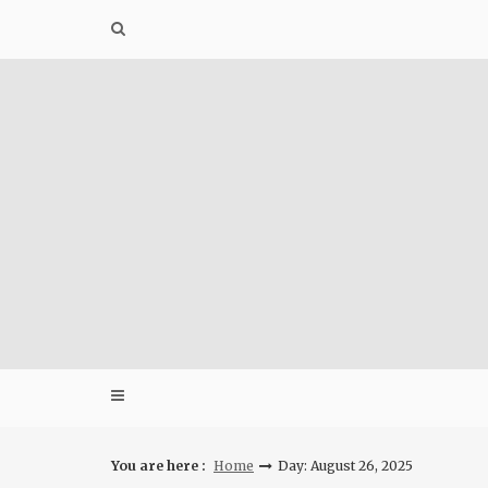
Skip
to
content
You are here :
Home
Day: August 26, 2025