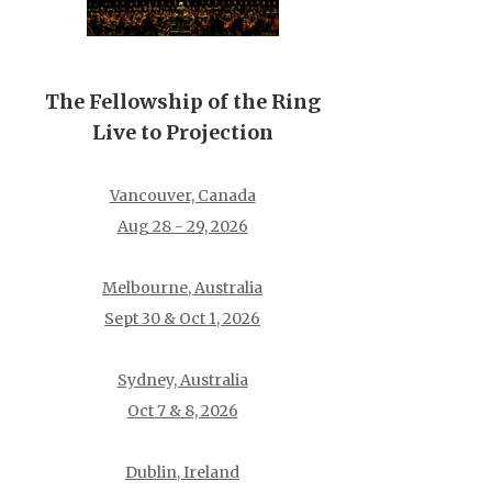
The Fellowship of the Ring
Live to Projection
Vancouver, Canada
Aug 28 - 29, 2026
Melbourne, Australia
Sept 30 & Oct 1, 2026
Sydney, Australia
Oct 7 & 8, 2026
Dublin, Ireland