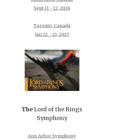
Sept 11 - 12, 2026
Toronto, Canada
Jan 22 - 23, 2027
The
Lord of the Rings
Symphony
Ann Arbor Symphony