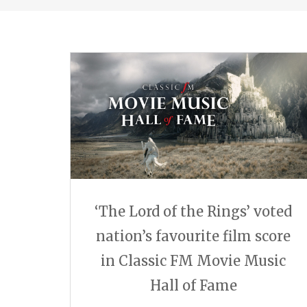
‘The Lord of the Rings’ voted
nation’s favourite film score
in Classic FM Movie Music
Hall of Fame