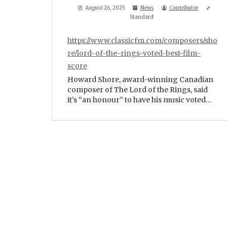
August 26, 2025
News
Contributor
Standard
https://www.classicfm.com/composers/sho
re/lord-of-the-rings-voted-best-film-
score
Howard Shore, award-winning Canadian
composer of The Lord of the Rings, said
it’s “an honour” to have his music voted…