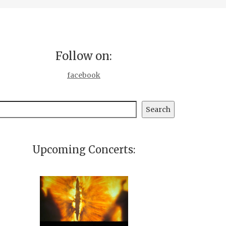
Follow on:
facebook
earch
Search
Upcoming Concerts: