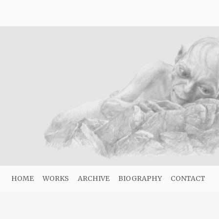
HOME
WORKS
ARCHIVE
BIOGRAPHY
CONTACT