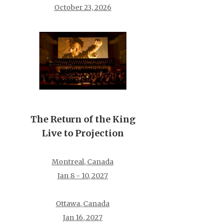
October 23, 2026
The Return of the King
Live to Projection
Montreal, Canada
Jan 8 - 10, 2027
Ottawa, Canada
Jan 16, 2027