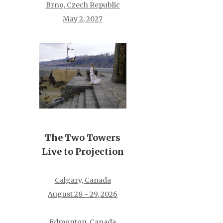
Brno, Czech Republic
May 2, 2027
The Two Towers
Live to Projection
Calgary, Canada
August 28 - 29, 2026
Edmonton, Canada