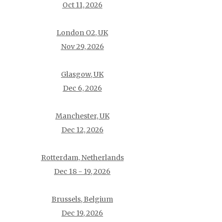
Oct 11, 2026
London O2, UK
Nov 29, 2026
Glasgow, UK
Dec 6, 2026
Manchester, UK
Dec 12, 2026
Rotterdam, Netherlands
Dec 18 - 19, 2026
Brussels, Belgium
Dec 19, 2026