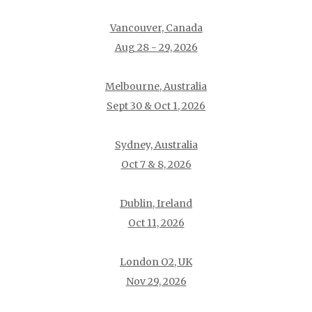
Vancouver, Canada
Aug 28 - 29, 2026
Melbourne, Australia
Sept 30 & Oct 1, 2026
Sydney, Australia
Oct 7 & 8, 2026
Dublin, Ireland
Oct 11, 2026
London O2, UK
Nov 29, 2026