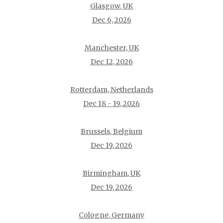
Glasgow, UK
Dec 6, 2026
Manchester, UK
Dec 12, 2026
Rotterdam, Netherlands
Dec 18 - 19, 2026
Brussels, Belgium
Dec 19, 2026
Birmingham, UK
Dec 19, 2026
Cologne, Germany