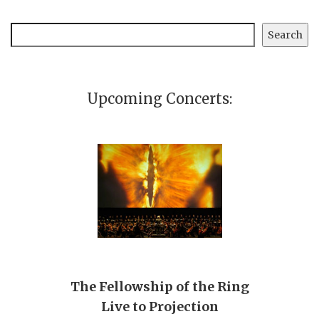
Search
Search
Upcoming Concerts:
The Fellowship of the Ring
Live to Projection