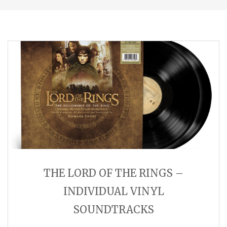
THE LORD OF THE RINGS –
INDIVIDUAL VINYL
SOUNDTRACKS