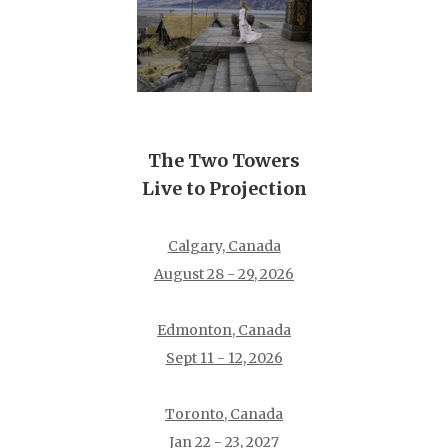
The Two Towers
Live to Projection
Calgary, Canada
August 28 - 29, 2026
Edmonton, Canada
Sept 11 - 12, 2026
Toronto, Canada
Jan 22 - 23, 2027