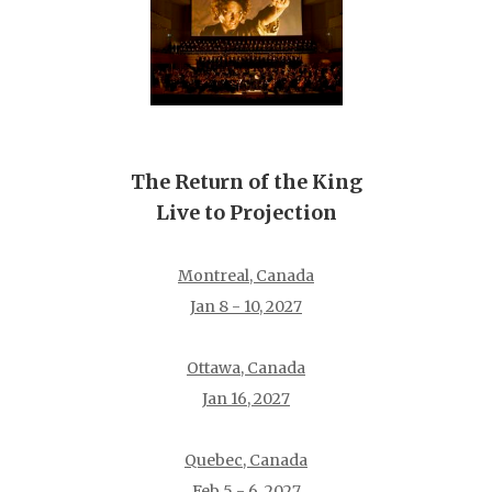
The Return of the King
Live to Projection
Montreal, Canada
Jan 8 - 10, 2027
Ottawa, Canada
Jan 16, 2027
Quebec, Canada
Feb 5 - 6, 2027