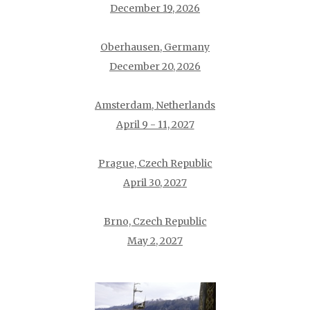
December 19, 2026
Oberhausen, Germany
December 20, 2026
Amsterdam, Netherlands
April 9 - 11, 2027
Prague, Czech Republic
April 30, 2027
Brno, Czech Republic
May 2, 2027