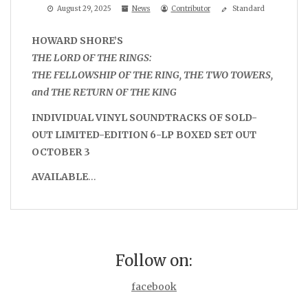
August 29, 2025
News
Contributor
Standard
HOWARD SHORE’S
THE LORD OF THE RINGS:
THE FELLOWSHIP OF THE RING, THE TWO TOWERS,
and THE RETURN OF THE KING
INDIVIDUAL VINYL SOUNDTRACKS OF SOLD-
OUT LIMITED-EDITION 6-LP BOXED SET OUT
OCTOBER 3
AVAILABLE
…
Follow on:
facebook