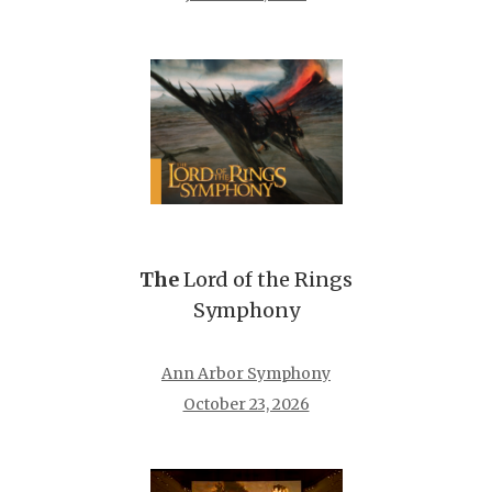
The
Lord of the Rings
Symphony
Ann Arbor Symphony
October 23, 2026