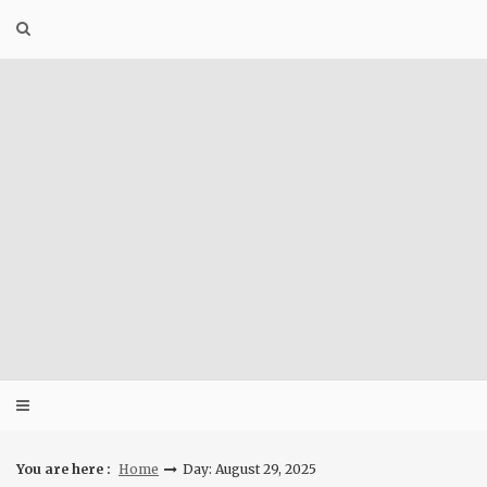
Skip
to
content
You are here :
Home
Day: August 29, 2025